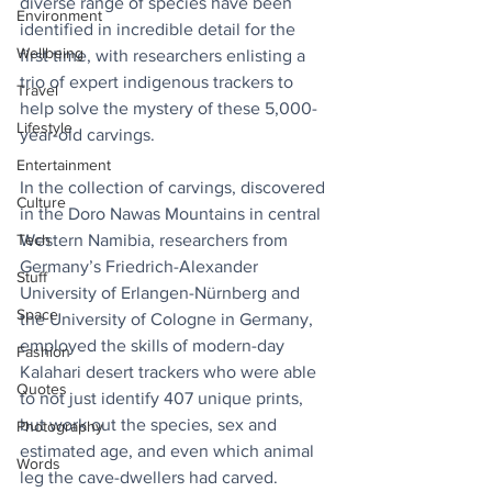
diverse range of species have been 
Environment
identified in incredible detail for the 
Wellbeing
first time, with researchers enlisting a 
trio of expert indigenous trackers to 
Travel
help solve the mystery of these 5,000-
Lifestyle
year-old carvings.
Entertainment
In the collection of carvings, discovered 
Culture
in the Doro Nawas Mountains in central 
Tech
Western Namibia, researchers from 
Germany’s Friedrich-Alexander 
Stuff
University of Erlangen-Nürnberg and 
Space
the University of Cologne in Germany, 
employed the skills of modern-day 
Fashion
Kalahari desert trackers who were able 
Quotes
to not just identify 407 unique prints, 
but work out the species, sex and 
Photography
estimated age, and even which animal 
Words
leg the cave-dwellers had carved.