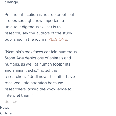
change.
Print identification is not foolproof, but 
it does spotlight how important a 
unique indigenous skillset is to 
research, say the authors of the study 
published in the journal 
PLoS ONE
.
“Namibia's rock faces contain numerous 
Stone Age depictions of animals and 
humans, as well as human footprints 
and animal tracks,” noted the 
researchers. “Until now, the latter have 
received little attention because 
researchers lacked the knowledge to 
interpret them.”
Source
News
Culture