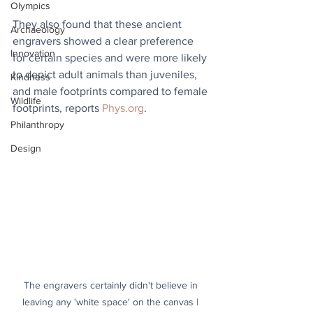
Olympics
They also found that these ancient 
Archaeology
engravers showed a clear preference 
Innovation
for certain species and were more likely 
to depict adult animals than juveniles, 
Kindness
and male footprints compared to female 
Wildlife
footprints, reports 
Phys.org
.
Philanthropy
Design
The engravers certainly didn't believe in 
leaving any 'white space' on the canvas | 