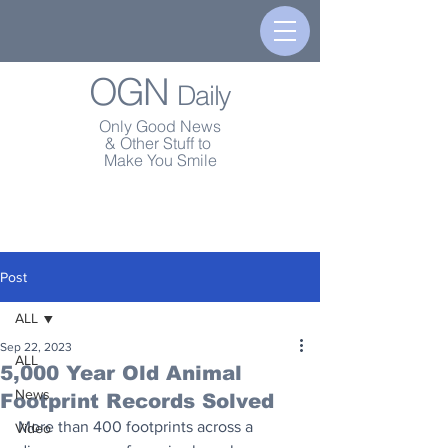
OGN
Daily
Only Good News
& Other Stuff to
Make You Smile
Post
ALL
Sep 22, 2023
ALL
5,000 Year Old Animal
News
Footprint Records Solved
More than 400 footprints across a 
Video