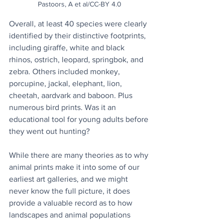
Pastoors, A et al/CC-BY 4.0
Overall, at least 40 species were clearly 
identified by their distinctive footprints, 
including giraffe, white and black 
rhinos, ostrich, leopard, springbok, and 
zebra. Others included monkey, 
porcupine, jackal, elephant, lion, 
cheetah, aardvark and baboon. Plus 
numerous bird prints. Was it an 
educational tool for young adults before 
they went out hunting?
While there are many theories as to why 
animal prints make it into some of our 
earliest art galleries, and we might 
never know the full picture, it does 
provide a valuable record as to how 
landscapes and animal populations 