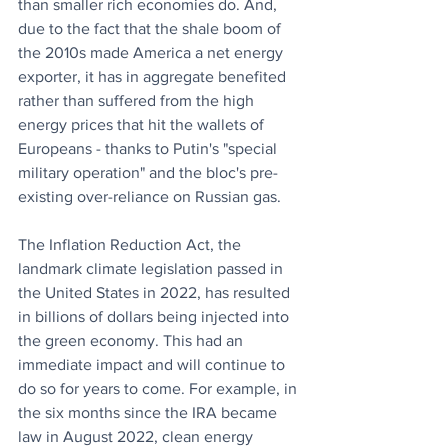
than smaller rich economies do. And, 
due to the fact that the shale boom of 
the 2010s made America a net energy 
exporter, it has in aggregate benefited 
rather than suffered from the high 
energy prices that hit the wallets of 
Europeans - thanks to Putin's "special 
military operation" and the bloc's pre-
existing over-reliance on Russian gas.
The Inflation Reduction Act, the 
landmark climate legislation passed in 
the United States in 2022, has resulted 
in billions of dollars being injected into 
the green economy. This had an 
immediate impact and will continue to 
do so for years to come. For example, in 
the six months since the IRA became 
law in August 2022, clean energy 