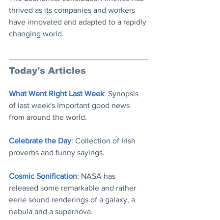
thrived as its companies and workers 
have innovated and adapted to a rapidly 
changing world.
Today's Articles
What Went Right Last Week
: Synopsis 
of last week's important good news 
from around the world
.
Celebrate the Day
: Collection of Irish 
proverbs and funny saying
s.
Cosmic Sonification
: NASA has 
released some remarkable and rather 
eerie sound renderings of a galaxy, a 
nebula and a supernova
.