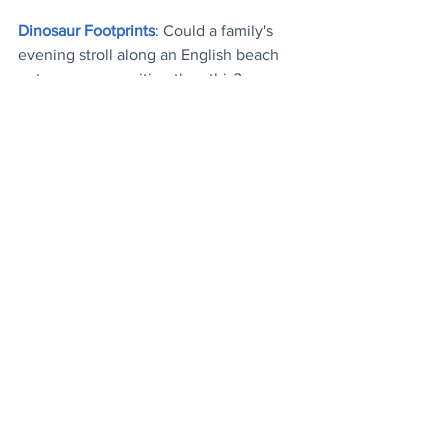
Dinosaur Footprints
: Could a family's 
evening stroll along an English beach 
get any more exciting than this
?
Matcha Tea
: It's mood boosting 
properties confirmed by researchers
.
Top Performers
: Trio of last week's most 
popular articles, plus the most watched 
(hilarious) mood boosting video
.
Today's Videos
News
See All
Recent Posts