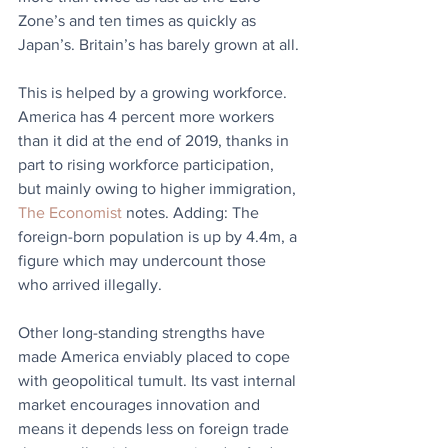
Zone’s and ten times as quickly as 
Japan’s. Britain’s has barely grown at all.
This is helped by a growing workforce. 
America has 4 percent more workers 
than it did at the end of 2019, thanks in 
part to rising workforce participation, 
but mainly owing to higher immigration, 
The Economist
 notes. Adding: The 
foreign-born population is up by 4.4m, a 
figure which may undercount those 
who arrived illegally. 
Other long-standing strengths have 
made America enviably placed to cope 
with geopolitical tumult. Its vast internal 
market encourages innovation and 
means it depends less on foreign trade 