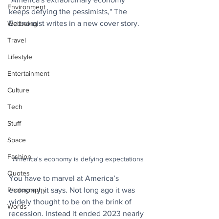
Environment
keeps defying the pessimists," The 
Economist writes in a new cover story.
Wellbeing
Travel
Lifestyle
Entertainment
Culture
Tech
Stuff
Space
Fashion
America's economy is defying expectations
Quotes
You have to marvel at America’s 
Photography
economy, it says. Not long ago it was 
widely thought to be on the brink of 
Words
recession. Instead it ended 2023 nearly 