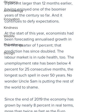
Olympics
3 percent larger than 12 months earlier, 
having enjoyed one of the boomier 
Archaeology
years of the century so far. And it 
Innovation
continues to defy expectations. 
Kindness
At the start of this year, economists had 
Wildlife
been forecasting annualised growth in 
Philanthropy
the first quarter of 1 percent; that 
prediction has since doubled. The 
Design
labour market is in rude health, too. The 
unemployment rate has been below 4 
percent for 25 consecutive months, the 
longest such spell in over 50 years. No 
wonder Uncle Sam is putting the rest of 
the world to shame. 
Since the end of 2019 the economy has 
grown by nearly 8 percent in real terms, 
more than twice as fast as the Euro 