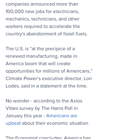
companies announced more than 
100,000 new jobs for electricians, 
mechanics, technicians, and other 
workers required to accelerate the 
country's abandonment of fossil fuels. 
The U.S. is “at the precipice of a 
renewed manufacturing, made in 
America boom that will create 
opportunities for millions of Americans,” 
Climate Power’s executive director, Lori 
Lodes, said in a statement at the time.
No wonder - according to the Axios 
Vibes survey by The Harris Poll in 
January this year - 
Americans are 
upbeat
 about their economic situation. 
The Economist concludes: America has 