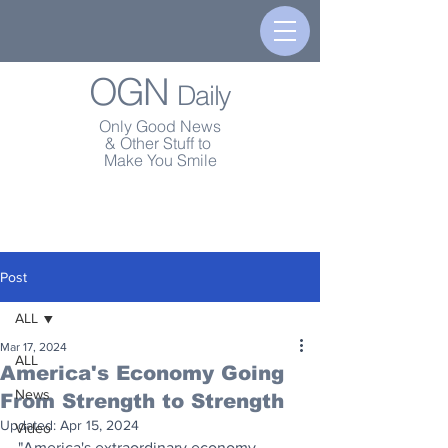
OGN
Daily
Only Good News
& Other Stuff to
Make You Smile
Post
ALL
Mar 17, 2024
ALL
America's Economy Going
News
From Strength to Strength
Updated:
Apr 15, 2024
Video
"America's extraordinary economy 