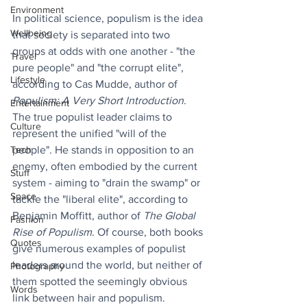
Environment
In political science, populism is the idea 
Wellbeing
that society is separated into two 
groups at odds with one another - "the 
Travel
pure people" and "the corrupt elite", 
Lifestyle
according to Cas Mudde, author of 
Populism: A Very Short Introduction
. 
Entertainment
The true populist leader claims to 
Culture
represent the unified "will of the 
Tech
people". He stands in opposition to an 
enemy, often embodied by the current 
Stuff
system - aiming to "drain the swamp" or 
Space
tackle the "liberal elite", according to 
Benjamin Moffitt, author of 
The Global 
Fashion
Rise of Populism
. Of course, both books 
Quotes
give numerous examples of populist 
leaders around the world, but neither of 
Photography
them spotted the seemingly obvious 
Words
link between hair and populism.