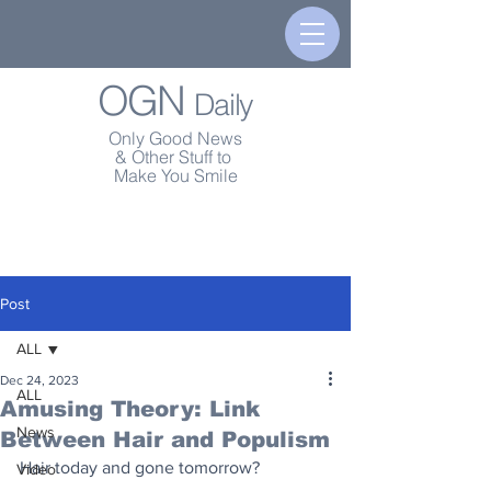
OGN
Daily
Only Good News
& Other Stuff to
Make You Smile
Post
ALL
Dec 24, 2023
ALL
Amusing Theory: Link
News
Between Hair and Populism
Hair today and gone tomorrow?
Video