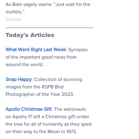
As Bale sagely warns: “Just wait for the 
mullets.”
Source
Today's Articles
What Went Right Last Week
: 
Synopsis 
of the important good news from 
around the world
.
Snap Happy
: 
Collection of stunning 
images from the RSPB Bird 
Photographer of the Year 2023
.
Apollo Christmas Gift
: 
The astronauts 
on Apollo 17 left a Christmas gift under 
the tree for all of humanity as they sped 
on their way to the Moon in 1972
.