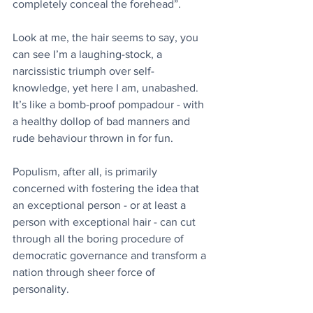
completely conceal the forehead”.
Look at me, the hair seems to say, you 
can see I’m a laughing-stock, a 
narcissistic triumph over self-
knowledge, yet here I am, unabashed. 
It’s like a bomb-proof pompadour - with 
a healthy dollop of bad manners and 
rude behaviour thrown in for fun.
Populism, after all, is primarily 
concerned with fostering the idea that 
an exceptional person - or at least a 
person with exceptional hair - can cut 
through all the boring procedure of 
democratic governance and transform a 
nation through sheer force of 
personality.