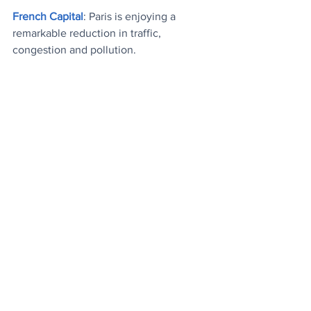
French Capital
: 
Paris is enjoying a 
remarkable reduction in traffic, 
congestion and pollution.
From The Archives
: 
A collection of 
funny one-liner jokes that may come in 
handy this weekend
.
Top Trio
: 
Three of last week's most read 
features, and the most watched mood 
boosting video
.
Today's Videos
News
Stuff