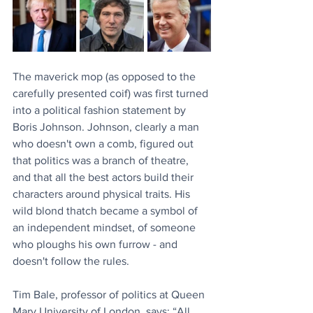
The maverick mop (as opposed to the 
carefully presented coif) was first turned 
into a political fashion statement by 
Boris Johnson. Johnson, clearly a man 
who doesn't own a comb, figured out 
that politics was a branch of theatre, 
and that all the best actors build their 
characters around physical traits. His 
wild blond thatch became a symbol of 
an independent mindset, of someone 
who ploughs his own furrow - and 
doesn't follow the rules.
Tim Bale, professor of politics at Queen 
Mary University of London, says: “All 