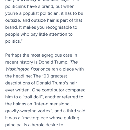
politicians have a brand, but when 
you’re a populist politician, it has to be 
outsize, and outsize hair is part of that 
brand. It makes you recognisable to 
people who pay little attention to 
politics.”
Perhaps the most egregious case in 
recent history is Donald Trump. 
The 
Washington Post 
once ran a piece with 
the headline: The 100 greatest 
descriptions of Donald Trump’s hair 
ever written. One contributor compared 
him to a “troll doll”, another referred to 
the hair as an “inter-dimensional, 
gravity-warping vortex”, and a third said 
it was a “masterpiece whose guiding 
principal is a heroic desire to 