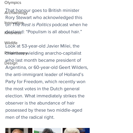
Olympics
That honour goes to British minister 
Archaeology
Rory Stewart who acknowledged this 
Innovation
on 
The Rest is Politics
 podcast when he 
declared: “Populism is all about hair.”
Kindness
Wildlife
Look at 53-year-old Javier Milei, the 
Philanthropy
chainsaw wielding anarcho-capitalist 
who last month became president of 
Design
Argentina, or 60-year-old Geert Wilders, 
the anti-immigrant leader of Holland’s 
Party for Freedom, which recently won 
the most votes in the Dutch general 
election. What immediately strikes the 
observer is the abundance of hair 
possessed by these two middle-aged 
men of the radical right.