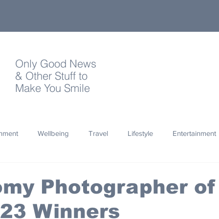
Only Good News
& Other Stuff to
Make You Smile
onment
Wellbeing
Travel
Lifestyle
Entertainment
Quotes
Photography
Words
Olympics
Archa
omy Photographer of
023 Winners
thropy
Design