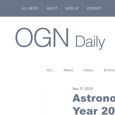
ALL NEWS
ABOUT
SIGN UP
CONTACT
OGN
Daily
ALL
News
Video
Envir
Sep 17, 2023
Stuff
Space
Fashion
Astron
Year 2
Kindness
Wildlife
Philan