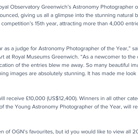
oyal Observatory Greenwich’s Astronomy Photographer of
nced, giving us all a glimpse into the stunning natural b
competition’s 15th year, attracting more than 4,000 entri
ar as a judge for Astronomy Photographer of the Year,” sa
Art at Royal Museums Greenwich. “As a newcomer to the c
tication of the entries blew me away. So many beautiful i
nning images are absolutely stunning. It has made me look 
ll receive £10,000 (US$12,400). Winners in all other cate
 of the Young Astronomy Photographer of the Year, will re
n of OGN's favourites, but id you would like to view all 