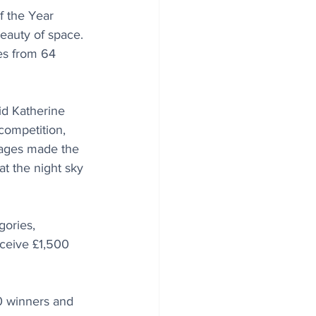
 the Year 
eauty of space.
es from 64 
id Katherine 
ompetition, 
mages made the 
at the night sky 
gories, 
ceive £1,500 
20 winners and 