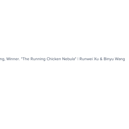
ng, Winner. "The Running Chicken Nebula" | Runwei Xu & Binyu Wang