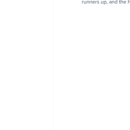
runners up, and the 