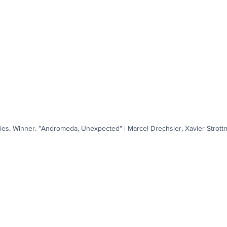
ies, Winner. "Andromeda, Unexpected" | Marcel Drechsler, Xavier Strott