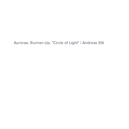
Aurorae, Runner-Up. "Circle of Light" | Andreas Ettl