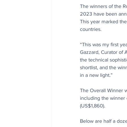
The winners of the R
2023 have been annou
This year marked the 
countries.
“This was my first ye
Gazzard, Curator of 
the technical sophis
shortlist, and the wi
in a new light.”
The Overall Winner wi
including the winner
(US$1,860). 
Below are half a doze