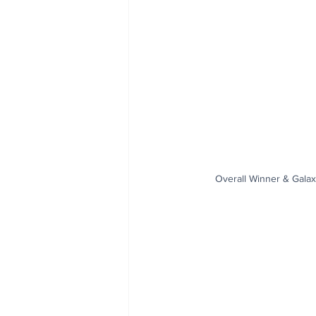
Overall Winner & Galax