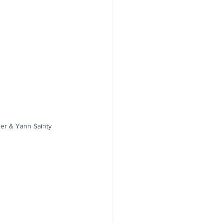
ner & Yann Sainty