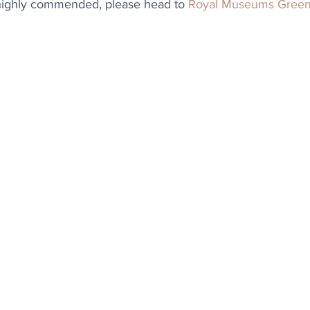
highly commended, please head to 
Royal Museums Gree