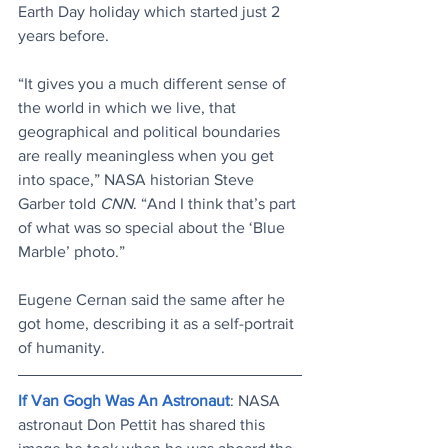
Earth Day holiday which started just 2 
years before.
“It gives you a much different sense of 
the world in which we live, that 
geographical and political boundaries 
are really meaningless when you get 
into space,” NASA historian Steve 
Garber told 
CNN
. “And I think that’s part 
of what was so special about the ‘Blue 
Marble’ photo.”
Eugene Cernan said the same after he 
got home, describing it as a self-portrait 
of humanity.
If Van Gogh Was An Astronaut
: NASA 
astronaut Don Pettit has shared this 