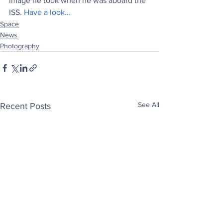
image he took when he was aboard the 
ISS. 
Have a look...
Space
News
Photography
See All
Recent Posts