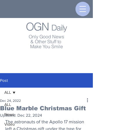
OGN
Daily
Only Good News
& Other Stuff to
Make You Smile
Post
ALL
Dec 24, 2022
ALL
Blue Marble Christmas Gift
News
Updated:
Dec 22, 2024
The astronauts of the Apollo 17 mission 
Video
left a Christmas gift under the tree for 