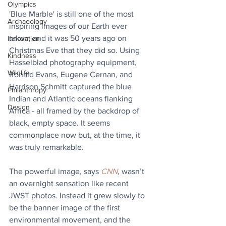
Olympics
'Blue Marble' is still one of the most 
Archaeology
inspiring images of our Earth ever 
taken, and it was 50 years ago on 
Innovation
Christmas Eve that they did so. Using 
Kindness
Hasselblad photography equipment, 
Wildlife
Ronald Evans, Eugene Cernan, and 
Harrison Schmitt captured the blue 
Philanthropy
Indian and Atlantic oceans flanking 
Design
Africa - all framed by the backdrop of 
black, empty space. It seems 
commonplace now but, at the time, it 
was truly remarkable.
The powerful image, says 
CNN
, wasn’t 
an overnight sensation like recent 
JWST photos. Instead it grew slowly to 
be the banner image of the first 
environmental movement, and the 