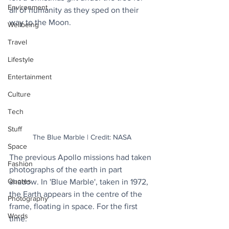
Environment
all of humanity as they sped on their 
way to the Moon.
Wellbeing
Travel
Lifestyle
Entertainment
Culture
Tech
Stuff
The Blue Marble | Credit: NASA
Space
The previous Apollo missions had taken 
Fashion
photographs of the earth in part 
Quotes
shadow. In 'Blue Marble', taken in 1972, 
the Earth appears in the centre of the 
Photography
frame, floating in space. For the first 
Words
time.