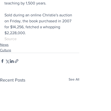
teaching by 1,500 years.
Sold during an online Christie's auction 
on Friday, the book purchased in 2007 
for $14,256, fetched a whopping 
$2,228,000.
Source
News
Culture
See All
Recent Posts