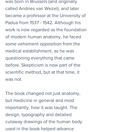
was born in Brussels (and originally 
called Andries van Wezel), and later 
became a professor at the University of 
Padua from 1537 - 1542. Although his 
work is now regarded as the foundation 
of modern human anatomy, he faced 
some vehement opposition from the 
medical establishment, as he was 
questioning everything that came 
before. Skepticism is now part of the 
scientific method, but at that time, it 
was not. 
The book changed not just anatomy, 
but medicine in general and most 
importantly, how it was taught. The 
design, typography and detailed 
cutaway drawings of the human body 
used in the book helped advance 