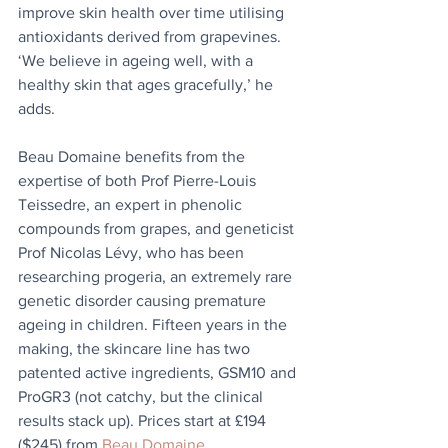
improve skin health over time utilising 
anti­oxidants derived from grapevines. 
‘We believe in ageing well, with a 
healthy skin that ages gracefully,’ he 
adds. 
Beau Domaine benefits from the 
expertise of both Prof Pierre-Louis 
Teissedre, an expert in phenolic 
compounds from grapes, and geneticist 
Prof Nicolas Lévy, who has been 
researching progeria, an extremely rare 
genetic disorder causing premature 
ageing in children. Fifteen years in the 
making, the skincare line has two 
patented active ingredients, GSM10 and 
ProGR3 (not catchy, but the clinical 
results stack up). Prices start at £194 
($245) from 
Beau Domaine