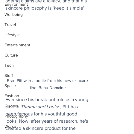
ageing claims are a fallacy, and that his 
Environment
skincare philosophy is ‘keep it simple’.
Wellbeing
Travel
Lifestyle
Entertainment
Culture
Tech
Stuff
Brad Pitt with a bottle from his new skincare 
Space
line, Beau Domaine
Fashion
Ever since his break-out role as a young 
Quotes
stud in 
Thelma and Louise
, Pitt has 
been famous for his youthful good 
Photography
looks. Now, after years of research, he's 
Words
created a skincare product for the 