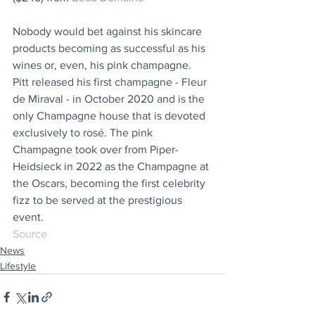
Nobody would bet against his skincare 
products becoming as successful as his 
wines or, even, his pink champagne. 
Pitt released his first champagne - Fleur 
de Miraval - in October 2020 and is the 
only Champagne house that is devoted 
exclusively to rosé. The pink 
Champagne took over from Piper-
Heidsieck in 2022 as the Champagne at 
the Oscars, becoming the first celebrity 
fizz to be served at the prestigious 
event.
Source
News
Lifestyle