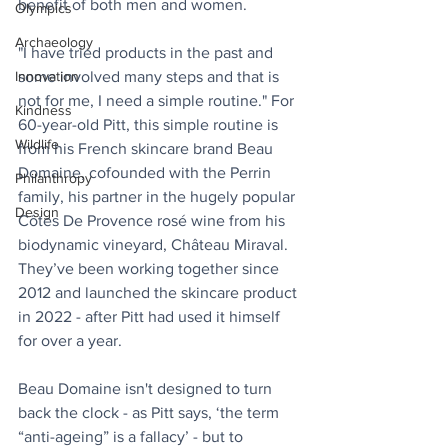
benefit of both men and women.
Olympics
Archaeology
"I have tried products in the past and 
some involved many steps and that is 
Innovation
not for me, I need a simple routine." For 
Kindness
60-year-old Pitt, this simple routine is 
Wildlife
from his French skincare brand Beau 
Domaine, cofounded with the Perrin 
Philanthropy
family, his partner in the hugely popular 
Design
Côtes De Provence rosé wine from his 
biodynamic vineyard, Château Miraval. 
They’ve been working together since 
2012 and launched the skincare product 
in 2022 - after Pitt had used it himself 
for over a year.
Beau Domaine isn't designed to turn 
back the clock - as Pitt says, ‘the term 
“anti-ageing” is a fallacy’ - but to 