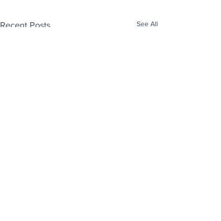
See All
Recent Posts
Enjoy free Good News & Other Stuff to
Make You Smile delivered daily by email.
Sign up now:
We promise not to share your details with anyone