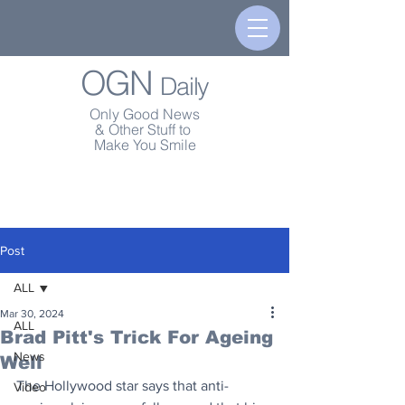
OGN
Daily
Only Good News
& Other Stuff to
Make You Smile
Post
ALL
Mar 30, 2024
ALL
Brad Pitt's Trick For Ageing
News
Well
The Hollywood star says that anti-
Video