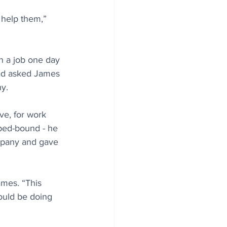
 help them,” 
n a job one day 
had asked James 
ny.
ve, for work 
 bed-bound - he 
mpany and gave 
mes. “This 
would be doing 