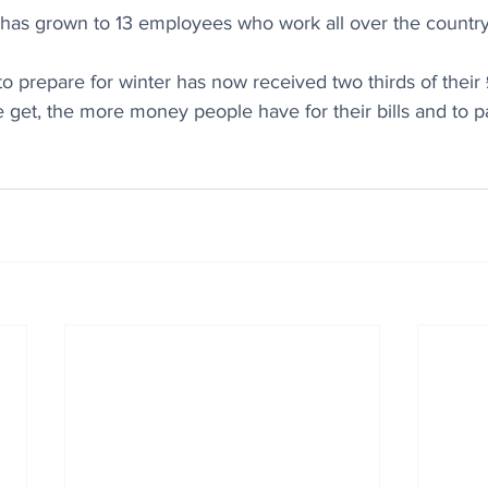
as grown to 13 employees who work all over the country
 to prepare for winter has now received two thirds of their
et, the more money people have for their bills and to pa