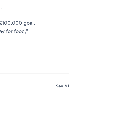
.
 £100,000 goal. 
y for food,” 
See All