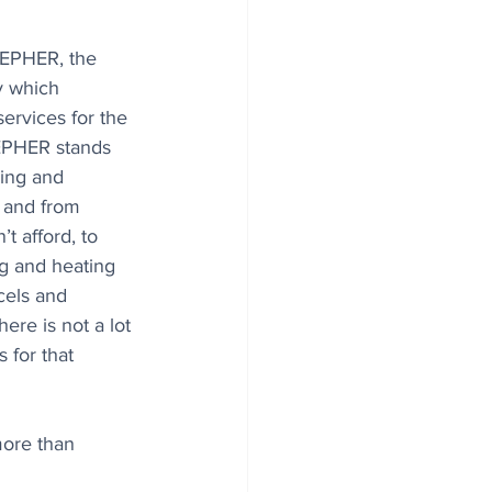
EPHER, the 
 which 
ervices for the 
EPHER stands 
ing and 
 and from 
’t afford, to 
g and heating 
cels and 
ere is not a lot 
 for that 
more than 