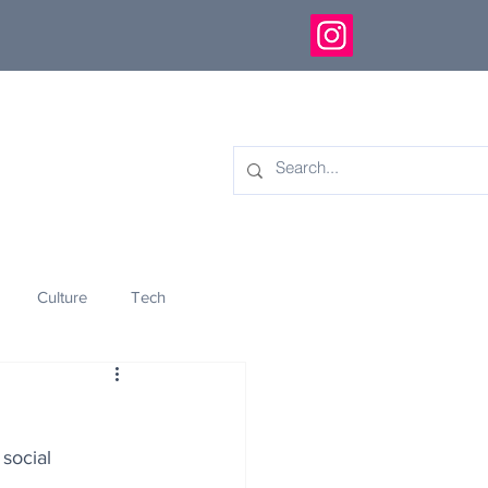
Culture
Tech
eology
Innovation
social 