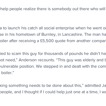
 help people realize there is somebody out there who will
 to launch his catch all social enterprise when he went o
se in his hometown of Burnley, in Lancashire. The man 
 boiler after receiving a £5,500 quote from another compa
ed to scam this guy for thousands of pounds he didn’t ha
 not need,” Anderson recounts. “This guy was elderly and
vulnerable position. We stepped in and dealt with the co
boiler.”
nking something needs to be done about this,” admitted Ja
ople, and I thought if I could help just one at a time, I 