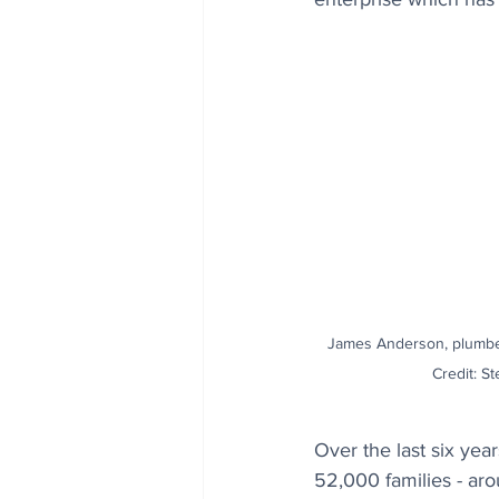
James Anderson, plumbe
Credit: St
Over the last six ye
52,000 families - aro