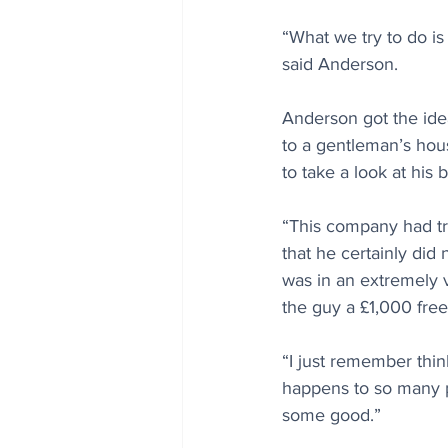
“What we try to do is
said Anderson.
Anderson got the idea
to a gentleman’s hou
to take a look at his
“This company had tri
that he certainly did
was in an extremely 
the guy a £1,000 free 
“I just remember thi
happens to so many pe
some good.”