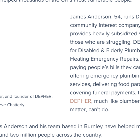
James Anderson, 54, runs D
community interest company
provides heavily subsidized s
those who are struggling. D
for Disabled & Elderly Plumb
Heating Emergency Repairs,
paying people’s bills they can
offering emergency plumbin
services, delivering food par
covering funeral payments, th
r, and founder of DEPHER. 
DEPHER
, much like plumbers
eve Chatterly
matter, can’t do.
ars Anderson and his team based in Burnley have helped 
und two million people across the country.