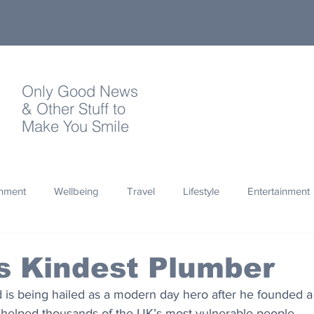
Only Good News
& Other Stuff to
Make You Smile
onment
Wellbeing
Travel
Lifestyle
Entertainment
Quotes
Photography
Words
Olympics
Archa
's Kindest Plumber
 is being hailed as a modern day hero after he founded a 
thropy
Design
 helped thousands of the UK’s most vulnerable people.