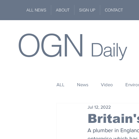
ALL NEWS
ABOUT
SIGN UP
CONTACT
OGN
Daily
ALL
News
Video
Envir
Jul 12, 2022
Stuff
Space
Fashion
Britain
A plumber in England
Kindness
Wildlife
Philan
enterprise which has