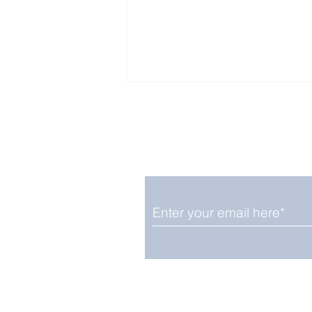
Enjoy free Good News & 
Smile delivered daily by
Upbeat News Thursday
We promise not to share your details
easily unsubscribe at any time.