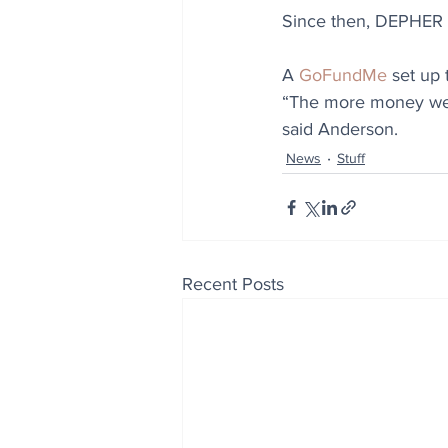
Since then, DEPHER h
A 
GoFundMe
 set up
“The more money we g
said Anderson.
News
Stuff
Recent Posts