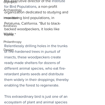
the executive director of the 
Institute 
Olympics
for Bird Populations
, a non-profit 
Archaeology
organization dedicated to studying and 
monitoring bird populations, in 
Innovation
Petaluma, California. “But to black-
Kindness
backed woodpeckers, it looks like 
Wildlife
home.”
Philanthropy
Relentlessly drilling holes in the trunks 
Design
of fire-hardened trees in pursuit of 
insects, these woodpeckers create 
ready-made shelters for dozens of 
different animal species, who eat fire-
retardant plants seeds and distribute 
them widely in their droppings; thereby 
enabling the forest to regenerate.
This extraordinary bird is just one of an 
ecosystem of plant and animal species 