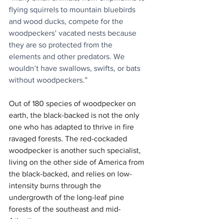
flying squirrels to mountain bluebirds 
and wood ducks, compete for the 
woodpeckers’ vacated nests because 
they are so protected from the 
elements and other predators. We 
wouldn’t have swallows, swifts, or bats 
without woodpeckers.”
Out of 180 species of woodpecker on 
earth, the black-backed is not the only 
one who has adapted to thrive in fire 
ravaged forests. The red-cockaded 
woodpecker is another such specialist, 
living on the other side of America from 
the black-backed, and relies on low-
intensity burns through the 
undergrowth of the long-leaf pine 
forests of the southeast and mid-