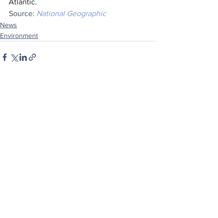
Atlantic.
Source: 
National Geographic
News
Environment
See All
Recent Posts