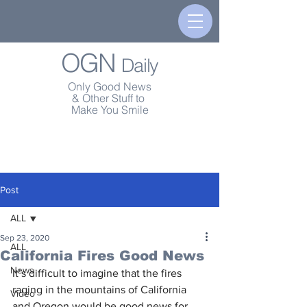
OGN
Daily
Only Good News
& Other Stuff to
Make You Smile
Post
ALL
Sep 23, 2020
ALL
California Fires Good News
News
It’s difficult to imagine that the fires 
raging in the mountains of California 
Video
and Oregon would be good news for 