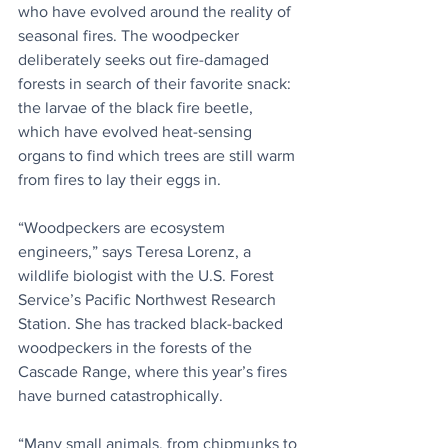
who have evolved around the reality of 
seasonal fires. The woodpecker 
deliberately seeks out fire-damaged 
forests in search of their favorite snack: 
the larvae of the black fire beetle, 
which have evolved heat-sensing 
organs to find which trees are still warm 
from fires to lay their eggs in.
“Woodpeckers are ecosystem 
engineers,” says Teresa Lorenz, a 
wildlife biologist with the U.S. Forest 
Service’s Pacific Northwest Research 
Station. She has tracked black-backed 
woodpeckers in the forests of the 
Cascade Range, where this year’s fires 
have burned catastrophically.
“Many small animals, from chipmunks to 