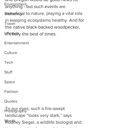
Environment
anything - but such events 
are 
beneficial to nature, playing a vital role 
Wellbeing
in keeping ecosystems healthy. And 
for 
Travel
the native black-backed woodpecker, 
Lifestyle
it’s truly the best of times. 
Entertainment
Culture
Tech
Stuff
Space
Fashion
Quotes
To our eyes, such a fire-swept 
Photography
landscape “looks very stark,” says 
Words
Rodney Siegel, a wildlife biologist and 