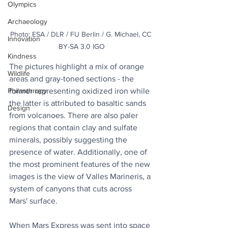
Olympics
Archaeology
Photo: ESA / DLR / FU Berlin / G. Michael, CC 
Innovation
BY-SA 3.0 IGO
Kindness
The pictures highlight a mix of orange 
Wildlife
areas and gray-toned sections - the 
former representing oxidized iron while 
Philanthropy
the latter is attributed to basaltic sands 
Design
from volcanoes. There are also paler 
regions that contain clay and sulfate 
minerals, possibly suggesting the 
presence of water. Additionally, one of 
the most prominent features of the new 
images is the view of Valles Marineris, a 
system of canyons that cuts across 
Mars' surface.
When Mars Express was sent into space 