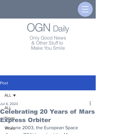
OGN
Daily
Only Good News
& Other Stuff to
Make You Smile
Post
ALL
Jul 4, 2023
ALL
Celebrating 20 Years of Mars
News
Express Orbiter
In June 2003, the European Space 
Video