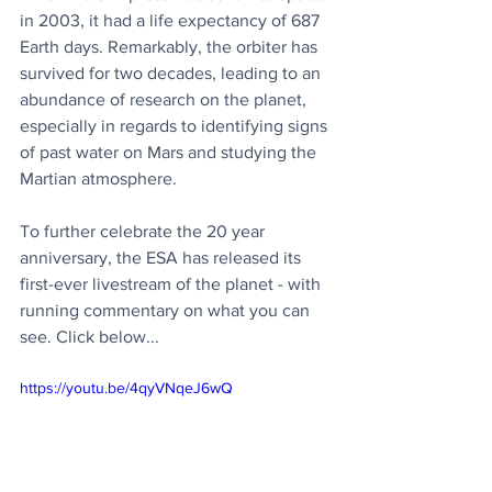
in 2003, it had a life expectancy of 687 
Earth days. Remarkably, the orbiter has 
survived for two decades, leading to an 
abundance of research on the planet, 
especially in regards to identifying signs 
of past water on Mars and studying the 
Martian atmosphere.
To further celebrate the 20 year 
anniversary, the ESA has released its 
first-ever livestream of the planet - with 
running commentary on what you can 
see. Click below...
https://youtu.be/4qyVNqeJ6wQ