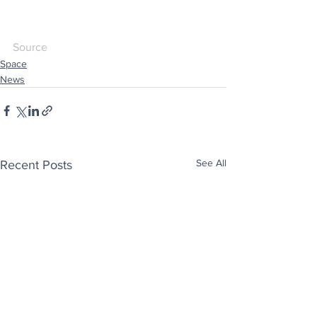
Source
Space
News
See All
Recent Posts