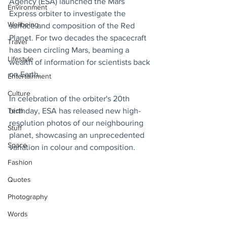
Agency (ESA) launched the Mars 
Environment
Express orbiter to investigate the 
Wellbeing
surface and composition of the Red 
Planet. For two decades the spacecraft 
Travel
has been circling Mars, beaming a 
Lifestyle
wealth of information for scientists back 
on Earth. 
Entertainment
Culture
In celebration of the orbiter's 20th 
Tech
birthday, ESA has released new high-
resolution photos of our neighbouring 
Stuff
planet, showcasing an unprecedented 
Space
variation in colour and composition.
Fashion
Quotes
Photography
Words