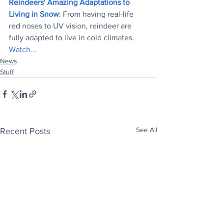
Reindeers' Amazing Adaptations to 
Living in Snow
: From having real-life 
red noses to UV vision, reindeer are 
fully adapted to live in cold climates. 
Watch...
News
Stuff
See All
Recent Posts