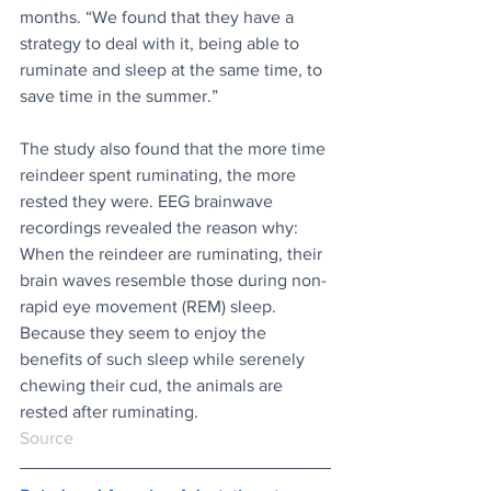
months. “We found that they have a 
strategy to deal with it, being able to 
ruminate and sleep at the same time, to 
save time in the summer.”
The study also found that the more time 
reindeer spent ruminating, the more 
rested they were. EEG brainwave 
recordings revealed the reason why: 
When the reindeer are ruminating, their 
brain waves resemble those during non-
rapid eye movement (REM) sleep. 
Because they seem to enjoy the 
benefits of such sleep while serenely 
chewing their cud, the animals are 
rested after ruminating.
Source