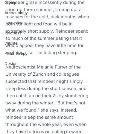
Reindeer graze incessantly during the 
Olympics
short northern summer, storing up fat 
Archaeology
reserves for the cold, dark months when 
Innovation
both sunlight and food will be in 
extremely short supply. Reindeer spend 
Kindness
so much of the summer eating that it 
Wildlife
would appear they have little time for 
anything else - including sleeping.
Philanthropy
Design
Neuroscientist Melanie Furrer of the 
University of Zurich and colleagues 
suspected that reindeer might simply 
sleep less during the short season, and 
then catch up on their Zs by slumbering 
away during the winter. “But that’s not 
what we found,” she says. Instead, 
reindeer sleep the same amount 
throughout the whole year, even when 
they have to focus on eating in warm 