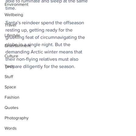
able to ruminate and sleep at the same 
Environment
time.
Wellbeing
Santa’s reindeer spend the offseason 
Travel
resting up, getting ready for the 
Lifestyle
gruelling feat of circumnavigating the 
globe in a single night. But the 
Entertainment
demanding Arctic winter means that 
Culture
their non-flying relatives must also 
Tech
prepare diligently for the season. 
Stuff
Space
Fashion
Quotes
Photography
Words