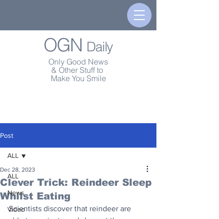
OGN
Daily
Only Good News
& Other Stuff to
Make You Smile
Post
ALL
Dec 28, 2023
ALL
Clever Trick: Reindeer Sleep
News
Whilst Eating
Scientists discover that reindeer are 
Video