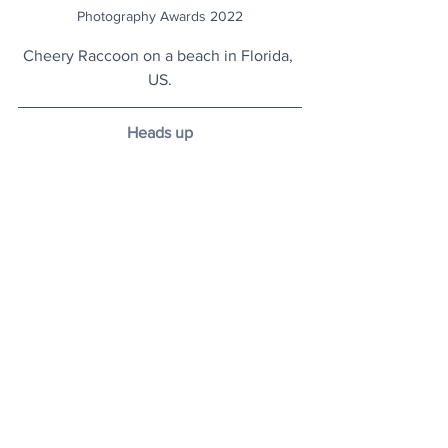
Photography Awards 2022
Cheery Raccoon on a beach in Florida, 
US.
Heads up