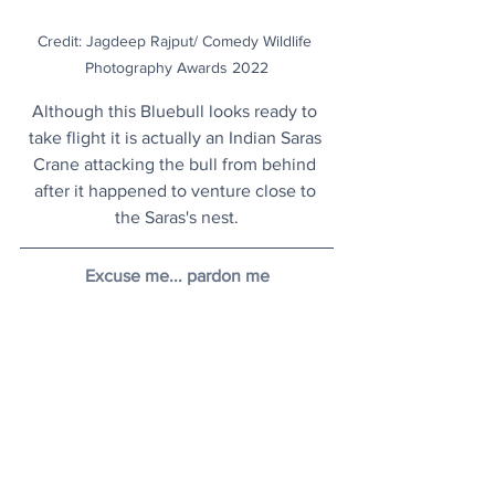
Credit: Jagdeep Rajput/ Comedy Wildlife 
Photography Awards 2022
Although this Bluebull looks ready to 
take flight it is actually an Indian Saras 
Crane attacking the bull from behind 
after it happened to venture close to 
the Saras's nest.
Excuse me... pardon me