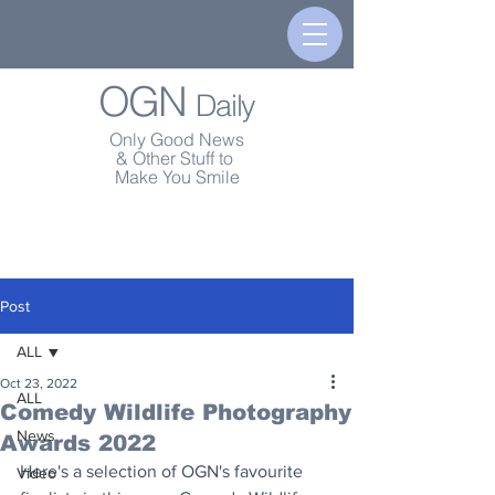
OGN
Daily
Only Good News
& Other Stuff to
Make You Smile
Post
ALL
Oct 23, 2022
ALL
Comedy Wildlife Photography
News
Awards 2022
Here's a selection of OGN's favourite 
Video