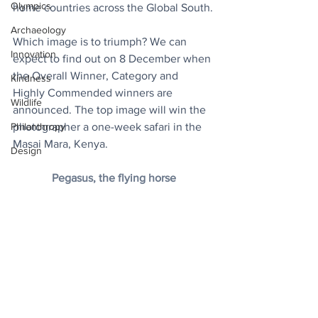
Olympics
home countries across the Global South.
Archaeology
Which image is to triumph? We can 
Innovation
expect to find out on 8 December when 
the Overall Winner, Category and 
Kindness
Highly Commended winners are 
Wildlife
announced. The top image will win the 
Philanthropy
photographer a one-week safari in the 
Masai Mara, Kenya.
Design
Pegasus, the flying horse