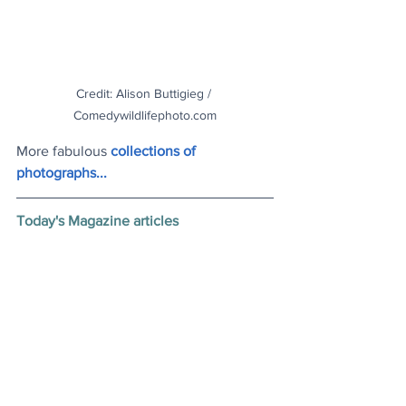
Credit: Alison Buttigieg / 
Comedywildlifephoto.com
More fabulous
collections of 
photographs..
.
Today's Magazine articles
Accidental Feminist Icon
: Feeling 
trapped amid the expectations of being 
a housewife and grandmother, Su Min 
set off, finding freedom and fame 
travelling around China
.
NASA Breakthrough
: The space agency 