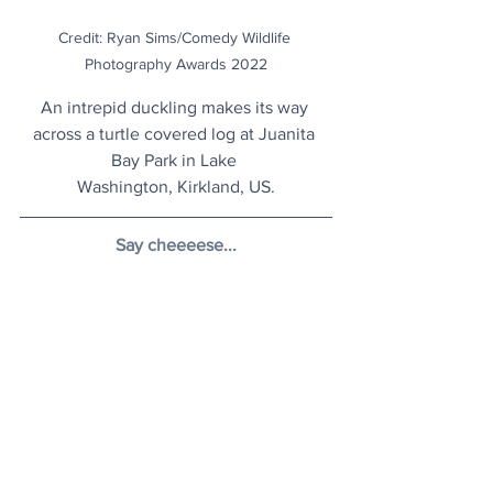
Credit: Ryan Sims/Comedy Wildlife 
Photography Awards 2022
An intrepid duckling makes its way 
across a turtle covered log at Juanita 
Bay Park in Lake 
Washington, Kirkland, US.
Say cheeeese...