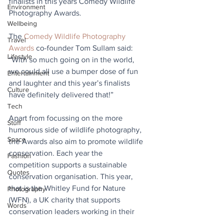
finalists in this years Comedy Wildlife 
Environment
Photography Awards.
Wellbeing
The 
Comedy Wildlife Photography 
Travel
Awards
 co-founder Tom Sullam said: 
Lifestyle
“With so much going on in the world, 
we could all use a bumper dose of fun 
Entertainment
and laughter and this year’s finalists 
Culture
have definitely delivered that!”
Tech
Apart from focussing on the more 
Stuff
humorous side of wildlife photography, 
Space
the Awards also aim to promote wildlife 
conservation. Each year the 
Fashion
competition supports a sustainable 
Quotes
conservation organisation. This year, 
that is the Whitley Fund for Nature 
Photography
(WFN), a UK charity that supports 
Words
conservation leaders working in their 