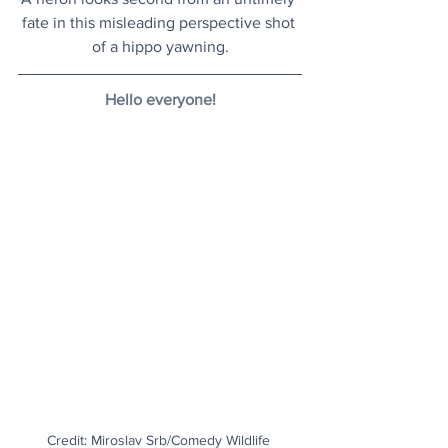
fate in this misleading perspective shot 
of a hippo yawning.
Hello everyone!
Credit: Miroslav Srb/Comedy Wildlife 