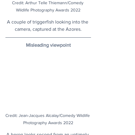
Credit: Arthur Telle Thiemann/Comedy 
Wildlife Photography Awards 2022
A couple of triggerfish looking into the 
camera, captured at the Azores.
Misleading viewpoint
Credit: Jean-Jacques Alcalay/Comedy Wildlife 
Photography Awards 2022
A heron looks second from an untimely 