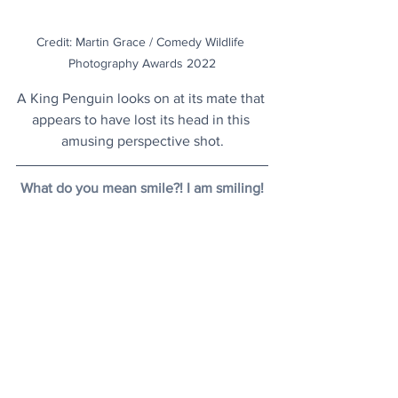
Credit: Martin Grace / Comedy Wildlife 
Photography Awards 2022
A King Penguin looks on at its mate that 
appears to have lost its head in this 
amusing perspective shot.
What do you mean smile?! I am smiling!