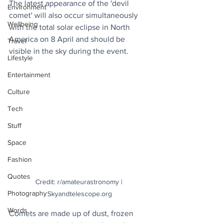
The latest appearance of the 'devil 
Environment
comet' will also occur simultaneously 
Wellbeing
with the total solar eclipse in North 
America on 8 April and should be 
Travel
visible in the sky during the event.
Lifestyle
Entertainment
Culture
Tech
Stuff
Space
Fashion
Quotes
Credit: r/amateurastronomy | 
Photography
Skyandtelescope.org
Words
Comets are made up of dust, frozen 