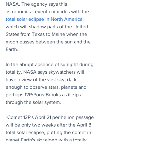
NASA. The agency says this 
astronomical event coincides with the 
total solar eclipse in North America
, 
which will shadow parts of the United 
States from Texas to Maine when the 
moon passes between the sun and the 
Earth.
In the abrupt absence of sunlight during 
totality, NASA says skywatchers will 
have a view of the vast sky, dark 
enough to observe stars, planets and 
perhaps 12P/Pons-Brooks as it zips 
through the solar system.
"Comet 12P's April 21 perihelion passage 
will be only two weeks after the April 8 
total solar eclipse, putting the comet in 
planet Earth's sky along with a totally 