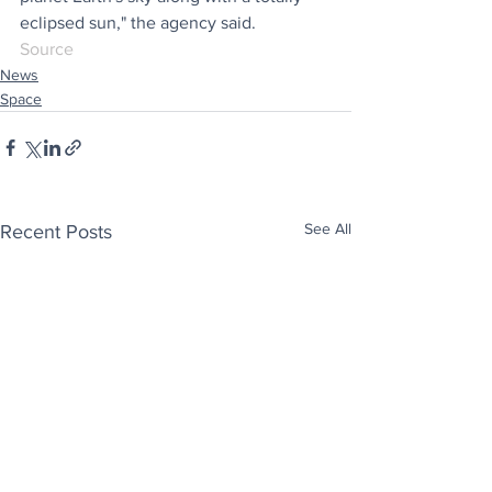
eclipsed sun," the agency said.
Source
News
Space
See All
Recent Posts