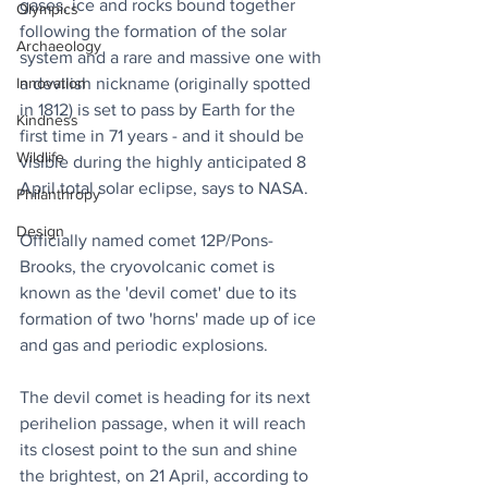
gases, ice and rocks bound together 
Olympics
following the formation of the solar 
Archaeology
system and a rare and massive one with 
a devilish nickname (originally spotted 
Innovation
in 1812) is set to pass by Earth for the 
Kindness
first time in 71 years - and it should be 
Wildlife
visible during the highly anticipated 8 
April total solar eclipse, says to NASA.
Philanthropy
Design
Officially named comet 12P/Pons-
Brooks, the cryovolcanic comet is 
known as the 'devil comet' due to its 
formation of two 'horns' made up of ice 
and gas and periodic explosions.
The devil comet is heading for its next 
perihelion passage, when it will reach 
its closest point to the sun and shine 
the brightest, on 21 April, according to 