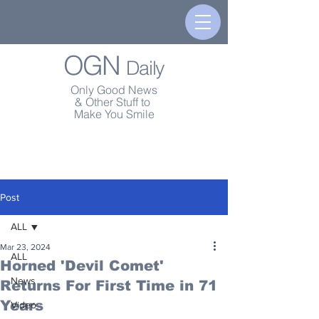
OGN
Daily
Only Good News
& Other Stuff to
Make You Smile
Post
ALL
Mar 23, 2024
ALL
Horned 'Devil Comet'
News
Returns For First Time in 71
Years
Video