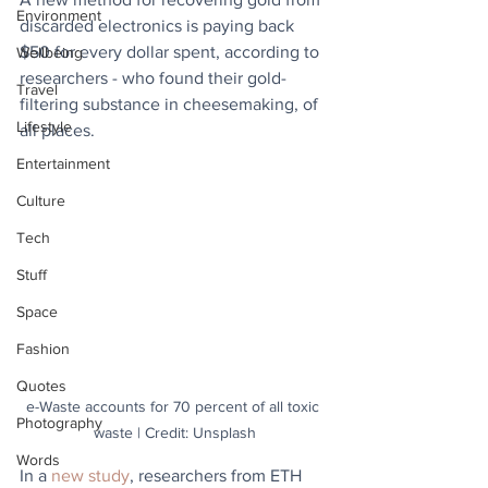
Environment
discarded electronics is paying back 
$50 for every dollar spent, according to 
Wellbeing
researchers - who found their gold-
Travel
filtering substance in cheesemaking, of 
Lifestyle
all places.
Entertainment
Culture
Tech
Stuff
Space
Fashion
Quotes
e-Waste accounts for 70 percent of all toxic 
Photography
waste | Credit: Unsplash
Words
In a 
new study
, researchers from ETH 