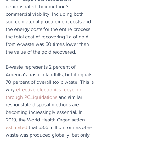
demonstrated their method’s 
commercial viability. Including both 
source material procurement costs and 
the energy costs for the entire process, 
the total cost of recovering 1 g of gold 
from e-waste was 50 times lower than 
the value of the gold recovered.
E-waste represents 2 percent of 
America's trash in landfills, but it equals 
70 percent of overall toxic waste. This is 
why 
effective electronics recycling 
through PCLiquidations
 and similar 
responsible disposal methods are 
becoming increasingly essential. In 
2019, the World Health Organisation 
estimated
 that 53.6 million tonnes of e-
waste was produced globally, but only 