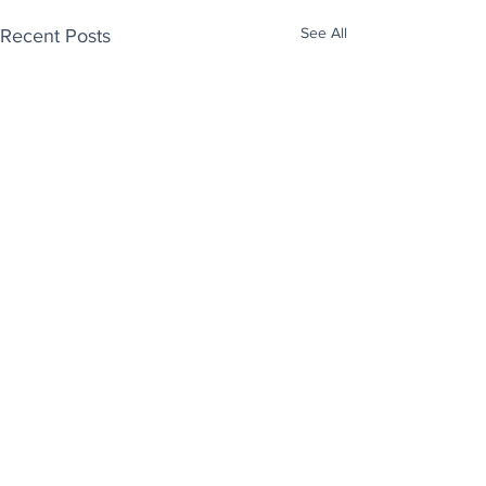
See All
Recent Posts
Enjoy free Good News & Other Stuff to
Make You Smile delivered daily by email.
Sign up now:
We promise not to share your details with anyone
else. Ever! And you can easily unsubscribe at any