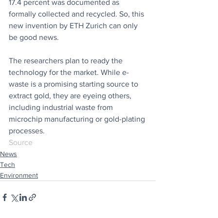
17.4 percent was documented as 
formally collected and recycled. So, this 
new invention by ETH Zurich can only 
be good news. 
The researchers plan to ready the 
technology for the market. While e-
waste is a promising starting source to 
extract gold, they are eyeing others, 
including industrial waste from 
microchip manufacturing or gold-plating 
processes.
Source
News
Tech
Environment