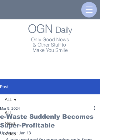
OGN
Daily
Only Good News
& Other Stuff to
Make You Smile
Post
ALL
Mar 5, 2024
ALL
e-Waste Suddenly Becomes
News
Super-Profitable
Updated:
Jan 13
Video
A new method for recovering gold from 