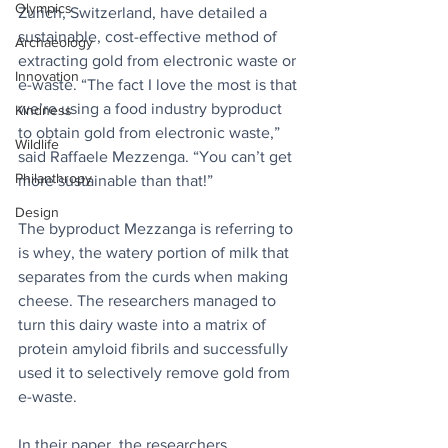
Olympics
Zurich, Switzerland, have detailed a 
sustainable, cost-effective method of 
Archaeology
extracting gold from electronic waste or 
Innovation
e-waste. “The fact I love the most is that 
we’re using a food industry byproduct 
Kindness
to obtain gold from electronic waste,” 
Wildlife
said Raffaele Mezzenga. “You can’t get 
Philanthropy
more sustainable than that!”
Design
The byproduct Mezzanga is referring to 
is whey, the watery portion of milk that 
separates from the curds when making 
cheese. The researchers managed to 
turn this dairy waste into a matrix of 
protein amyloid fibrils and successfully 
used it to selectively remove gold from 
e-waste.
In their paper, the researchers 