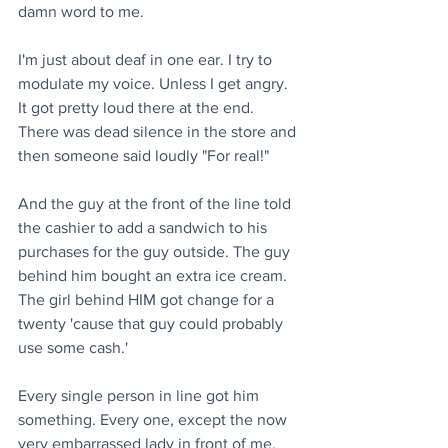
damn word to me.
I'm just about deaf in one ear. I try to 
modulate my voice. Unless I get angry. 
It got pretty loud there at the end. 
There was dead silence in the store and 
then someone said loudly "For real!"
And the guy at the front of the line told 
the cashier to add a sandwich to his 
purchases for the guy outside. The guy 
behind him bought an extra ice cream. 
The girl behind HIM got change for a 
twenty 'cause that guy could probably 
use some cash.'
Every single person in line got him 
something. Every one, except the now 
very embarrassed lady in front of me, 