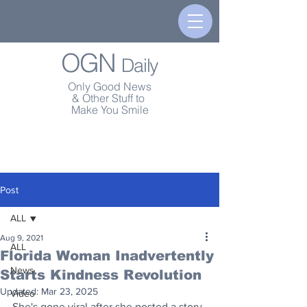
OGN
Daily
Only Good News
& Other Stuff to
Make You Smile
Post
ALL
Aug 9, 2021
ALL
Florida Woman Inadvertently
News
Starts Kindness Revolution
Updated:
Mar 23, 2025
Video
She's gone viral after she posted a story 