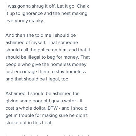
I was gonna shrug it off. Let it go. Chalk 
it up to ignorance and the heat making 
everybody cranky.
And then she told me I should be 
ashamed of myself. That someone 
should call the police on him, and that it 
should be illegal to beg for money. That 
people who give the homeless money 
just encourage them to stay homeless 
and that should be illegal, too.
Ashamed. I should be ashamed for 
giving some poor old guy a water - it 
cost a whole dollar, BTW - and I should 
get in trouble for making sure he didn't 
stroke out in this heat.