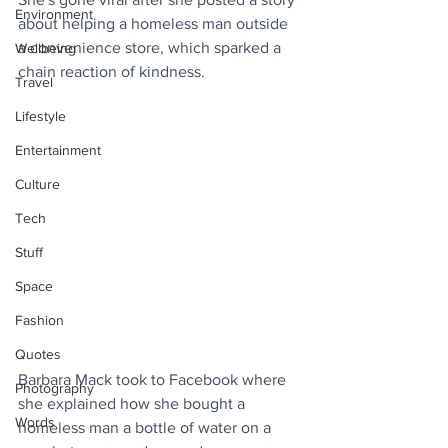
Environment
about helping a homeless man outside 
a convenience store, which sparked a 
Wellbeing
chain reaction of kindness.
Travel
Lifestyle
Entertainment
Culture
Tech
Stuff
Space
Fashion
Quotes
Barbara Mack took to Facebook where 
Photography
she explained how she bought a 
Words
homeless man a bottle of water on a 