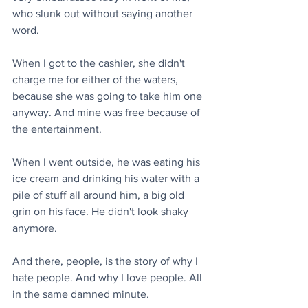
who slunk out without saying another 
word.
When I got to the cashier, she didn't 
charge me for either of the waters, 
because she was going to take him one 
anyway. And mine was free because of 
the entertainment.
When I went outside, he was eating his 
ice cream and drinking his water with a 
pile of stuff all around him, a big old 
grin on his face. He didn't look shaky 
anymore.
And there, people, is the story of why I 
hate people. And why I love people. All 
in the same damned minute.