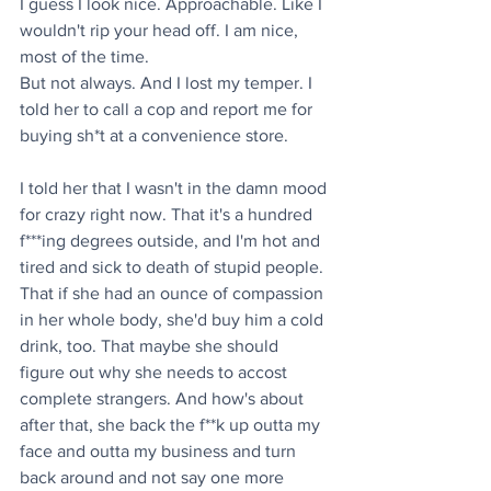
I guess I look nice. Approachable. Like I 
wouldn't rip your head off. I am nice, 
most of the time. 
But not always. And I lost my temper. I 
told her to call a cop and report me for 
buying sh*t at a convenience store.
I told her that I wasn't in the damn mood 
for crazy right now. That it's a hundred 
f***ing degrees outside, and I'm hot and 
tired and sick to death of stupid people. 
That if she had an ounce of compassion 
in her whole body, she'd buy him a cold 
drink, too. That maybe she should 
figure out why she needs to accost 
complete strangers. And how's about 
after that, she back the f**k up outta my 
face and outta my business and turn 
back around and not say one more 