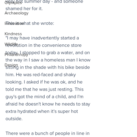
very hot summer day - and someone 
Olympics
shamed her for it.
Archaeology
This is what she wrote:
Innovation
Kindness
"I may have inadvertently started a 
Wildlife
revolution in the convenience store 
today. I stopped to grab a water, and on 
Philanthropy
the way in I saw a homeless man I know 
Design
sitting in the shade with his bike beside 
him. He was red-faced and shaky 
looking. I asked if he was ok, and he 
told me that he was just resting. This 
guy's got the mind of a child, and I'm 
afraid he doesn't know he needs to stay 
extra hydrated when it's super hot 
outside.
There were a bunch of people in line in 