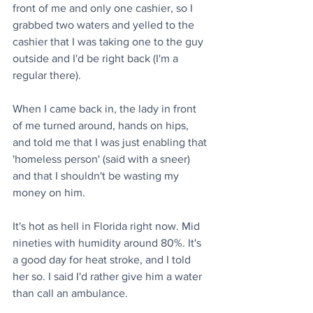
front of me and only one cashier, so I 
grabbed two waters and yelled to the 
cashier that I was taking one to the guy 
outside and I'd be right back (I'm a 
regular there).
When I came back in, the lady in front 
of me turned around, hands on hips, 
and told me that I was just enabling that 
'homeless person' (said with a sneer) 
and that I shouldn't be wasting my 
money on him.
It's hot as hell in Florida right now. Mid 
nineties with humidity around 80%. It's 
a good day for heat stroke, and I told 
her so. I said I'd rather give him a water 
than call an ambulance.