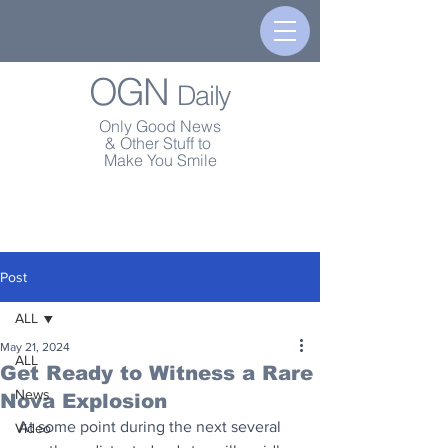
OGN
Daily
Only Good News
& Other Stuff to
Make You Smile
Post
ALL
May 21, 2024
ALL
Get Ready to Witness a Rare
News
Nova Explosion
At some point during the next several 
Video