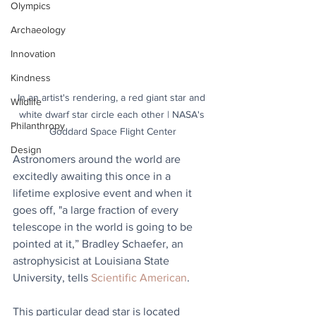
Olympics
Archaeology
Innovation
Kindness
In an artist's rendering, a red giant star and 
Wildlife
white dwarf star circle each other | NASA's 
Philanthropy
Goddard Space Flight Center
Design
Astronomers around the world are 
excitedly awaiting this once in a 
lifetime explosive event and when it 
goes off, "a large fraction of every 
telescope in the world is going to be 
pointed at it,” Bradley Schaefer, an 
astrophysicist at Louisiana State 
University, tells 
Scientific American
.
This particular dead star is located 