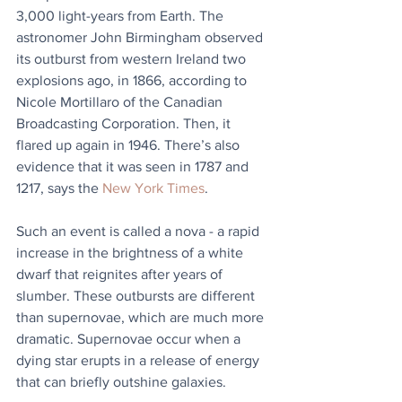
3,000 light-years from Earth. The 
astronomer John Birmingham observed 
its outburst from western Ireland two 
explosions ago, in 1866, according to 
Nicole Mortillaro of the Canadian 
Broadcasting Corporation. Then, it 
flared up again in 1946. There’s also 
evidence that it was seen in 1787 and 
1217, says the 
New York Times
.
Such an event is called a nova - a rapid 
increase in the brightness of a white 
dwarf that reignites after years of 
slumber. These outbursts are different 
than supernovae, which are much more 
dramatic. Supernovae occur when a 
dying star erupts in a release of energy 
that can briefly outshine galaxies.