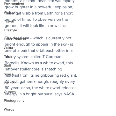
months, a distant, dead star will rapidly 
Environment
grow brighter in a powerful explosion, 
Wellbeing
making it visible from Earth for a short 
period of time. To observers on the 
Travel
ground, it will look like a new star.
Lifestyle
The dead star - which is currently not 
Entertainment
bright enough to appear in the sky - is 
Culture
one of a pair that orbit each other in a 
Tech
binary system called T Coronae 
Borealis. Known as a white dwarf, this 
Stuff
leftover stellar core is snatching 
Space
material from its neighbouring red giant. 
When it gathers enough, roughly every 
Fashion
80 years or so, the white dwarf releases 
Quotes
energy in a bright outburst, says NASA.
Photography
Words