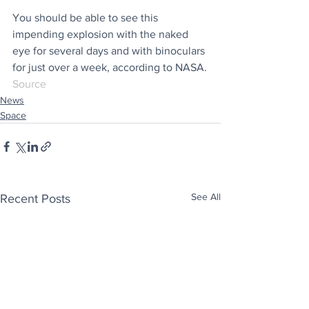
You should be able to see this 
impending explosion with the naked 
eye for several days and with binoculars 
for just over a week, according to NASA.
Source
News
Space
See All
Recent Posts