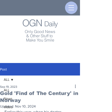
OGN
Daily
Only Good News
& Other Stuff to
Make You Smile
Post
ALL
Sep 19, 2023
ALL
Gold 'Find of The Century' in
News
Norway
Updated:
Nov 10, 2024
Video
Earlier this year, when his doctor 