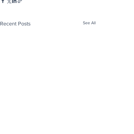
See All
Recent Posts
Enjoy free Good News & Other Stuff to
Make You Smile delivered daily by email.
Sign up now: