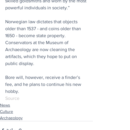
skilled goldsmiths and worn by the most 
powerful individuals in society.” 
Norwegian law dictates that objects 
older than 1537 - and coins older than 
1650 - become state property. 
Conservators at the Museum of 
Archaeology are now cleaning the 
artifacts, which they hope to put on 
public display.
Bore will, however, receive a finder’s 
fee, and he plans to continue his new 
hobby. 
Source
News
Culture
Archaeology