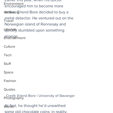
Environment
encouraged him to become more 
active, Erlend Bore decided to buy a 
Wellbeing
metal detector. He ventured out on the 
Travel
Norwegian island of Rennesøy and 
Lifestyle
quickly stumbled upon something 
strange. 
Entertainment
Culture
Tech
Stuff
Space
Fashion
Quotes
Credit: Erlend Bore | University of Stavanger
Photography
At first, he thought he’d unearthed 
Words
some old chocolate coins; in reality, 