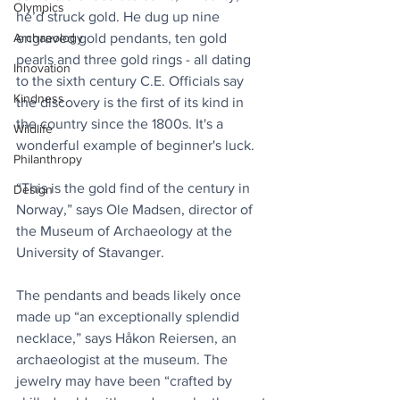
Olympics
he’d struck gold. He dug up nine 
engraved gold pendants, ten gold 
Archaeology
pearls and three gold rings - all dating 
Innovation
to the sixth century C.E. Officials say 
Kindness
the discovery is the first of its kind in 
the country since the 1800s. It's a 
Wildlife
wonderful example of beginner's luck.
Philanthropy
“This is the gold find of the century in 
Design
Norway,” says Ole Madsen, director of 
the Museum of Archaeology at the 
University of Stavanger.
The pendants and beads likely once 
made up “an exceptionally splendid 
necklace,” says Håkon Reiersen, an 
archaeologist at the museum. The 
jewelry may have been “crafted by 