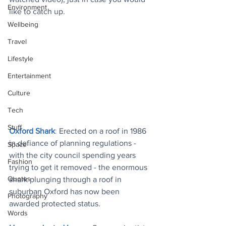
Environment
like to catch up.
Wellbeing
Travel
Lifestyle
Entertainment
Culture
Tech
Stuff
Oxford Shark
: 
Erected on a roof in 1986 
in defiance of planning regulations - 
Space
with the city council spending years 
Fashion
trying to get it removed - the enormous 
Quotes
shark plunging through a roof in 
suburban Oxford has now been 
Photography
awarded protected status
.
Words