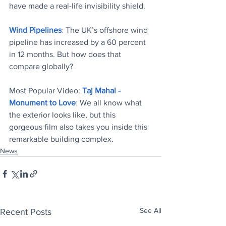
have made a real-life invisibility shield
.
Wind Pipelines
:
 The UK’s offshore wind 
pipeline has increased by a 60 percent 
in 12 months. But how does that 
compare globally?
Most Popular Video: 
Taj Mahal - 
Monument to Love
:
 We all know what 
the exterior looks like, but this 
gorgeous film also takes you inside this 
remarkable building complex.
News
See All
Recent Posts