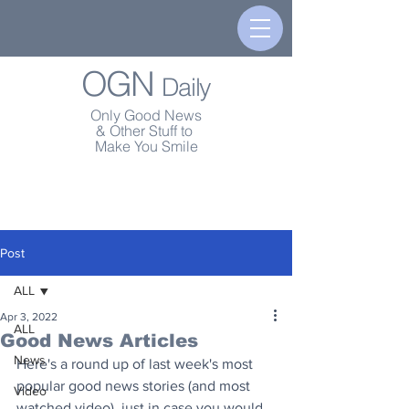
OGN
Daily
Only Good News
& Other Stuff to
Make You Smile
Post
ALL
Apr 3, 2022
ALL
Good News Articles
News
Here's a round up of last week's most 
popular good news stories (and most 
Video
watched video), just in case you would 