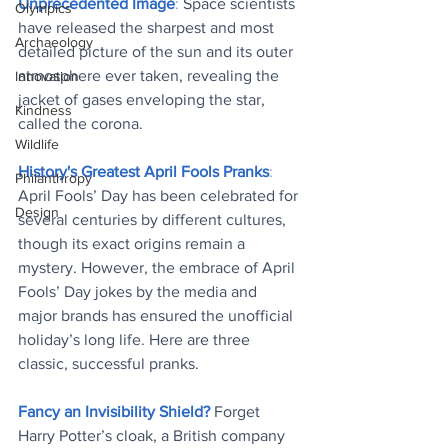
Unprecedented Image
: 
Space scientists 
Olympics
have released the sharpest and most 
Archaeology
detailed picture of the sun and its outer 
atmosphere ever taken, revealing the 
Innovation
jacket of gases enveloping the star, 
Kindness
called the corona
.
Wildlife
History's Greatest April Fools Pranks
: 
Philanthropy
April Fools’ Day has been celebrated for 
Design
several centuries by different cultures, 
though its exact origins remain a 
mystery. However, the embrace of April 
Fools’ Day jokes by the media and 
major brands has ensured the unofficial 
holiday’s long life. Here are three 
classic, successful pranks
. 
Fancy an Invisibility Shield?
Forget 
Harry Potter’s cloak, a British company 