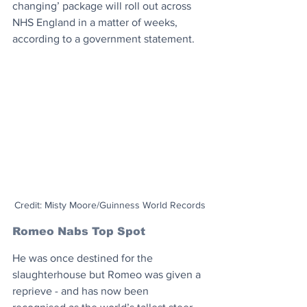
changing’ package will roll out across 
NHS England in a matter of weeks, 
according to a government statement.
Credit: Misty Moore/Guinness World Records
Romeo Nabs Top Spot
He was once destined for the 
slaughterhouse but Romeo was given a 
reprieve - and has now been 