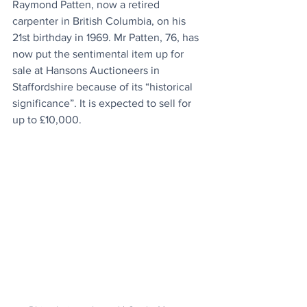
Raymond Patten, now a retired 
carpenter in British Columbia, on his 
21st birthday in 1969. Mr Patten, 76, has 
now put the sentimental item up for 
sale at Hansons Auctioneers in 
Staffordshire because of its “historical 
significance”. It is expected to sell for 
up to £10,000.