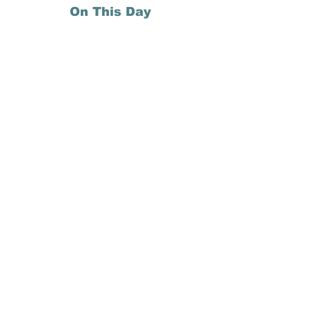
On This Day
27 May 1971: John Lennon records the 
song "Imagine" at his Ascot Sound 
home studio at Tittenhurst Park, 
England.