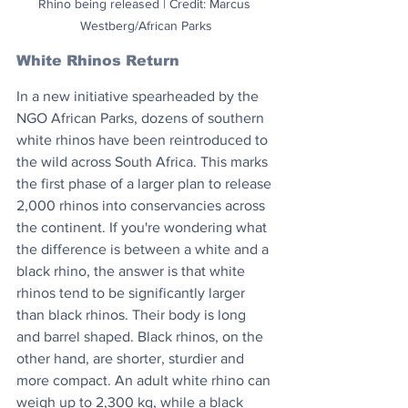
Rhino being released | Credit: Marcus 
Westberg/African Parks
White Rhinos Return
In a new initiative spearheaded by the 
NGO African Parks, dozens of southern 
white rhinos have been reintroduced to 
the wild across South Africa. This marks 
the first phase of a larger plan to release 
2,000 rhinos into conservancies across 
the continent. If you're wondering what 
the difference is between a white and a 
black rhino, the answer is that white 
rhinos tend to be significantly larger 
than black rhinos. Their body is long 
and barrel shaped. Black rhinos, on the 
other hand, are shorter, sturdier and 
more compact. An adult white rhino can 
weigh up to 2,300 kg, while a black 