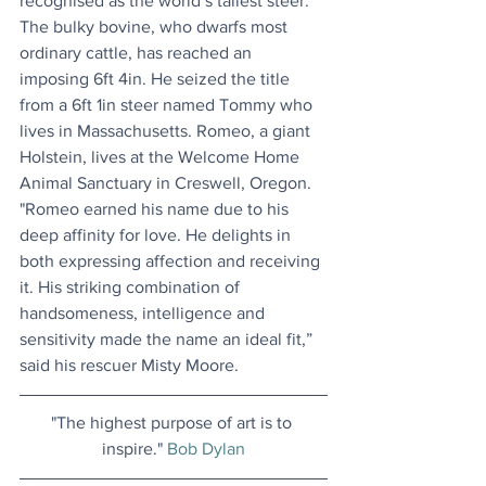
recognised as the world’s tallest steer. 
The bulky bovine, who dwarfs most 
ordinary cattle, has reached an 
imposing 6ft 4in. He seized the title 
from a 6ft 1in steer named Tommy who 
lives in Massachusetts. Romeo, a giant 
Holstein, lives at the Welcome Home 
Animal Sanctuary in Creswell, Oregon. 
"Romeo earned his name due to his 
deep affinity for love. He delights in 
both expressing affection and receiving 
it. His striking combination of 
handsomeness, intelligence and 
sensitivity made the name an ideal fit,” 
said his rescuer Misty Moore.
"The highest purpose of art is to 
inspire." 
Bob Dylan