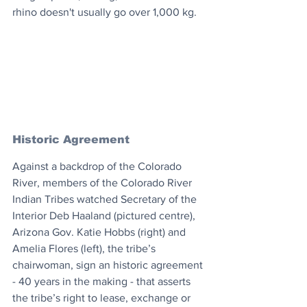
rhino doesn't usually go over 1,000 kg.
Historic Agreement
Against a backdrop of the Colorado 
River, members of the Colorado River 
Indian Tribes watched Secretary of the 
Interior Deb Haaland (pictured centre), 
Arizona Gov. Katie Hobbs (right) and 
Amelia Flores (left), the tribe’s 
chairwoman, sign an historic agreement 
- 40 years in the making - that asserts 
the tribe’s right to lease, exchange or 