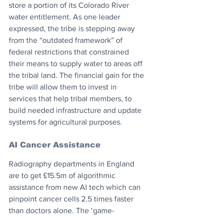
store a portion of its Colorado River 
water entitlement. As one leader 
expressed, the tribe is stepping away 
from the “outdated framework” of 
federal restrictions that constrained 
their means to supply water to areas off 
the tribal land. The financial gain for the 
tribe will allow them to invest in 
services that help tribal members, to 
build needed infrastructure and update 
systems for agricultural purposes.
AI Cancer Assistance
Radiography departments in England 
are to get £15.5m of algorithmic 
assistance from new AI tech which can 
pinpoint cancer cells 2.5 times faster 
than doctors alone. The ‘game-