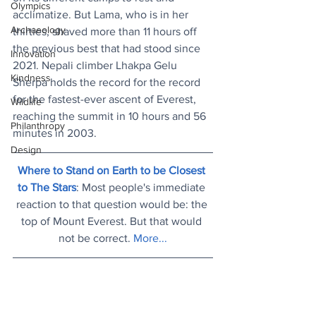
Olympics
acclimatize. But Lama, who is in her 
Archaeology
thirties, shaved more than 11 hours off 
the previous best that had stood since 
Innovation
2021. Nepali climber Lhakpa Gelu 
Kindness
Sherpa holds the record for the record 
for the fastest-ever ascent of Everest, 
Wildlife
reaching the summit in 10 hours and 56 
Philanthropy
minutes in 2003.
Design
Where to Stand on Earth to be Closest 
to The Stars
: Most people's immediate 
reaction to that question would be: the 
top of Mount Everest. But that would 
not be correct. 
More...