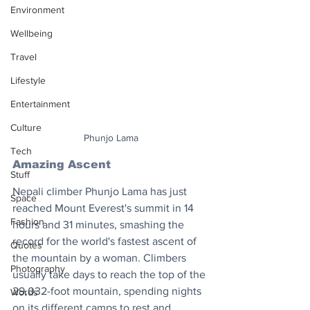
Environment
Wellbeing
Travel
Lifestyle
Entertainment
Culture
Phunjo Lama
Tech
Amazing Ascent
Stuff
Nepali climber Phunjo Lama has just 
Space
reached Mount Everest's summit in 14 
Fashion
hours and 31 minutes, smashing the 
record for the world's fastest ascent of 
Quotes
the mountain by a woman. Climbers 
Photography
usually take days to reach the top of the 
29,032-foot mountain, spending nights 
Words
on its different camps to rest and 