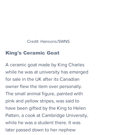
Credit: Hansons/SWNS
King's Ceramic Goat
A ceramic goat made by King Charles 
while he was at university has emerged 
for sale in the UK after its Canadian 
owner flew the item over personally. 
The small animal figure, painted with 
pink and yellow stripes, was said to 
have been gifted by the King to Helen 
Patten, a cook at Cambridge University, 
while he was a student there. It was 
later passed down to her nephew 