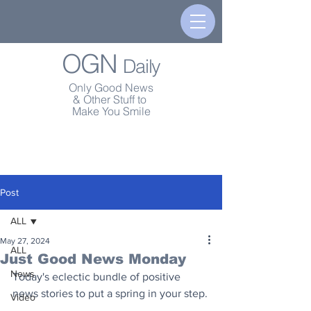
OGN
Daily
Only Good News
& Other Stuff to
Make You Smile
Post
ALL
May 27, 2024
ALL
Just Good News Monday
News
Today's eclectic bundle of positive 
news stories to put a spring in your step.
Video