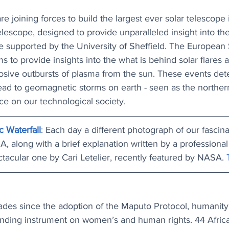
 joining forces to build the largest ever solar telescope 
elescope, designed to provide unparalleled insight into 
e supported by the University of Sheffield. The European 
s to provide insights into the what is behind solar flares 
losive outbursts of plasma from the sun. These events de
ad to geomagnetic storms on earth - seen as the northern 
ce on our technological society.
c Waterfall
: Each day a different photograph of our fascina
, along with a brief explanation written by a professional
ctacular one by Cari Letelier, recently featured by NASA. 
es since the adoption of the Maputo Protocol, humanity
binding instrument on women’s and human rights. 44 Africa