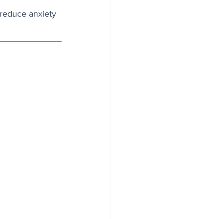
reduce anxiety 