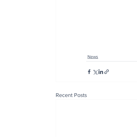
News
Recent Posts