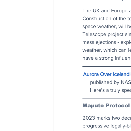
The UK and Europe are
Construction of the t
space weather, will b
Telescope project aim
mass ejections - exp
weather, which can le
have a strong influen
Aurora Over Icelandi
published by NASA
Here's a truly spe
Maputo Protocol
2023 marks two decad
progressive legally-