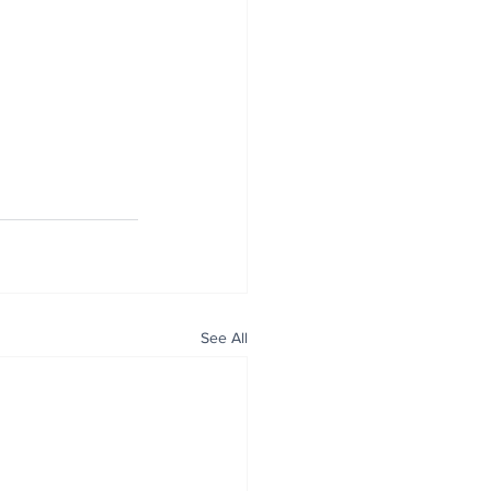
See All