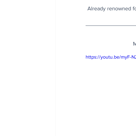
Already renowned for
M
https://youtu.be/myF-