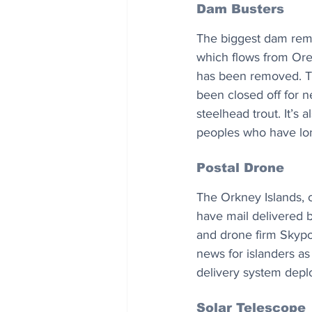
Dam Busters
The biggest dam remo
which flows from Oreg
has been removed. The
been closed off for n
steelhead trout. It’s
peoples who have long 
Postal Drone
The Orkney Islands, o
have mail delivered 
and drone firm Skypor
news for islanders as
delivery system depl
Solar Telescope