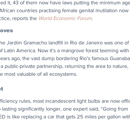
ied it, 43 of them now have laws putting the minimum age
African countries practising female genital mutilation now
tice, reports the 
World Economic Forum
.
roves
the Jardim Gramacho landfill in Rio de Janeiro was one of 
of Latin America. Now it’s a mangrove forest teeming with l
ars ago, the vast dump bordering Rio’s famous Guanabar
 public-private partnership, returning the area to nature, s
e most valuable of all ecosystems. 
t
ciency rules, most incandescent light bulbs are now offic
o lasting significantly longer, one expert said, “Going from
D is like replacing a car that gets 25 miles per gallon wi