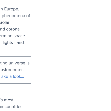
in Europe. 
the phenomena of 
Solar 
and coronal 
termine space 
lights - and 
ting universe is 
 astronomer. 
Take a look...
's most 
n countries 