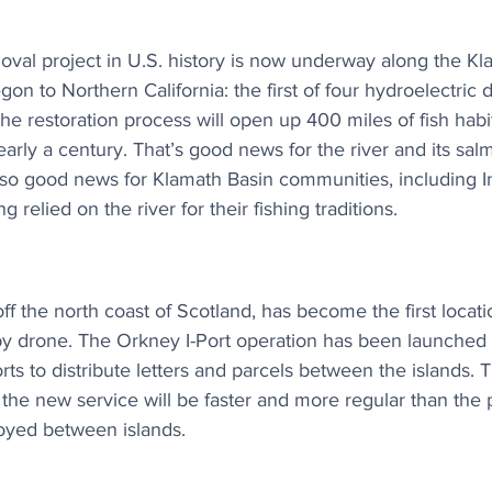
val project in U.S. history is now underway along the Kla
on to Northern California: the first of four hydroelectric
 restoration process will open up 400 miles of fish habit
early a century. That’s good news for the river and its sa
 also good news for Klamath Basin communities, including 
relied on the river for their fishing traditions.
ff the north coast of Scotland, has become the first locati
by drone. The Orkney I-Port operation has been launched 
ts to distribute letters and parcels between the islands. 
 the new service will be faster and more regular than the 
oyed between islands.