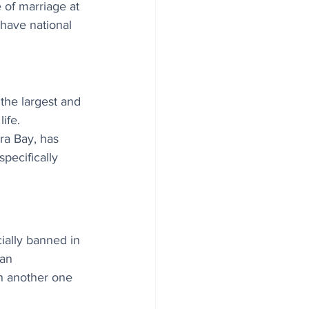
 of marriage at 
 have national 
the largest and 
ife. 
a Bay, has 
pecifically 
ially banned in 
 an 
th another one 