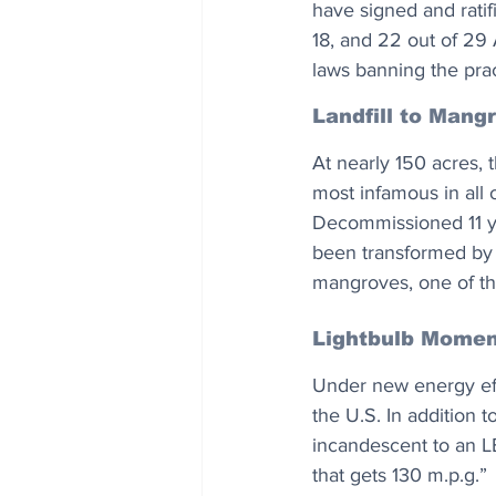
have signed and ratif
18, and 22 out of 29 
laws banning the prac
Landfill to Mang
At nearly 150 acres, 
most infamous in all 
Decommissioned 11 ye
been transformed by a
mangroves, one of th
Lightbulb Momen
Under new energy effi
the U.S. In addition t
incandescent to an LE
that gets 130 m.p.g.”