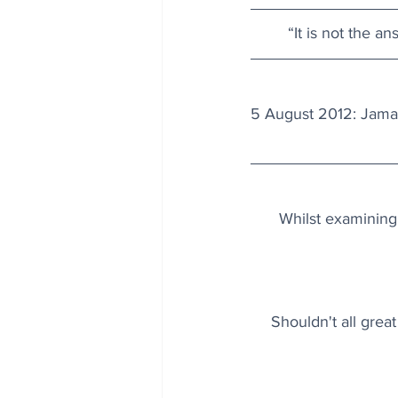
“It is not the a
5 August 2012: Jamai
Whilst examining
Shouldn't all great