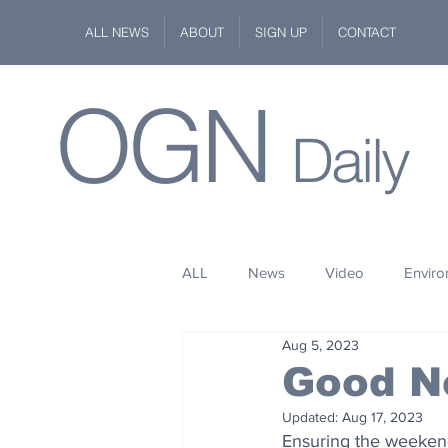
ALL NEWS
ABOUT
SIGN UP
CONTACT
OGN
Daily
ALL
News
Video
Envir
Aug 5, 2023
Stuff
Space
Fashion
Good N
Updated:
Aug 17, 2023
Kindness
Wildlife
Philan
Ensuring the weekend