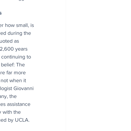
s
r how small, is 
ed during the 
uoted as 
2,600 years 
s continuing to 
 belief: The 
re far more 
 not when it 
logist Giovanni 
any, the 
kes assistance 
 with the 
sued by UCLA.