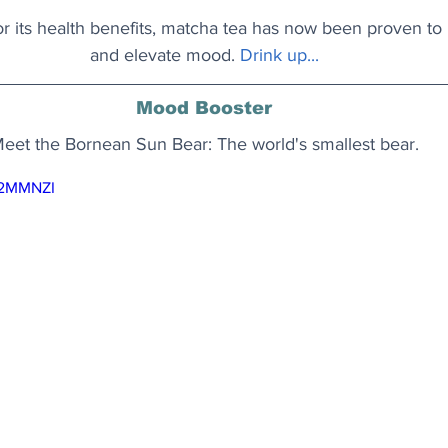
 its health benefits, matcha tea has now been proven to 
and elevate mood.
Drink up..
.
Mood Booster
eet the Bornean Sun Bear: The world's smallest bear.
N2MMNZI