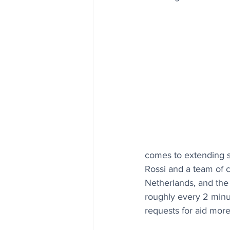
comes to extending sm
Rossi and a team of c
Netherlands, and the 
roughly every 2 minu
requests for aid more