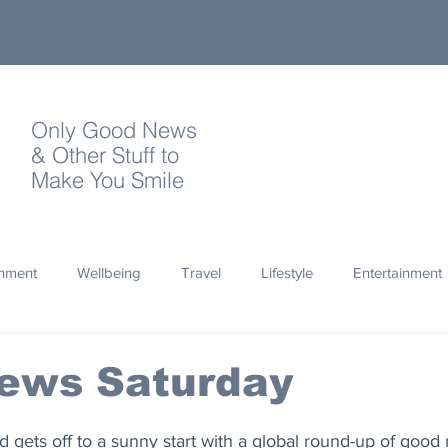
Only Good News
& Other Stuff to
Make You Smile
onment
Wellbeing
Travel
Lifestyle
Entertainment
Quotes
Photography
Words
Olympics
Archa
ews Saturday
thropy
Design
 gets off to a sunny start with a global round-up of good