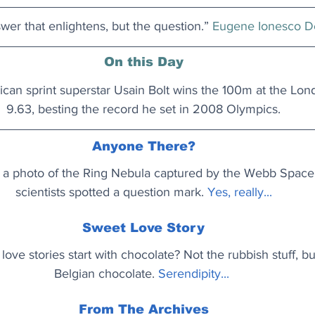
nswer that enlightens, but the question.” 
Eugene Ionesco D
On this Day
can sprint superstar Usain Bolt wins the 100m at the Lon
9.63, besting the record he set in 2008 Olympics.
Anyone There?
 a photo of the Ring Nebula captured by the Webb Space
scientists spotted a question mark. 
Yes, really..
.
Sweet Love Story
 love stories start with chocolate? Not the rubbish stuff, bu
Belgian chocolate.
Serendipity..
. 
From The Archives