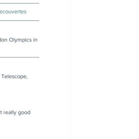
ecouvertes
don Olympics in 
 Telescope, 
t really good 