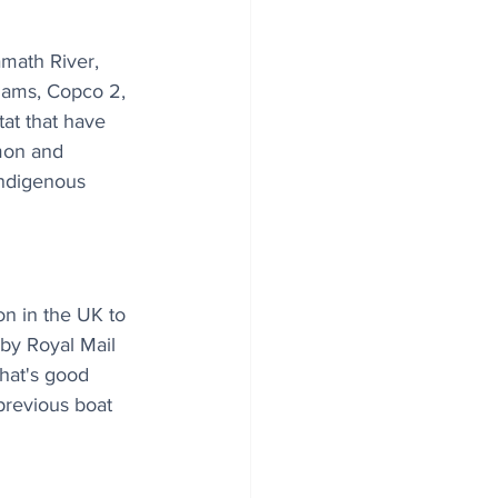
math River, 
 dams, Copco 2, 
at that have 
lmon and 
Indigenous 
on in the UK to 
by Royal Mail 
That's good 
previous boat 