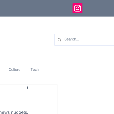
Culture
Tech
eology
Innovation
 news nuggets.