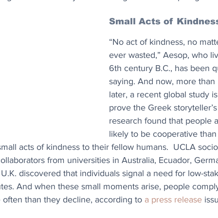
Small Acts of Kindnes
“No act of kindness, no matte
ever wasted,” Aesop, who liv
6th century B.C., has been q
saying. And now, more than 
later, a recent global study i
prove the Greek storyteller’s
research found that people a
likely to be cooperative than
all acts of kindness to their fellow humans.  UCLA socio
ollaborators from universities in Australia, Ecuador, Germ
U.K. discovered that individuals signal a need for low-sta
tes. And when these small moments arise, people comply
 often than they decline, according to 
a press release
 is