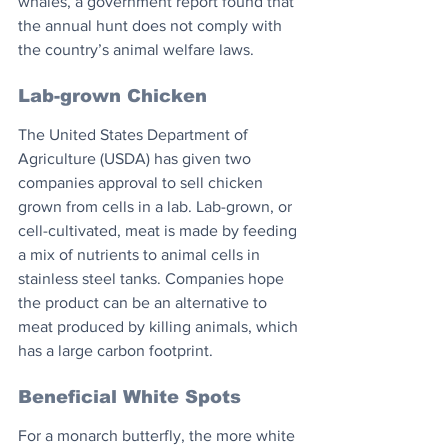
whales, a government report found that 
the annual hunt does not comply with 
the country’s animal welfare laws.
Lab-grown Chicken
The United States Department of 
Agriculture (USDA) has given two 
companies approval to sell chicken 
grown from cells in a lab. Lab-grown, or 
cell-cultivated, meat is made by feeding 
a mix of nutrients to animal cells in 
stainless steel tanks. Companies hope 
the product can be an alternative to 
meat produced by killing animals, which 
has a large carbon footprint.
Beneficial White Spots
For a monarch butterfly, the more white 