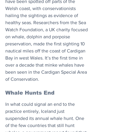
have been spotted off parts of the 
Welsh coast, with conservationists 
hailing the sightings as evidence of 
healthy seas. Researchers from the Sea 
Watch Foundation, a UK charity focused 
on whale, dolphin and porpoise 
preservation, made the first sighting 10 
nautical miles off the coast of Cardigan 
Bay in west Wales. It’s the first time in 
over a decade that minke whales have 
been seen in the Cardigan Special Area 
of Conservation. 
Whale Hunts End
In what could signal an end to the 
practice entirely, Iceland just 
suspended its annual whale hunt. One 
of the few countries that still hunt 