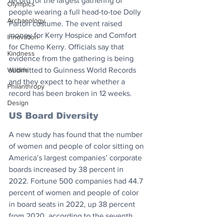
record for the largest gathering of 
Olympics
people wearing a full head-to-toe Dolly 
Archaeology
Parton costume. The event raised 
money for Kerry Hospice and Comfort 
Innovation
for Chemo Kerry. Officials say that 
Kindness
evidence from the gathering is being 
Wildlife
submitted to Guinness World Records 
and they expect to hear whether a 
Philanthropy
record has been broken in 12 weeks.
Design
US Board Diversity
A new study has found that the number 
of women and people of color sitting on 
America’s largest companies’ corporate 
boards increased by 38 percent in 
2022. Fortune 500 companies had 44.7 
percent of women and people of color 
in board seats in 2022, up 38 percent 
from 2020, according to the seventh 