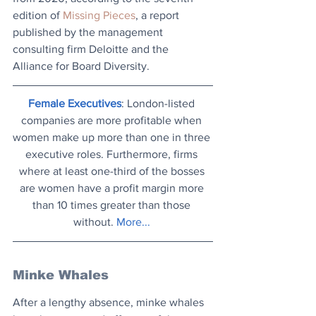
edition of 
Missing Pieces
, a report 
published by the management 
consulting firm Deloitte and the 
Alliance for Board Diversity.
Female Executives
: London-listed 
companies are more profitable when 
women make up more than one in three 
executive roles. Furthermore, firms 
where at least one-third of the bosses 
are women have a profit margin more 
than 10 times greater than those 
without. 
More...
Minke Whales
After a lengthy absence, minke whales 