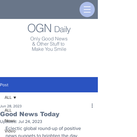
OGN
Daily
Only Good News
& Other Stuff to
Make You Smile
Post
ALL
Jun 28, 2023
ALL
Good News Today
News
Updated:
Jul 24, 2023
Eclectic global round-up of positive 
Video
news nuggets to brighten the day.