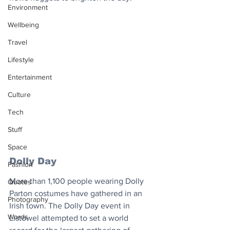
Environment
Wellbeing
Travel
Lifestyle
Entertainment
Culture
Tech
Stuff
Space
Dolly Day
Fashion
More than 1,100 people wearing Dolly 
Quotes
Parton costumes have gathered in an 
Photography
Irish town. The Dolly Day event in 
Words
Listowel attempted to set a world 