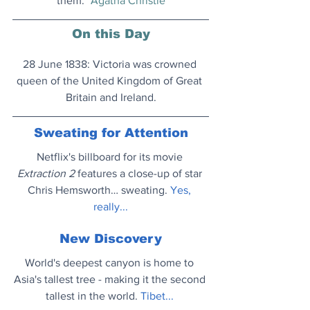
them." 
Agatha Christie
On this Day
28 June 1838: Victoria was crowned 
queen of the United Kingdom of Great 
Britain and Ireland.
Sweating for Attention
Netflix's billboard for its movie 
Extraction 2
 features a close-up of star 
Chris Hemsworth… sweating. 
Yes, 
really..
.
New Discovery
World's deepest canyon is home to 
Asia's tallest tree - making it the second 
tallest in the world. 
Tibet..
. 