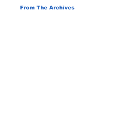
From The Archives
Flowers make us happy and inspire us. 
So do these inspirational 
observations...
Mood Booster
Travel back in time to the roaring 20s 
for a beach vacation at seaside resorts 
around the world.
https://youtu.be/0wZ9bGdv16g
News