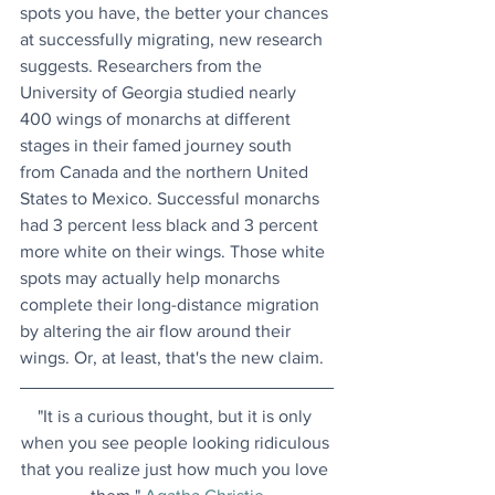
spots you have, the better your chances 
at successfully migrating, new research 
suggests. Researchers from the 
University of Georgia studied nearly 
400 wings of monarchs at different 
stages in their famed journey south 
from Canada and the northern United 
States to Mexico. Successful monarchs 
had 3 percent less black and 3 percent 
more white on their wings. Those white 
spots may actually help monarchs 
complete their long-distance migration 
by altering the air flow around their 
wings. Or, at least, that's the new claim.
"It is a curious thought, but it is only 
when you see people looking ridiculous 
that you realize just how much you love 