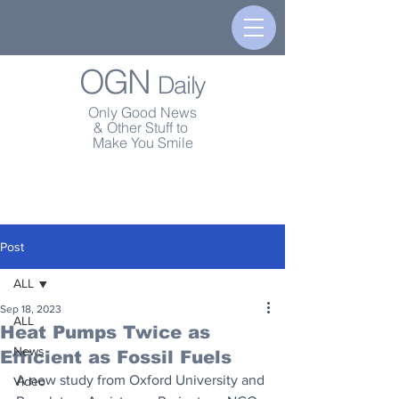
OGN
Daily
Only Good News
& Other Stuff to
Make You Smile
Post
ALL
Sep 18, 2023
ALL
Heat Pumps Twice as
News
Efficient as Fossil Fuels
A new study from Oxford University and 
Video