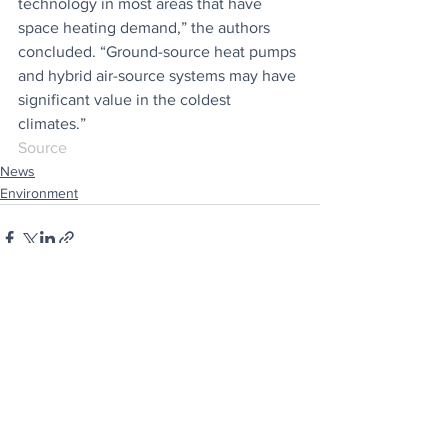
technology in most areas that have 
space heating demand,” the authors 
concluded. “Ground-source heat pumps 
and hybrid air-source systems may have 
significant value in the coldest 
climates.”
Source
News
Environment
See All
Recent Posts