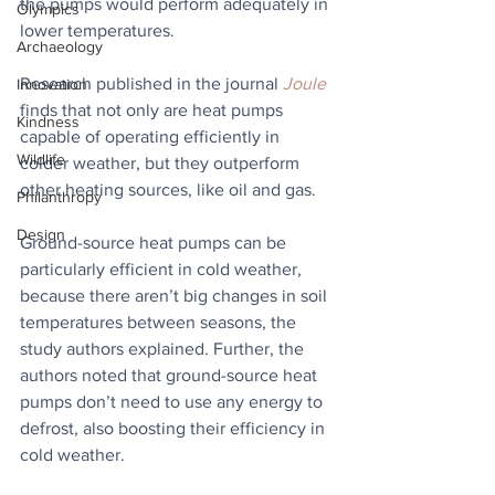
the pumps would perform adequately in 
Olympics
lower temperatures. 
Archaeology
Research published in the journal 
Joule
Innovation
finds that not only are heat pumps 
Kindness
capable of operating efficiently in 
Wildlife
colder weather, but they outperform 
other heating sources, like oil and gas. 
Philanthropy
Design
Ground-source heat pumps can be 
particularly efficient in cold weather, 
because there aren’t big changes in soil 
temperatures between seasons, the 
study authors explained. Further, the 
authors noted that ground-source heat 
pumps don’t need to use any energy to 
defrost, also boosting their efficiency in 
cold weather.