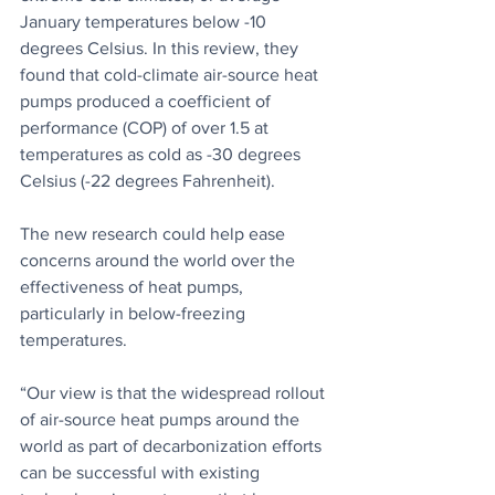
January temperatures below -10 
degrees Celsius. In this review, they 
found that cold-climate air-source heat 
pumps produced a coefficient of 
performance (COP) of over 1.5 at 
temperatures as cold as -30 degrees 
Celsius (-22 degrees Fahrenheit).
The new research could help ease 
concerns around the world over the 
effectiveness of heat pumps, 
particularly in below-freezing 
temperatures.
“Our view is that the widespread rollout 
of air-source heat pumps around the 
world as part of decarbonization efforts 
can be successful with existing 