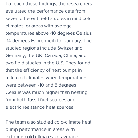
To reach these findings, the researchers 
evaluated the performance data from 
seven different field studies in mild cold 
climates, or areas with average 
temperatures above -10 degrees Celsius 
(14 degrees Fahrenheit) for January. The 
studied regions include Switzerland, 
Germany, the UK, Canada, China, and 
two field studies in the U.S. They found 
that the efficiency of heat pumps in 
mild cold climates when temperatures 
were between -10 and 5 degrees 
Celsius was much higher than heating 
from both fossil fuel sources and 
electric resistance heat sources.
The team also studied cold-climate heat 
pump performance in areas with 
extreme cold climates, or average 