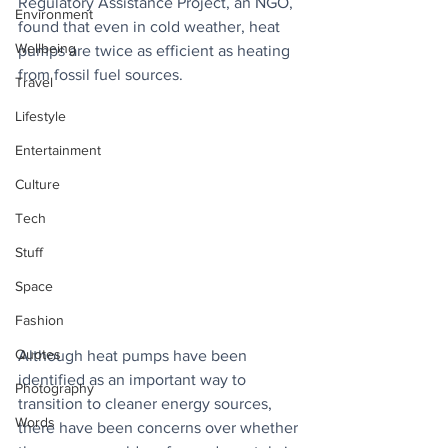
Regulatory Assistance Project, an NGO, 
Environment
found that even in cold weather, heat 
Wellbeing
pumps are twice as efficient as heating 
from fossil fuel sources. 
Travel
Lifestyle
Entertainment
Culture
Tech
Stuff
Space
Fashion
Quotes
Although heat pumps have been 
identified as an important way to 
Photography
transition to cleaner energy sources, 
Words
there have been concerns over whether 