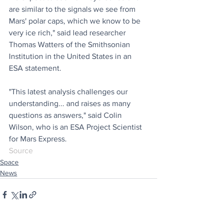
are similar to the signals we see from 
Mars' polar caps, which we know to be 
very ice rich," said lead researcher 
Thomas Watters of the Smithsonian 
Institution in the United States in an 
ESA statement.
"This latest analysis challenges our 
understanding... and raises as many 
questions as answers," said Colin 
Wilson, who is an ESA Project Scientist 
for Mars Express.
Source 
Space
News