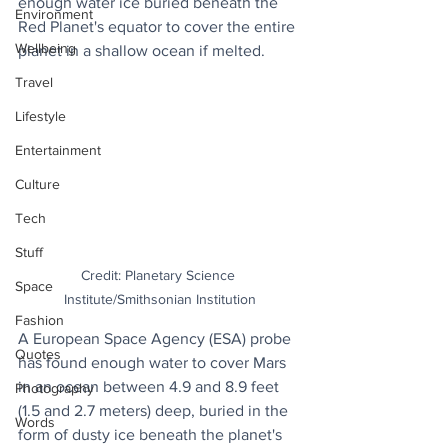
enough water ice buried beneath the 
Environment
Red Planet's equator to cover the entire 
Wellbeing
planet in a shallow ocean if melted.
Travel
Lifestyle
Entertainment
Culture
Tech
Stuff
Credit: Planetary Science 
Space
Institute/Smithsonian Institution
Fashion
A European Space Agency (ESA) probe 
Quotes
has found enough water to cover Mars 
in an ocean between 4.9 and 8.9 feet 
Photography
(1.5 and 2.7 meters) deep, buried in the 
Words
form of dusty ice beneath the planet's 