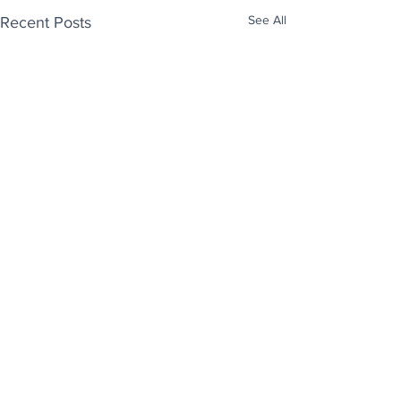
See All
Recent Posts
Enjoy free Good News & Other Stuff to
Make You Smile delivered daily by email.
Sign up now:
We promise not to share your details with anyone
else. Ever! And you can easily unsubscribe at any
time.