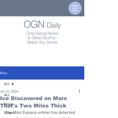
OGN
Daily
Only Good News
& Other Stuff to
Make You Smile
Post
ALL
Jan 27, 2024
ALL
Ice Discovered on Mars
News
That's Two Miles Thick
The Mars Express orbiter has detected 
Video