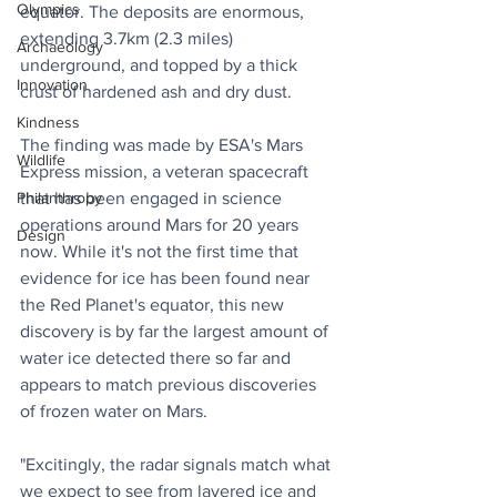
Olympics
equator. The deposits are enormous, 
extending 3.7km (2.3 miles) 
Archaeology
underground, and topped by a thick 
Innovation
crust of hardened ash and dry dust.
Kindness
The finding was made by ESA's Mars 
Wildlife
Express mission, a veteran spacecraft 
that has been engaged in science 
Philanthropy
operations around Mars for 20 years 
Design
now. While it's not the first time that 
evidence for ice has been found near 
the Red Planet's equator, this new 
discovery is by far the largest amount of 
water ice detected there so far and 
appears to match previous discoveries 
of frozen water on Mars.
"Excitingly, the radar signals match what 
we expect to see from layered ice and 