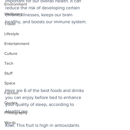
important for our overall health. It can 
Environment
reduce the risk of developing certain 
Wellbeing
chronic illnesses, keeps our brain 
healthy, and boosts our immune system.
Travel
Lifestyle
Entertainment
Culture
Tech
Stuff
Space
Here are 6 of the best foods and drinks 
Fashion
you can enjoy before bed to enhance 
Quotes
your quality of sleep, according to 
HealthLine
.
Photography
Words
Kiwi
: This fruit is high in antioxidants 