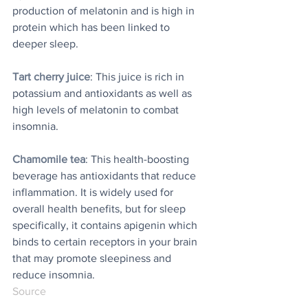
production of melatonin and is high in 
protein which has been linked to 
deeper sleep. 
Tart cherry juice
: This juice is rich in 
potassium and antioxidants as well as 
high levels of melatonin to combat 
insomnia. 
Chamomile tea
: This health-boosting 
beverage has antioxidants that reduce 
inflammation. It is widely used for 
overall health benefits, but for sleep 
specifically, it contains apigenin which 
binds to certain receptors in your brain 
that may promote sleepiness and 
reduce insomnia. 
Source