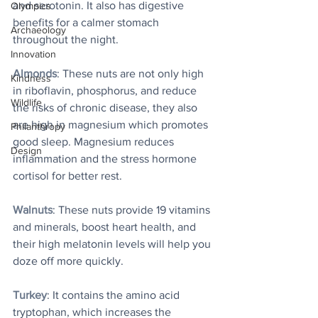
and serotonin. It also has digestive 
Olympics
benefits for a calmer stomach 
Archaeology
throughout the night. 
Innovation
Almonds
: These nuts are not only high 
Kindness
in riboflavin, phosphorus, and reduce 
Wildlife
the risks of chronic disease, they also 
are high in magnesium which promotes 
Philanthropy
good sleep. Magnesium reduces 
Design
inflammation and the stress hormone 
cortisol for better rest. 
Walnuts
: These nuts provide 19 vitamins 
and minerals, boost heart health, and 
their high melatonin levels will help you 
doze off more quickly. 
Turkey
: It contains the amino acid 
tryptophan, which increases the 