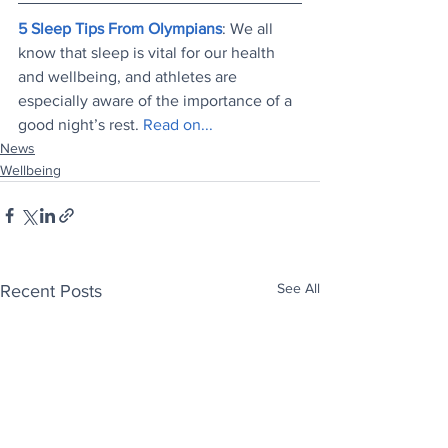
5 Sleep Tips From Olympians
: We all 
know that sleep is vital for our health 
and wellbeing, and athletes are 
especially aware of the importance of a 
good night’s rest. 
Read on...
News
Wellbeing
See All
Recent Posts