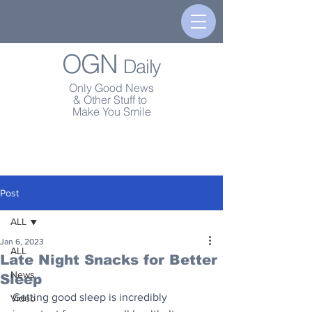
OGN
Daily
Only Good News
& Other Stuff to
Make You Smile
Post
ALL
Jan 6, 2023
ALL
Late Night Snacks for Better
News
Sleep
Getting good sleep is incredibly 
Video