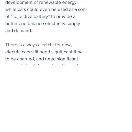
development of renewable energy, 
while cars could even be used as a sort-
of “collective battery” to provide a 
buffer and balance electricity supply 
and demand.
There is always a catch: for now, 
electric cars still need significant time 
to be charged, and need significant 
energy to heat the car in cold weather. 
But, overall, the research adds to the 
evidence that the benefits significantly 
outweigh the costs.
City Leaders to Shape Green 
Recovery:
 Mayors, worldwide, co-
ordinating efforts to support a low-
carbon, sustainable path out of 
lockdowns.