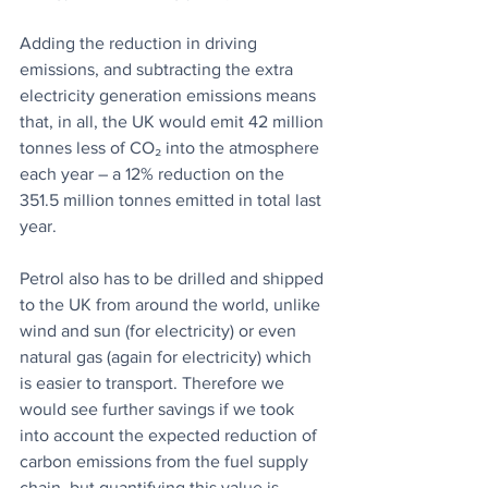
Adding the reduction in driving 
emissions, and subtracting the extra 
electricity generation emissions means 
that, in all, the UK would emit 42 million 
tonnes less of CO₂ into the atmosphere 
each year – a 12% reduction on the 
351.5 million tonnes emitted in total last 
year.
Petrol also has to be drilled and shipped 
to the UK from around the world, unlike 
wind and sun (for electricity) or even 
natural gas (again for electricity) which 
is easier to transport. Therefore we 
would see further savings if we took 
into account the expected reduction of 
carbon emissions from the fuel supply 
chain, but quantifying this value is 