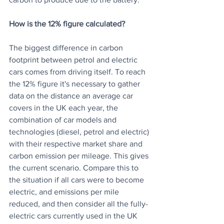
How is the 12% figure calculated?
The biggest difference in carbon 
footprint between petrol and electric 
cars comes from driving itself. To reach 
the 12% figure it's necessary to gather 
data on the distance an average car 
covers in the UK each year, the 
combination of car models and 
technologies (diesel, petrol and electric) 
with their respective market share and 
carbon emission per mileage. This gives 
the current scenario. Compare this to 
the situation if all cars were to become 
electric, and emissions per mile 
reduced, and then consider all the fully-
electric cars currently used in the UK 