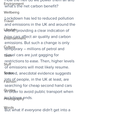
Environment
what's the net carbon benefit?
Wellbeing
Lockdown has led to reduced pollution 
Travel
and emissions in the UK and around the 
Lifestyle
world, providing a clear indication of 
how cars affect air quality and carbon 
Entertainment
emissions. But such a change is only 
Culture
temporary – millions of petrol and 
diesel cars are just gagging for 
Tech
restrictions to ease. Then, higher levels 
Stuff
of emissions will most likely resume. 
Space
Indeed, anecdotal evidence suggests 
lots of people, in the UK at least, are 
Fashion
searching for cheap second hand cars 
Quotes
in order to avoid public transport when 
lockdown ends.
Photography
Words
But what if everyone didn't get into a 