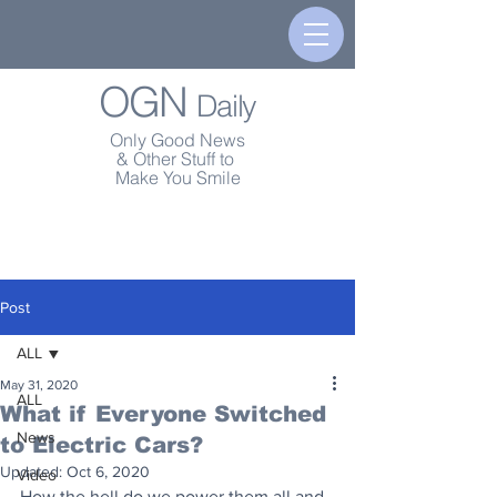
OGN
Daily
Only Good News
& Other Stuff to
Make You Smile
Post
ALL
May 31, 2020
ALL
What if Everyone Switched
News
to Electric Cars?
Updated:
Oct 6, 2020
Video
How the hell do we power them all and 