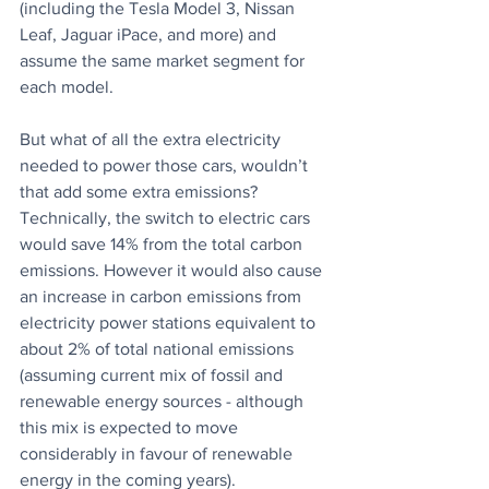
(including the Tesla Model 3, Nissan 
Leaf, Jaguar iPace, and more) and 
assume the same market segment for 
each model.
But what of all the extra electricity 
needed to power those cars, wouldn’t 
that add some extra emissions? 
Technically, the switch to electric cars 
would save 14% from the total carbon 
emissions. However it would also cause 
an increase in carbon emissions from 
electricity power stations equivalent to 
about 2% of total national emissions 
(assuming current mix of fossil and 
renewable energy sources - although 
this mix is expected to move 
considerably in favour of renewable 
energy in the coming years).