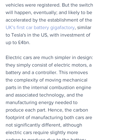
vehicles were registered. But the switch 
will happen, eventually; and likely to be 
accelerated by the establishment of the 
UK's first car battery gigafactory
, similar 
to Tesla's in the US, with investment of 
up to £4bn.
Electric cars are much simpler in design: 
they simply consist of electric motors, a 
battery and a controller. This removes 
the complexity of moving mechanical 
parts in the internal combustion engine 
and associated technology, and the 
manufacturing energy needed to 
produce each part. Hence, the carbon 
footprint of manufacturing both cars are 
not significantly different, although 
electric cars require slightly more 
carbon to produce due to the battery.