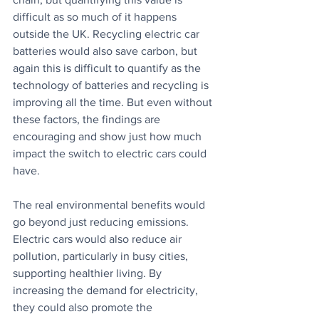
difficult as so much of it happens 
outside the UK. Recycling electric car 
batteries would also save carbon, but 
again this is difficult to quantify as the 
technology of batteries and recycling is 
improving all the time. But even without 
these factors, the findings are 
encouraging and show just how much 
impact the switch to electric cars could 
have.
The real environmental benefits would 
go beyond just reducing emissions. 
Electric cars would also reduce air 
pollution, particularly in busy cities, 
supporting healthier living. By 
increasing the demand for electricity, 
they could also promote the 