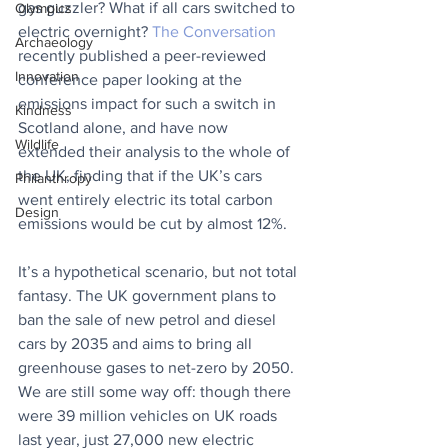
gas guzzler? What if all cars switched to 
Olympics
electric overnight? 
The Conversation
Archaeology
recently published a peer-reviewed 
Innovation
conference paper looking at the 
emissions impact for such a switch in 
Kindness
Scotland alone, and have now 
Wildlife
extended their analysis to the whole of 
the UK, finding that if the UK’s cars 
Philanthropy
went entirely electric its total carbon 
Design
emissions would be cut by almost 12%.
It’s a hypothetical scenario, but not total 
fantasy. The UK government plans to 
ban the sale of new petrol and diesel 
cars by 2035 and aims to bring all 
greenhouse gases to net-zero by 2050. 
We are still some way off: though there 
were 39 million vehicles on UK roads 
last year, just 27,000 new electric 