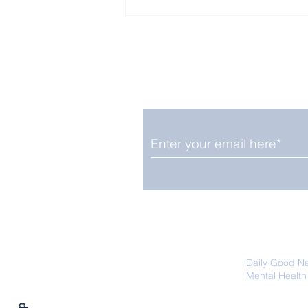
Enjoy free Good News & 
Smile delivered daily by
Fab Friday News
We promise not to share your details
easily unsubscribe at any time.
Daily Good N
Mental Health
Promoting Ec