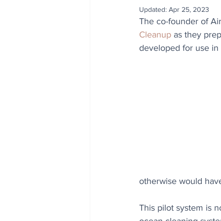
Updated:
Apr 25, 2023
The co-founder of Ai
Cleanup
 as they pre
developed for use in
otherwise would hav
This pilot system is 