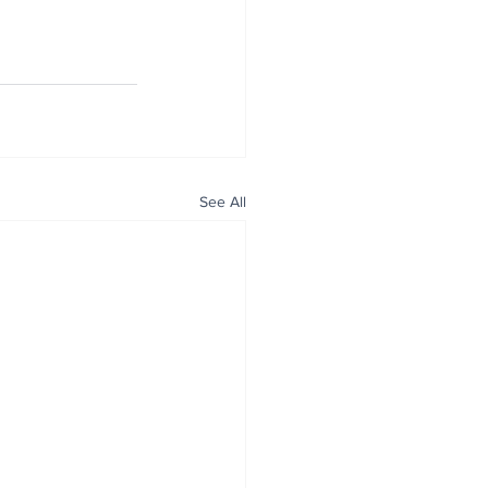
See All