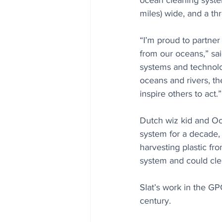
ocean cleaning syste
miles) wide, and a thr
“I’m proud to partner
from our oceans,” sa
systems and technolog
oceans and rivers, th
inspire others to act.”
Dutch wiz kid and O
system for a decade,
harvesting plastic fr
system and could clea
Slat’s work in the GP
century.