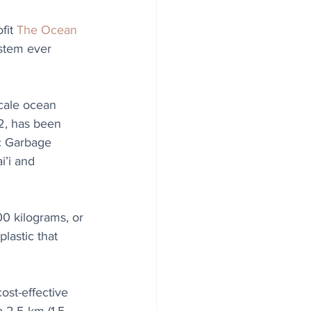
fit 
The Ocean 
ystem ever 
cale ocean 
2, has been 
c Garbage 
’i and 
0 kilograms, or 
lastic that 
ost-effective 