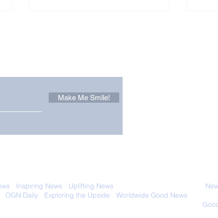
Other Stuff to Make You
 email. Sign up now:
Make Me Smile!
Forest Ghost: Oldest-
Con
Known Sunda Clouded
Amer
Leopard Caught on
Spe
Camera Trap
 with anyone else. Ever! And you can
ews
-
Inspiring News
-
Uplifting News
-
News Good for Wellbeing
-
News
-
OGN Daily
-
Exploring the Upside
-
Worldwide Good News
- Fun Idea
ology - Renewables &
Sustainability - Applauding Good Deeds -
Good