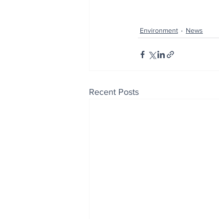
Environment
News
Recent Posts