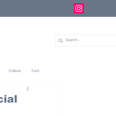
Culture
Tech
eology
Innovation
ial