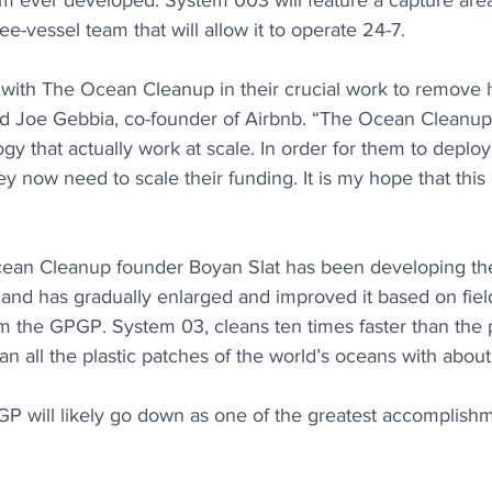
m ever developed. System 003 will feature a capture area
ee-vessel team that will allow it to operate 24-7.
 with The Ocean Cleanup in their crucial work to remove h
id Joe Gebbia, co-founder of Airbnb. “The Ocean Cleanup
y that actually work at scale. In order for them to deploy
ey now need to scale their funding. It is my hope that this
cean Cleanup founder Boyan Slat has been developing th
 and has gradually enlarged and improved it based on fie
om the GPGP. System 03, cleans ten times faster than the 
n all the plastic patches of the world’s oceans with abou
GP will likely go down as one of the greatest accomplishm