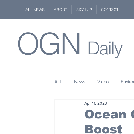
ALL NEWS
ABOUT
SIGN UP
CONTACT
OGN
Daily
ALL
News
Video
Envir
Apr 11, 2023
Stuff
Space
Fashion
Ocean C
Boost
Kindness
Wildlife
Philan