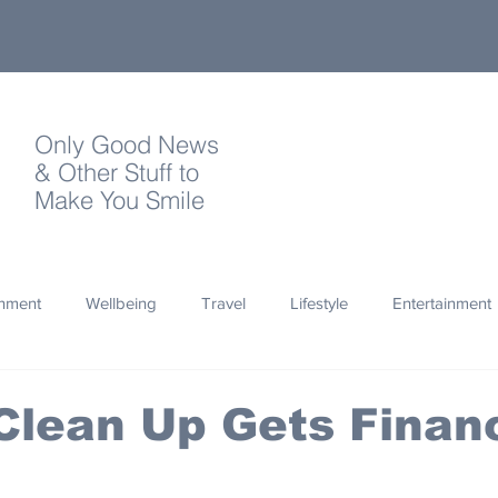
Only Good News
& Other Stuff to
Make You Smile
onment
Wellbeing
Travel
Lifestyle
Entertainment
Quotes
Photography
Words
Olympics
Archa
lean Up Gets Financ
thropy
Design