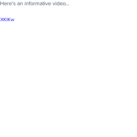
ere's an informative video...
khXKIKw