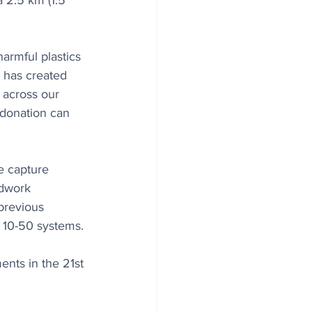
 2.5 km (1.5 
armful plastics 
 has created 
 across our 
 donation can 
e capture 
ldwork 
previous 
t 10-50 systems.
ents in the 21st 