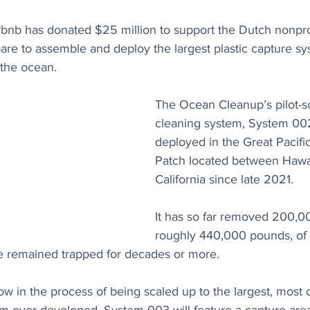
rbnb has donated $25 million to support the Dutch nonpro
pare to assemble and deploy the largest plastic capture s
 the ocean.
The Ocean Cleanup’s pilot-s
cleaning system, System 00
deployed in the Great Pacifi
Patch located between Hawai
California since late 2021. 
It has so far removed 200,00
roughly 440,000 pounds, of p
e remained trapped for decades or more.
now in the process of being scaled up to the largest, most c