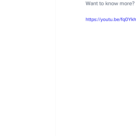
Want to know more? H
https://youtu.be/fq0Y