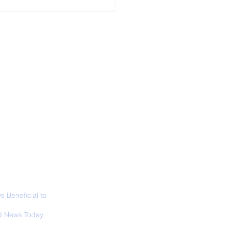
ALL NEWS
ABOUT
SIGN UP
CONTACT
necticut Set
ica's First State
ed Limit
 Beneficial to
s - Positivity -
 News Today