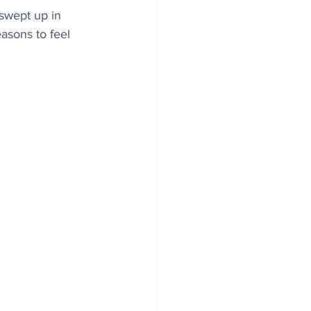
swept up in 
asons to feel 