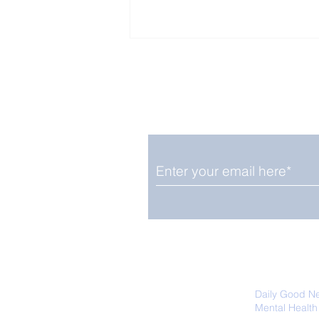
Enjoy free Good News & 
Smile delivered daily by
Upbeat News Thursday
We promise not to share your details
easily unsubscribe at any time.
Daily Good N
Mental Health