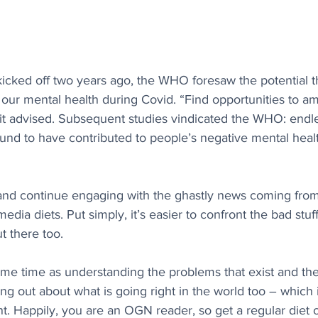
icked off two years ago, the WHO foresaw the potential t
r mental health during Covid. “Find opportunities to amp
 it advised. Subsequent studies vindicated the WHO: endl
und to have contributed to people’s negative mental healt
 and continue engaging with the ghastly news coming fro
edia diets. Put simply, it’s easier to confront the bad stu
 there too. 
me time as understanding the problems that exist and the 
ing out about what is going right in the world too – which i
nt. Happily, you are an OGN reader, so get a regular diet