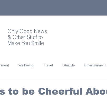
Only Good News
& Other Stuff to
Make You Smile
onment
Wellbeing
Travel
Lifestyle
Entertainment
Quotes
Photography
Words
Olympics
Archa
 to be Cheerful Abo
thropy
Design