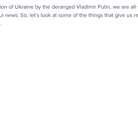
ion of Ukraine by the deranged Vladimir Putin, we are all 
l news. So, let's look at some of the things that give us re
.