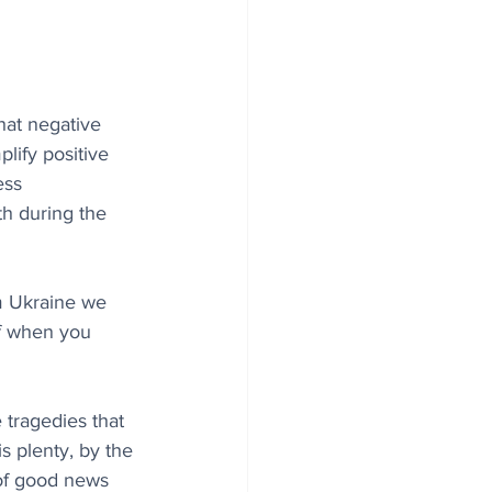
hat negative 
lify positive 
ess 
h during the 
m Ukraine we 
ff when you 
tragedies that 
s plenty, by the 
 of good news 