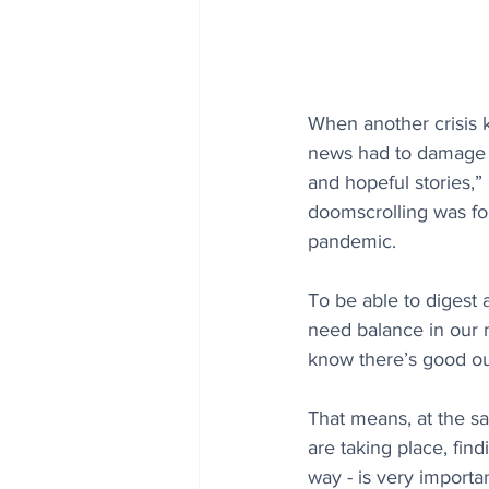
When another crisis k
news had to damage ou
and hopeful stories,”
doomscrolling was fo
pandemic.
To be able to digest
need balance in our m
know there’s good out
That means, at the sa
are taking place, find
way - is very importa