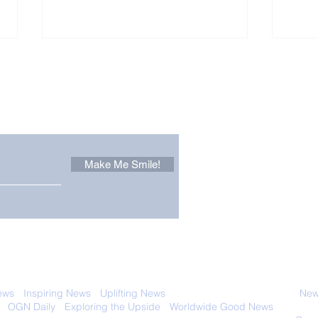
Other Stuff to Make You
 email. Sign up now:
Make Me Smile!
Zoox Robotaxis Get
The
Official Nod in The USA
Tha
Vert
 with anyone else. Ever! And you can
ews
-
Inspiring News
-
Uplifting News
-
News Good for Wellbeing
-
News
-
OGN Daily
-
Exploring the Upside
-
Worldwide Good News
- Fun Idea