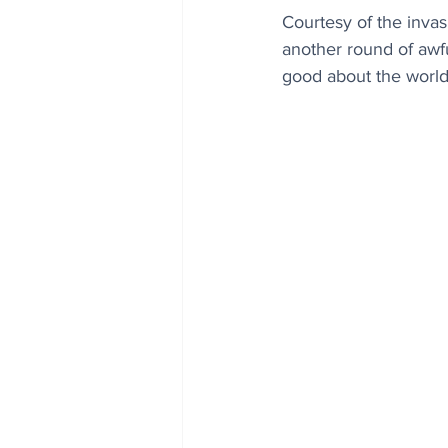
Courtesy of the invas
another round of awfu
good about the world