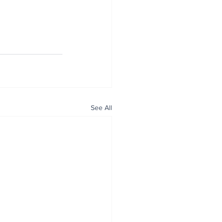
See All