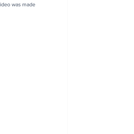
 video was made 