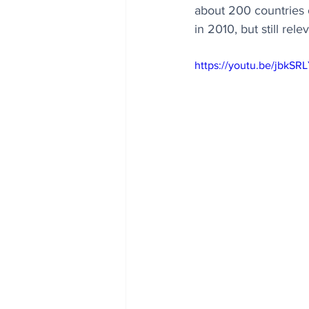
about 200 countries 
in 2010, but still rele
https://youtu.be/jbkSR