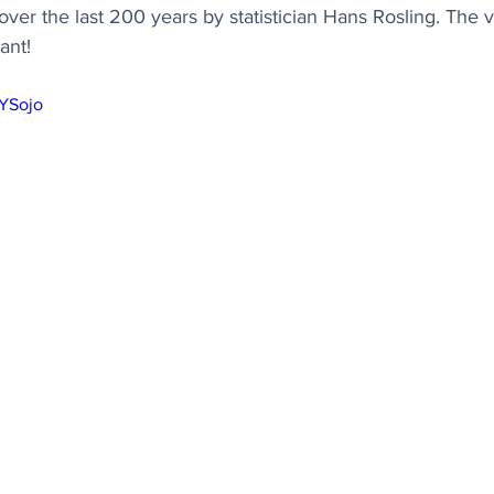
over the last 200 years by statistician Hans Rosling. The
vant!
LYSojo