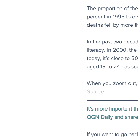
The proportion of the
percent in 1998 to ov
deaths fell by more t
In the past two deca
literacy. In 2000, t
today, it’s close to 
aged 15 to 24 has soa
When you zoom out, t
Source
It's more important t
OGN Daily and share
If you want to go bac