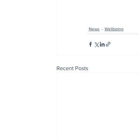
News
Wellbeing
Recent Posts