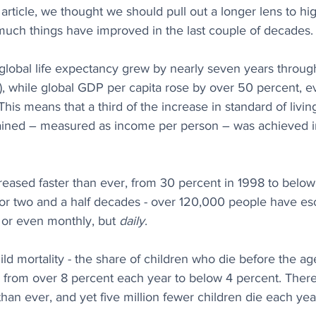
s article, we thought we should pull out a longer lens to hi
much things have improved in the last couple of decades.
lobal life expectancy grew by nearly seven years through
e), while global GDP per capita rose by over 50 percent, 
his means that a third of the increase in standard of livi
ained – measured as income per person – was achieved in
eased faster than ever, from 30 percent in 1998 to below
for two and a half decades - over 120,000 people have e
 or even monthly, but 
daily
. 
ld mortality - the share of children who die before the age
, from over 8 percent each year to below 4 percent. Ther
 than ever, and yet five million fewer children die each ye