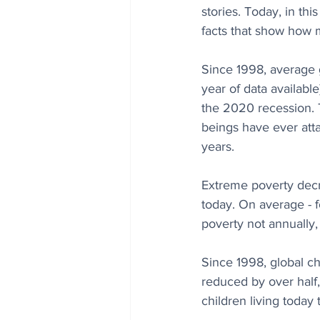
stories. Today, in thi
facts that show how 
Since 1998, average g
year of data availabl
the 2020 recession. T
beings have ever att
years.
Extreme poverty decr
today. On average - 
poverty not annually,
Since 1998, global chi
reduced by over half
children living today