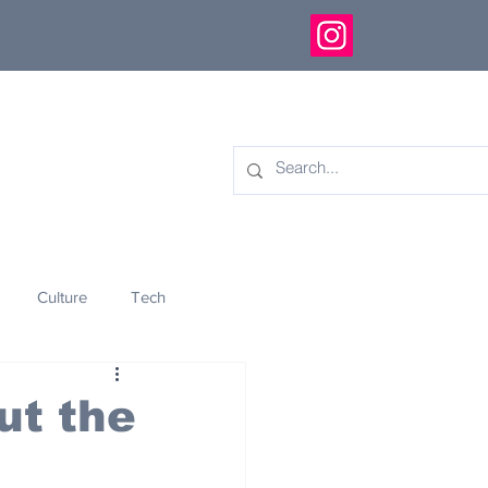
Culture
Tech
eology
Innovation
ut the