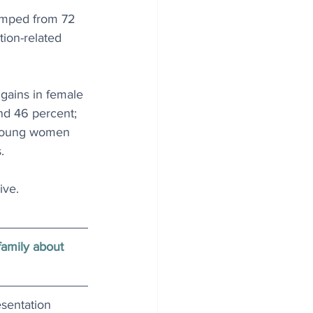
jumped from 72 
ion-related 
gains in female 
nd 46 percent; 
r young women 
.
ive. 
family about 
esentation 