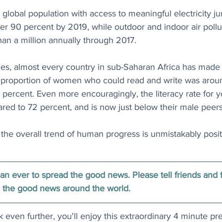
 global population with access to meaningful electricity 
er 90 percent by 2019, while outdoor and indoor air pollut
han a million annually through 2017.
des, almost every country in sub-Saharan Africa has made 
he proportion of women who could read and write was arou
60 percent. Even more encouragingly, the literacy rate fo
red to 72 percent, and is now just below their male peers
he overall trend of human progress is unmistakably posit
han ever to spread the good news. Please tell friends and 
 the good news around the world.
k even further, you'll enjoy this extraordinary 4 minute pr