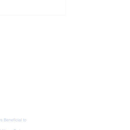
ALL NEWS
ABOUT
SIGN UP
CONTACT
 Only Whale Species
t Rests in The
ical Position
 Beneficial to
s - Positivity -