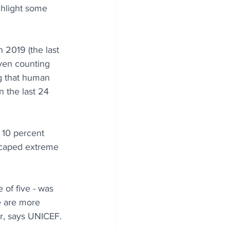
ghlight some 
 2019 (the last 
even counting 
ng that human 
 the last 24 
 10 percent 
scaped extreme 
 of five - was 
e are more 
ar, says UNICEF.