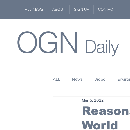
ALL NEWS
ABOUT
SIGN UP
CONTACT
OGN
Daily
ALL
News
Video
Envir
Mar 5, 2022
Stuff
Space
Fashion
Reasons
World
Kindness
Wildlife
Philan