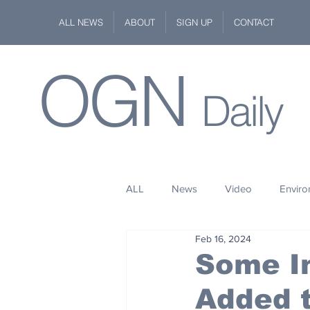
ALL NEWS
ABOUT
SIGN UP
CONTACT
OGN
Daily
ALL
News
Video
Envir
Feb 16, 2024
Stuff
Space
Fashion
Some I
Added t
Kindness
Wildlife
Philan