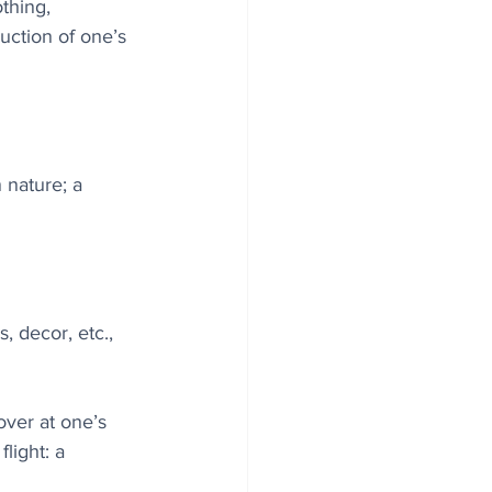
thing, 
uction of one’s 
 nature; a 
, decor, etc., 
over at one’s 
light: a 