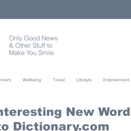
Only Good News
& Other Stuff to
Make You Smile
onment
Wellbeing
Travel
Lifestyle
Entertainment
Quotes
Photography
Words
Olympics
Archa
nteresting New Word
o Dictionary.com
thropy
Design