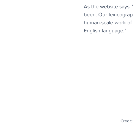
As the website says: 
been. Our lexicograph
human-scale work of 
English language."
Credit