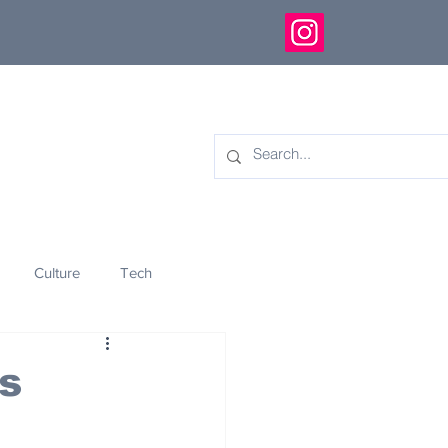
Culture
Tech
eology
Innovation
s