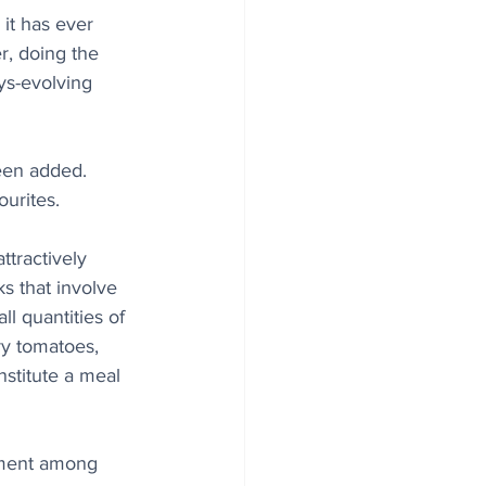
it has ever 
r, doing the 
s-evolving 
een added. 
urites.
ttractively 
s that involve 
ll quantities of 
ry tomatoes, 
nstitute a meal 
ment among 