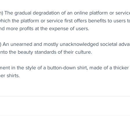
) The gradual degradation of an online platform or service’
which the platform or service first offers benefits to users t
d more profits at the expense of users.
n) An unearned and mostly unacknowledged societal advan
into the beauty standards of their culture.
ment in the style of a button-down shirt, made of a thicker 
er shirts.