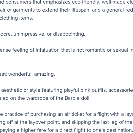
nd consumers that emphasizes eco-friendly, well-made clo
r of garments to extend their lifespan, and a general red
lothing items. 
iocre, unimpressive, or disappointing.
ense feeling of infatuation that is not romantic or sexual in
reat; wonderful; amazing.
aesthetic or style featuring playful pink outfits, accessories
led on the wardrobe of the Barbie doll. 
e practice of purchasing an air ticket for a flight with a lay
ng off at the layover point, and skipping the last leg of the f
ying a higher fare for a direct flight to one’s destination.