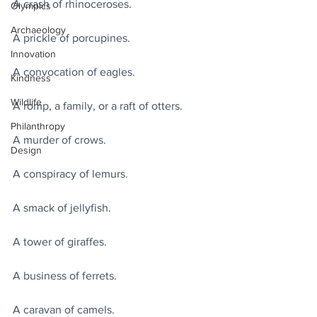
A crash of rhinoceroses.
Olympics
Archaeology
A prickle of porcupines.
Innovation
A convocation of eagles.
Kindness
Wildlife
A romp, a family, or a raft of otters.
Philanthropy
A murder of crows.
Design
A conspiracy of lemurs.
A smack of jellyfish.
A tower of giraffes.
A business of ferrets.
A caravan of camels.