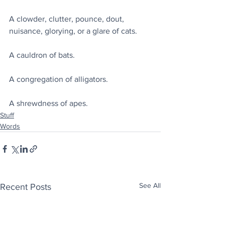
A clowder, clutter, pounce, dout, 
nuisance, glorying, or a glare of cats.
A cauldron of bats.
A congregation of alligators.
A shrewdness of apes.
Stuff
Words
See All
Recent Posts