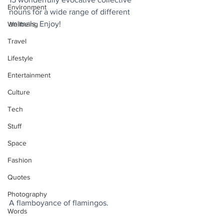
Environment
nouns for a wide range of different 
animals. Enjoy!
Wellbeing
Travel
Lifestyle
Entertainment
Culture
Tech
Stuff
Space
Fashion
Quotes
Photography
A flamboyance of flamingos.
Words