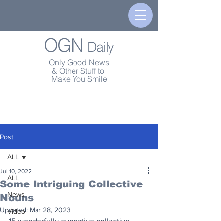
OGN
Daily
Only Good News
& Other Stuff to
Make You Smile
Post
ALL
Jul 10, 2022
ALL
Some Intriguing Collective
News
Nouns
Updated:
Mar 28, 2023
Video
15 wonderfully evocative collective 