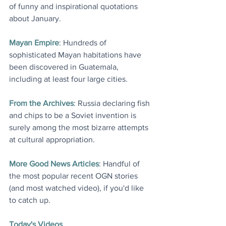
of funny and inspirational quotations 
about January.
Mayan Empire
: Hundreds of 
sophisticated Mayan habitations have 
been discovered in Guatemala, 
including at least four large cities.
From the Archives
: Russia declaring fish 
and chips to be a Soviet invention is 
surely among the most bizarre attempts 
at cultural appropriation.
More Good News Articles
: Handful of 
the most popular recent OGN stories 
(and most watched video), if you'd like 
to catch up.
Today's Videos