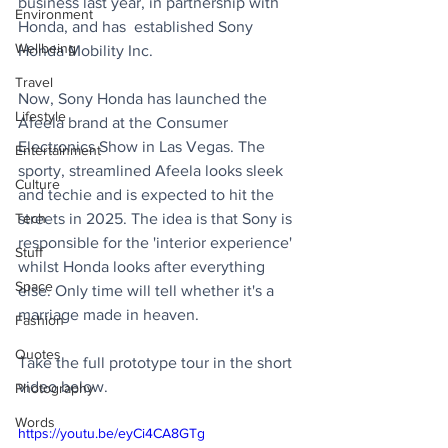
business last year, in partnership with 
Environment
Honda, and has  established Sony 
Wellbeing
Honda Mobility Inc. 
Travel
Now, Sony Honda has launched the 
Lifestyle
Afeela brand at the Consumer 
Electronics Show in Las Vegas. The 
Entertainment
sporty, streamlined Afeela looks sleek 
Culture
and techie and is expected to hit the 
Tech
streets in 2025. The idea is that Sony is 
responsible for the 'interior experience' 
Stuff
whilst Honda looks after everything 
Space
else. Only time will tell whether it's a 
marriage made in heaven.
Fashion
Quotes
Take the full prototype tour in the short 
video below.
Photography
Words
https://youtu.be/eyCi4CA8GTg