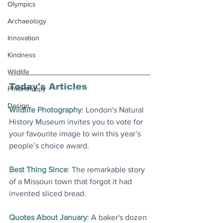
Olympics
Archaeology
Innovation
Kindness
Wildlife
Today's Articles
Philanthropy
Design
Wildlife Photography
: London's Natural 
History Museum invites you to vote for 
your favourite image to win this year’s 
people’s choice award.
Best Thing Since
: The remarkable story 
of a Missouri town that forgot it had 
invented sliced bread.
Quotes About January
: A baker's dozen 