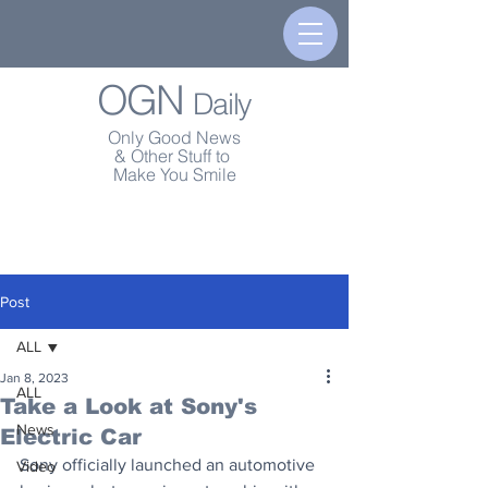
OGN
Daily
Only Good News
& Other Stuff to
Make You Smile
Post
ALL
Jan 8, 2023
ALL
Take a Look at Sony's
News
Electric Car
Sony officially launched an automotive 
Video