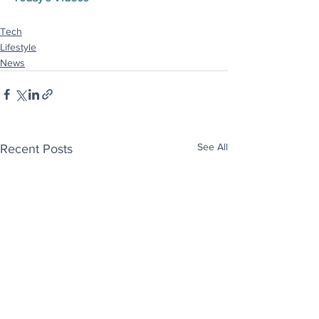
Tech
Lifestyle
News
See All
Recent Posts