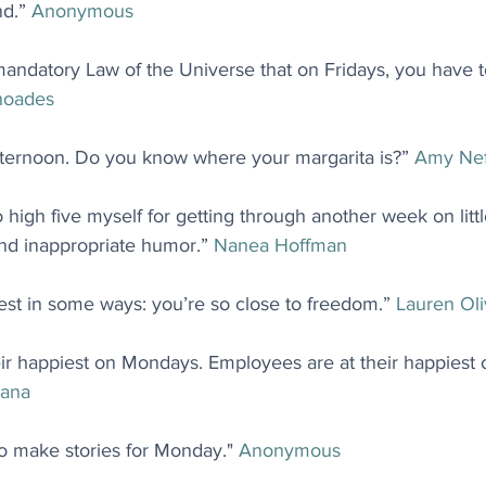
d.” 
Anonymous
 a mandatory Law of the Universe that on Fridays, you have
hoades
afternoon. Do you know where your margarita is?” 
Amy Nef
to high five myself for getting through another week on lit
and inappropriate humor.” 
Nanea Hoffman
est in some ways: you’re so close to freedom.” 
Lauren Oli
ir happiest on Mondays. Employees are at their happiest o
ana
 go make stories for Monday." 
Anonymous