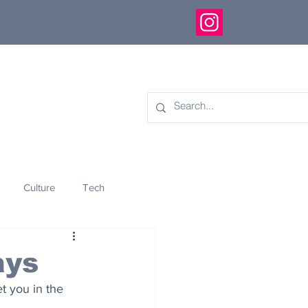
Culture
Tech
eology
Innovation
ays
t you in the 