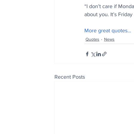
“I don’t care if Mond
about you. It’s Friday 
More great quotes...
Quotes
News
Recent Posts