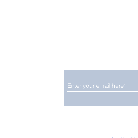
Enjoy free Good News & 
Smile delivered daily by
Fab Friday News
We promise not to share your details
easily unsubscribe at any time.