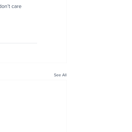
on’t care 
See All