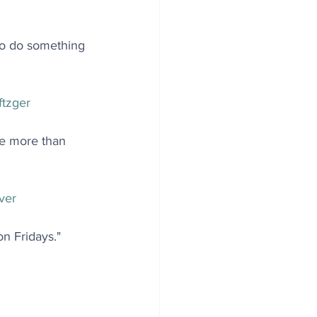
 to do something 
tzger
tle more than 
ver
n Fridays." 