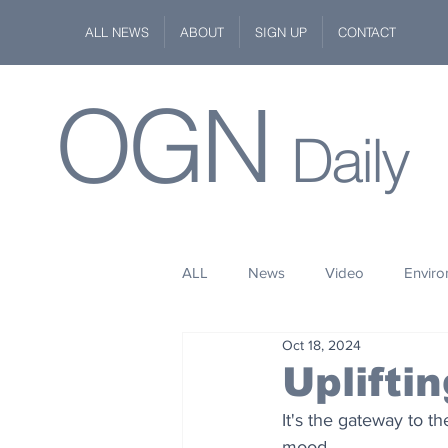
ALL NEWS
ABOUT
SIGN UP
CONTACT
OGN
Daily
ALL
News
Video
Envir
Oct 18, 2024
Stuff
Space
Fashion
Uplifti
It's the gateway to t
Kindness
Wildlife
Philan
mood.