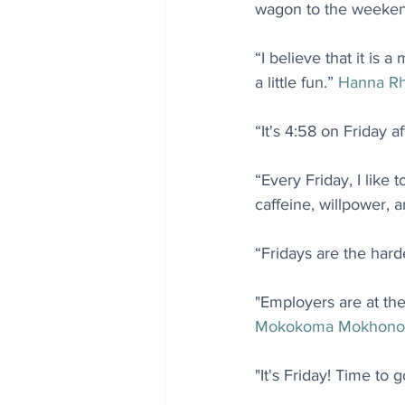
wagon to the weeken
“I believe that it is
a little fun.” 
Hanna R
“It's 4:58 on Friday 
“Every Friday, I like 
caffeine, willpower, 
“Fridays are the hard
"Employers are at the
Mokokoma Mokhono
"It's Friday! Time to