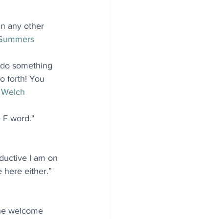
n any other 
 Summers
 do something 
o forth! You 
 Welch
 F word." 
uctive I am on 
 here either.” 
The welcome 