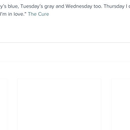
ay’s blue, Tuesday’s gray and Wednesday too. Thursday I d
I’m in love.” 
The Cure