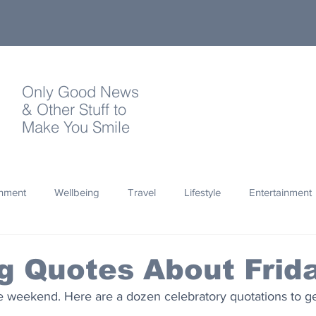
Only Good News
& Other Stuff to
Make You Smile
onment
Wellbeing
Travel
Lifestyle
Entertainment
Quotes
Photography
Words
Olympics
Archa
ng Quotes About Frid
he weekend. Here are a dozen celebratory quotations to ge
thropy
Design