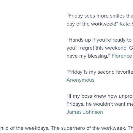
“Friday sees more smiles tha
day of the workweek!” 
Kate
“Hands up if you’re ready to
you’ll regret this weekend. G
have my blessing.” 
Florence
"Friday is my second favorite
Anonymous
“If my boss knew how unprod
Fridays, he wouldn’t want me
James Johnson
child of the weekdays. The superhero of the workweek. 