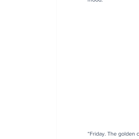
“Friday. The golden 