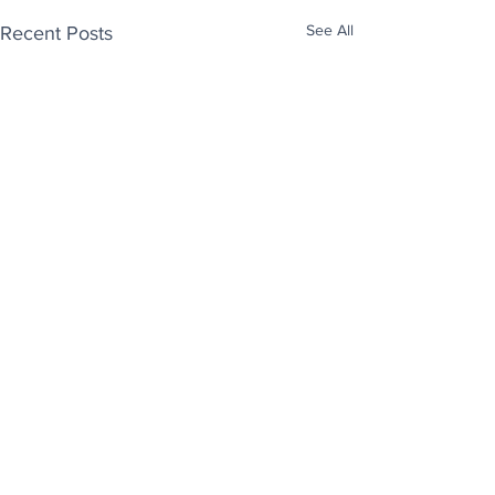
See All
Recent Posts
Enjoy free Good News & Other Stuff to
Make You Smile delivered daily by email.
Sign up now:
We promise not to share your details with anyone
else. Ever! And you can easily unsubscribe at any