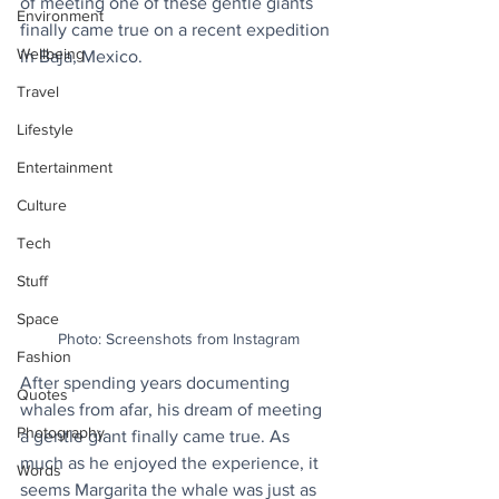
of meeting one of these gentle giants 
Environment
finally came true on a recent expedition 
Wellbeing
in Baja, Mexico. 
Travel
Lifestyle
Entertainment
Culture
Tech
Stuff
Space
Photo: Screenshots from Instagram
Fashion
After spending years documenting 
Quotes
whales from afar, his dream of meeting 
Photography
a gentle giant finally came true. As 
much as he enjoyed the experience, it 
Words
seems Margarita the whale was just as 