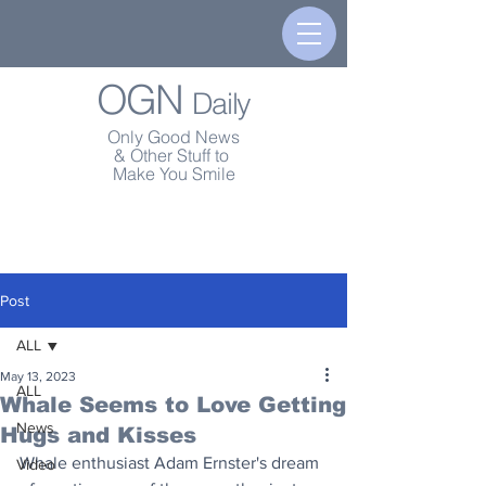
OGN
Daily
Only Good News
& Other Stuff to
Make You Smile
Post
ALL
May 13, 2023
ALL
Whale Seems to Love Getting
News
Hugs and Kisses
Whale enthusiast Adam Ernster's dream 
Video