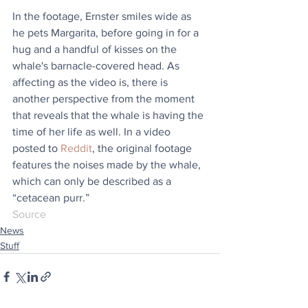
In the footage, Ernster smiles wide as 
he pets Margarita, before going in for a 
hug and a handful of kisses on the 
whale's barnacle-covered head. As 
affecting as the video is, there is 
another perspective from the moment 
that reveals that the whale is having the 
time of her life as well. In a video 
posted to 
Reddit
, the original footage 
features the noises made by the whale, 
which can only be described as a 
“cetacean purr.”
Source
News
Stuff