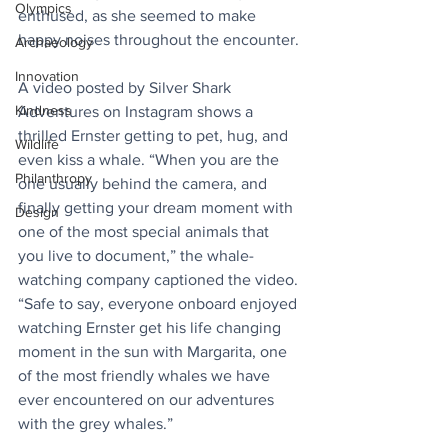
Olympics
enthused, as she seemed to make 
happy noises throughout the encounter.
Archaeology
Innovation
A video posted by 
Silver Shark 
Kindness
Adventures
 on Instagram shows a 
thrilled Ernster getting to pet, hug, and 
Wildlife
even kiss a whale. “When you are the 
Philanthropy
one usually behind the camera, and 
finally getting your dream moment with 
Design
one of the most special animals that 
you live to document,” the whale-
watching company captioned the video. 
“Safe to say, everyone onboard enjoyed 
watching Ernster get his life changing 
moment in the sun with Margarita, one 
of the most friendly whales we have 
ever encountered on our adventures 
with the grey whales.”