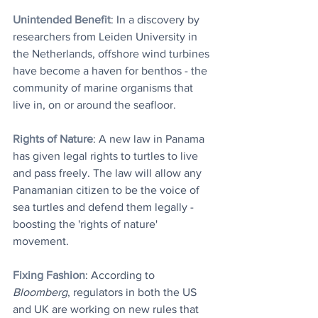
Unintended Benefit
: In a discovery by 
researchers from Leiden University in 
the Netherlands, offshore wind turbines 
have become a haven for benthos - the 
community of marine organisms that 
live in, on or around the seafloor.
Rights of Nature
: A new law in Panama 
has given legal rights to turtles to live 
and pass freely. The law will allow any 
Panamanian citizen to be the voice of 
sea turtles and defend them legally - 
boosting the 'rights of nature' 
movement.
Fixing Fashion
: According to 
Bloomberg
, regulators in both the US 
and UK are working on new rules that 