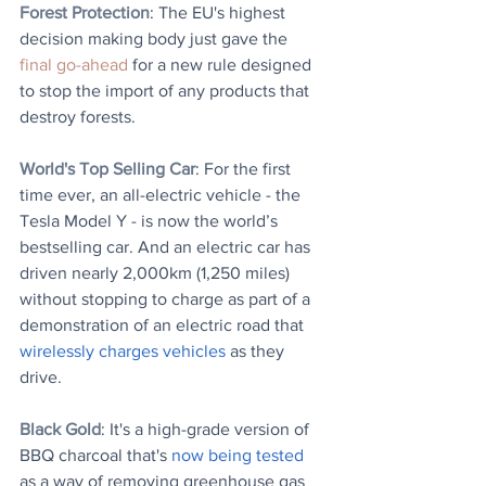
Forest Protection
: 
The EU's highest 
decision making body just gave the 
final go-ahead 
for a new rule designed 
to stop the import of any products that 
destroy forests.
World's Top Selling Car
: For the first 
time ever, an all-electric vehicle - the 
Tesla Model Y - is now the world’s 
bestselling car. And an electric car has 
driven nearly 2,000km (1,250 miles) 
without stopping to charge as part of a 
demonstration of an electric road that 
wirelessly charges vehicles
 as they 
drive.
Black Gold
: It's a high-grade version of 
BBQ charcoal that's 
now being tested
as a way of removing greenhouse gas 