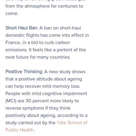
from the atmosphere for centuries to 
come.
Short Haul Ban
: A ban on short-haul 
domestic flights has come into effect in 
France, in a bid to curb carbon 
emissions. It feels like a portent of the 
near future for many countries.
Positive Thinking
: A new study shows 
that a positive attitude about ageing 
can help recover mild memory loss. 
People with mild cognitive impairment 
(MCI) are 30 percent more likely to 
reverse symptoms if they think 
positively about ageing, according to a 
study carried out by the 
Yale School of 
Public Health
.