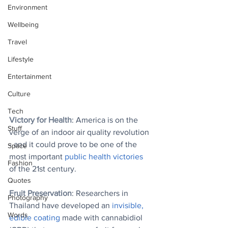
Environment
Wellbeing
Travel
Lifestyle
Entertainment
Culture
Tech
Victory for Health
: America is on the 
Stuff
verge of an indoor air quality revolution 
- and it could prove to be one of the 
Space
most important 
public health victories
Fashion
of the 21st century.
Quotes
Fruit Preservation
: Researchers in 
Photography
Thailand have developed an 
invisible, 
Words
edible coating
 made with cannabidiol 