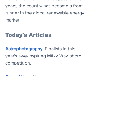
years, the country has become a front-
runner in the global renewable energy 
market. 
Today's Articles
Astrophotography
: Finalists in this 
year's awe-inspiring Milky Way photo 
competition
.
Record Year
: New report shows 
renewable power capacity set to rise by 
a third globally this year, making it the 
largest yearly increase ever
.
From the Archives
: A dozen 
remarkable, random historical facts
.