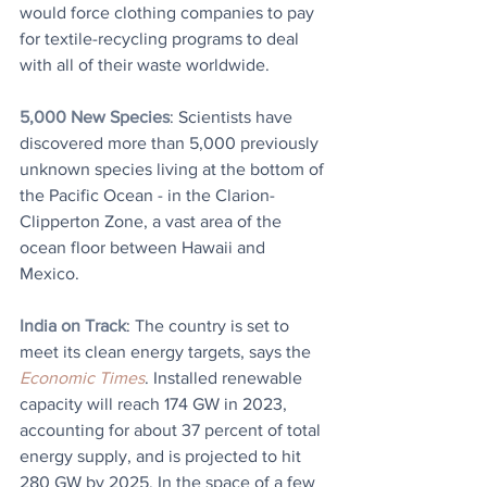
would force clothing companies to pay 
for textile-recycling programs to deal 
with all of their waste worldwide.
5,000 New Species
: Scientists have 
discovered more than 5,000 previously 
unknown species living at the bottom of 
the Pacific Ocean - in the Clarion-
Clipperton Zone, a vast area of the 
ocean floor between Hawaii and 
Mexico.
India on Track
: The country is set to 
meet its clean energy targets, says the 
Economic Times
. Installed renewable 
capacity will reach 174 GW in 2023, 
accounting for about 37 percent of total 
energy supply, and is projected to hit 
280 GW by 2025. In the space of a few 