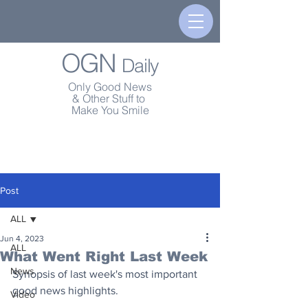
OGN
Daily
Only Good News
& Other Stuff to
Make You Smile
Post
ALL
Jun 4, 2023
ALL
What Went Right Last Week
News
Synopsis of last week's most important 
good news highlights.
Video