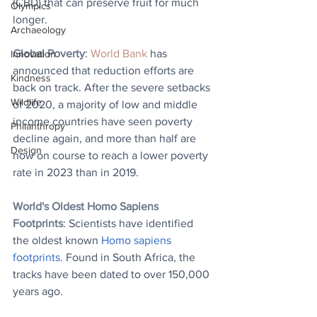
(CBD) that can preserve fruit for much 
Olympics
longer.
Archaeology
Global Poverty
: 
World Bank
 has 
Innovation
announced that reduction efforts are 
Kindness
back on track. After the severe setbacks 
Wildlife
of 2020, a majority of low and middle 
income countries have seen poverty 
Philanthropy
decline again, and more than half are 
Design
now on course to reach a lower poverty 
rate in 2023 than in 2019.
World's Oldest Homo Sapiens 
Footprints
: Scientists have identified 
the oldest known 
Homo sapiens 
footprints
. Found in South Africa, the 
tracks have been dated to over 150,000 
years ago.