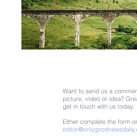
Want to send us a comment
picture, video or idea?
Gre
get in touch
with us today.
Either complete the form or
editor@onlygoodnewsdaily