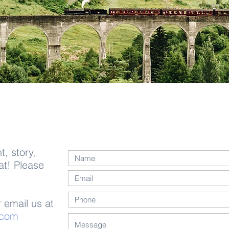
, story,
at! Please
 email us at
.com