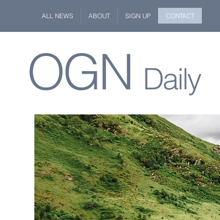
ALL NEWS
ABOUT
SIGN UP
CONTACT
OGN
Daily