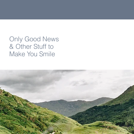
Only Good News
& Other Stuff to
Make You Smile