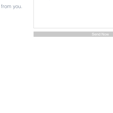
 from you.
Send Now
Other Stuff to Make You
 email. Sign up now: