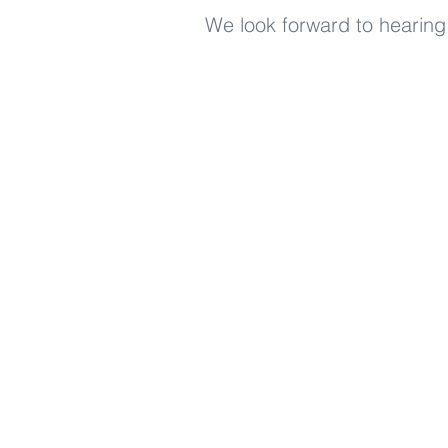
We look forward to hearing
Enjoy free Good News & 
Smile delivered daily by