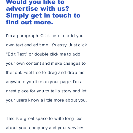
Would you like to
advertise with us?
Simply get in touch to
find out more.
I'm a paragraph. Click here to add your
own text and edit me. It’s easy. Just click
“Edit Text” or double click me to add
your own content and make changes to
the font. Feel free to drag and drop me
anywhere you like on your page. I’m a
great place for you to tell a story and let
your users know a little more about you.
This is a great space to write long text
about your company and your services.