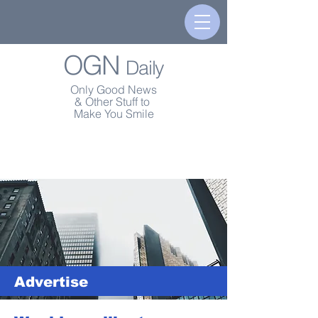
OGN
Daily
Only Good News
& Other Stuff to
Make You Smile
Advertise