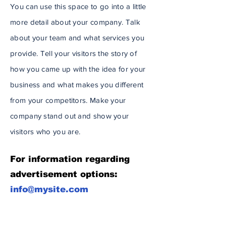
You can use this space to go into a little
more detail about your company. Talk
about your team and what services you
provide. Tell your visitors the story of
how you came up with the idea for your
business and what makes you different
from your competitors. Make your
company stand out and show your
visitors who you are.
For information regarding
advertisement options:
info@mysite.com