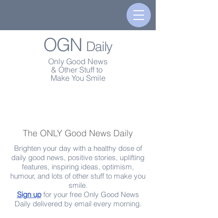
OGN
Daily
Only Good News
& Other Stuff to
Make You Smile
The ONLY Good News Daily
Brighten your day with a healthy dose of
daily good news, positive stories, uplifting
features, inspiring ideas, optimism,
humour, and lots of other stuff to make you
smile.
Sign up
for your free Only Good News
Daily delivered by email every morning.