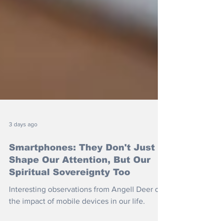
3 days ago
Smartphones: They Don't Just
Shape Our Attention, But Our
Spiritual Sovereignty Too
Interesting observations from Angell Deer on
the impact of mobile devices in our life.