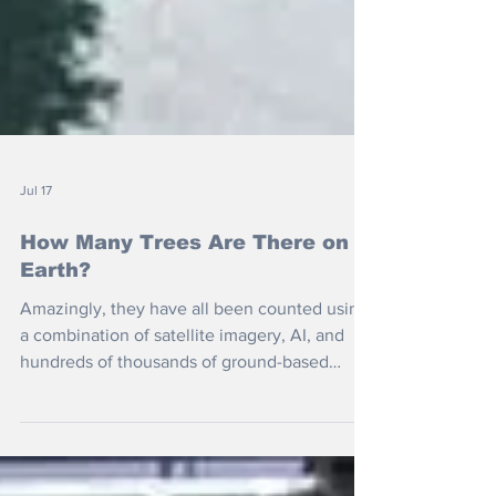
Jul 17
How Many Trees Are There on
Earth?
Amazingly, they have all been counted using
a combination of satellite imagery, AI, and
hundreds of thousands of ground-based
forest measurements. But is it better to plant
more or to protect what we have?