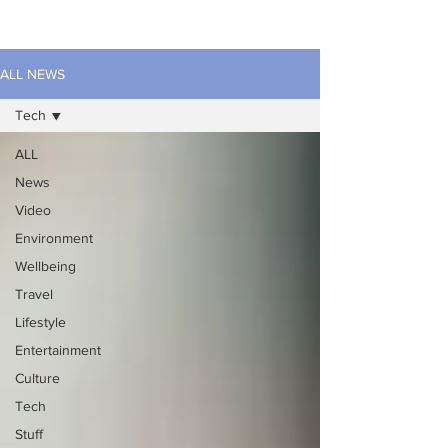
ALL NEWS
Tech
ALL
News
Video
Environment
Wellbeing
Travel
Lifestyle
Entertainment
Culture
Tech
Stuff