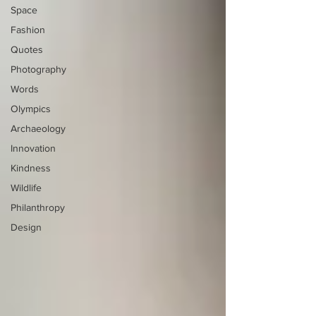
Space
Fashion
Quotes
Photography
Words
Olympics
Archaeology
Innovation
Kindness
Wildlife
Philanthropy
Design