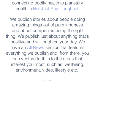
connecting bodily health to planetary
health in
Not Just Any Doughnut.
We publish stories about people doing
amazing things out of pure kindness
and about companies doing the right
thing. We publish just about anything that's
positive and will brighten your day. We
have an
All News
section that features
everything we publish and, from there, you
can venture forth in to the areas that
interest you most, such as: wellbeing,
environment, video, lifestyle etc.
Enjoy!
Enjoy free Good News & Other Stuff to
Make You Smile delivered daily by email.
Sign up now:
We promise not to share your details with anyone
else. Ever! And you can easily unsubscribe at any
time.