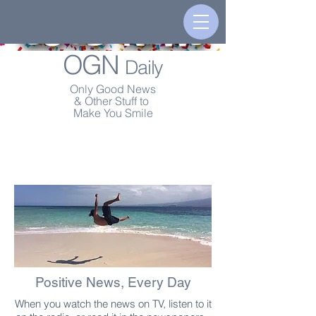
OGN
Daily
Only Good News
& Other Stuff to
Make You Smile
Positive News, Every Day
When you watch the news on TV, listen to it