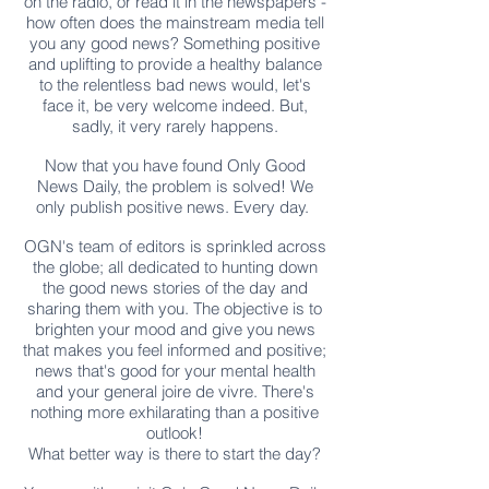
on the radio, or read it in the newspapers -
how often does the mainstream media tell
you any good news? Something positive
and uplifting to provide a healthy balance
to the relentless bad news would, let's
face it, be very welcome indeed. But,
sadly, it very rarely happens.
Now that you have found Only Good
News Daily, the problem is solved! We
only publish positive news. Every day.
OGN's team of editors is sprinkled across
the globe; all dedicated to hunting down
the good news stories of the day and
sharing them with you. The objective is to
brighten your mood and give you news
that makes you feel informed and positive;
news that's good for your mental health
and your general joire de vivre. There's
nothing more exhilarating than a positive
outlook!
What better way is there to start the day?