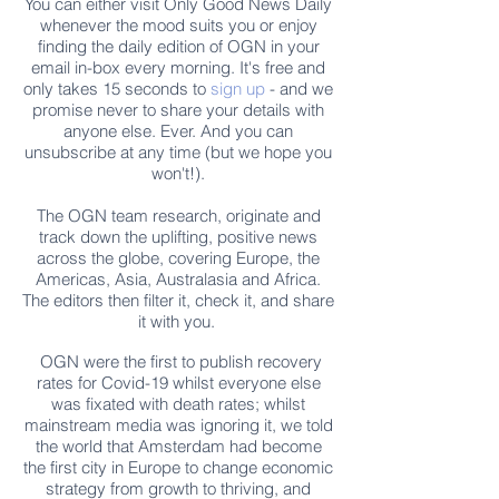
You can either visit Only Good News Daily
whenever the mood suits you or enjoy
finding the daily edition of OGN in your
email in-box every morning. It's free and
only takes 15 seconds to
sign up
- and we
promise never to share your details with
anyone else. Ever. And you can
unsubscribe at any time (but we hope you
won't!).
The OGN team research, originate and
track down the uplifting, positive news
across the globe, covering Europe, the
Americas, Asia, Australasia and Africa.
The editors then filter it, check it, and share
it with you.
OGN were the first to publish recovery
rates for Covid-19 whilst everyone else
was fixated with death rates; whilst
mainstream media was ignoring it, we told
the world that Amsterdam had become
the first city in Europe to change economic
strategy from growth to thriving, and