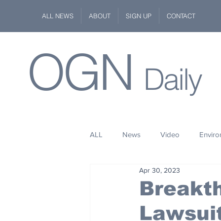
ALL NEWS
ABOUT
SIGN UP
CONTACT
OGN
Daily
ALL
News
Video
Envir
Apr 30, 2023
Stuff
Space
Fashion
Breakth
Lawsuit
Kindness
Wildlife
Philan