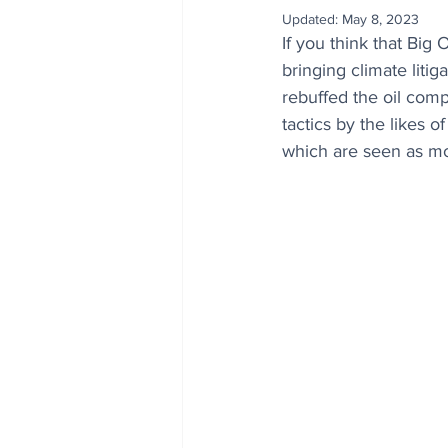
Updated:
May 8, 2023
If you think that Big 
bringing climate litig
rebuffed the oil comp
tactics by the likes 
which are seen as mor