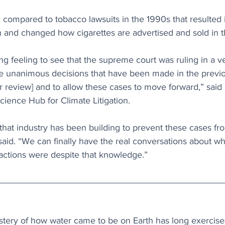
compared to tobacco lawsuits in the 1990s that resulted i
and changed how cigarettes are advertised and sold in 
ing feeling to see that the supreme court was ruling in a v
he unanimous decisions that have been made in the previo
for review] and to allow these cases to move forward,” said
Science Hub for Climate Litigation.
that industry has been building to prevent these cases fr
 said. “We can finally have the real conversations about wh
actions were despite that knowledge.”
stery of how water came to be on Earth has long exercised