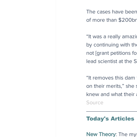
The cases have been 
of more than $200bn 
“It was a really amaz
by continuing with t
not [grant petitions 
lead scientist at the 
“It removes this dam 
on their merits,” she
knew and what their 
Source
Today's Articles
New Theory
: The my