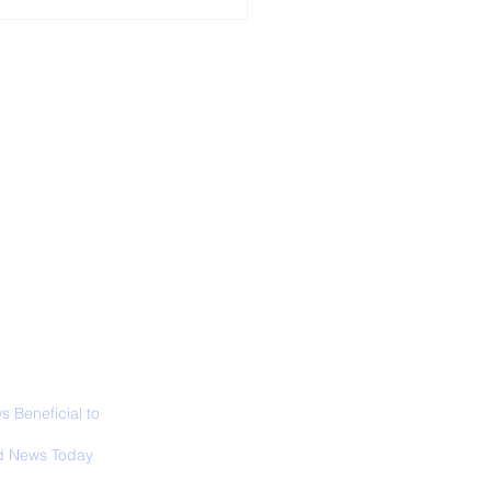
ALL NEWS
ABOUT
SIGN UP
CONTACT
necticut Set
ica's First State
ed Limit
 Beneficial to
s - Positivity -
 News Today