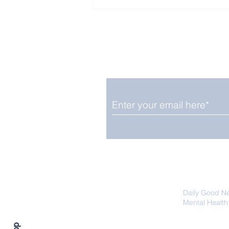
Enjoy free Good News & 
Smile delivered daily by
Fab Friday News
We promise not to share your details
easily unsubscribe at any time.
Daily Good N
Mental Health
Promoting Ec