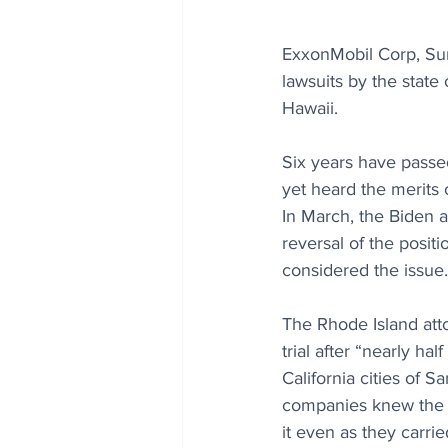
ExxonMobil Corp, Sun
lawsuits by the state
Hawaii.
Six years have passed
yet heard the merits 
In March, the Biden a
reversal of the posit
considered the issue.
The Rhode Island atto
trial after “nearly ha
California cities of 
companies knew the d
it even as they carried