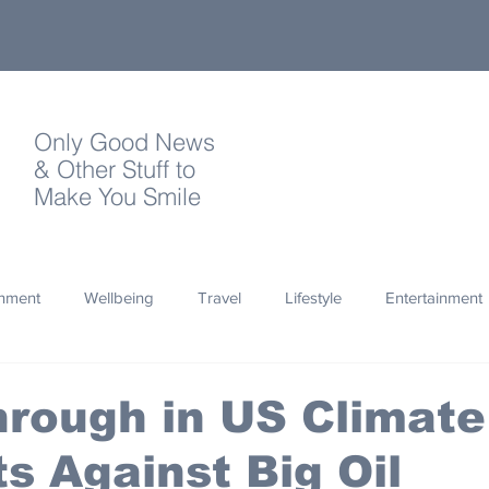
Only Good News
& Other Stuff to
Make You Smile
onment
Wellbeing
Travel
Lifestyle
Entertainment
Quotes
Photography
Words
Olympics
Archa
rough in US Climate
s Against Big Oil
thropy
Design