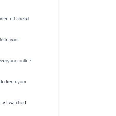
oned off ahead 
d to your 
 everyone online 
 to keep your 
 most watched 