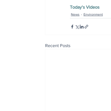
Today's Videos
News
Environment
Recent Posts