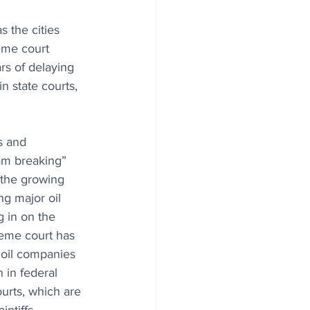
s the cities 
reme court 
rs of delaying 
n state courts, 
s and 
dam breaking” 
o the growing 
ng major oil 
 in on the 
reme court has 
 oil companies 
n in federal 
ourts, which are 