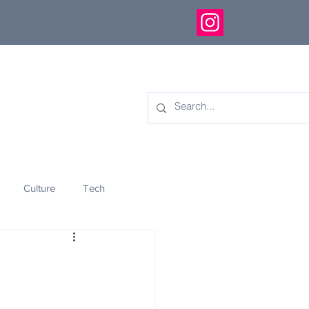
Culture
Tech
eology
Innovation