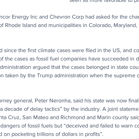
seen as more favorable to plai
cor Energy Inc and Chevron Corp had asked for the chan
 of Rhode Island and municipalities in Colorado, Maryland, 
 since the first climate cases were filed in the US, and c
of the cases as fossil fuel companies have succeeded in d
dministration argued that the cases belonged in state cour
ion taken by the Trump administration when the supreme co
rney general, Peter Neronha, said his state was now finall
lf a decade of delay tactics” by the industry. A joint statem
Santa Cruz, San Mateo and Richmond and Marin county said 
angers of fossil fuels but “deceived and failed to warn 
 on pocketing trillions of dollars in profits”.