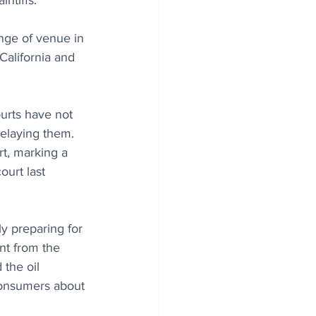
ntiffs.
ge of venue in 
California and 
ourts have not 
elaying them. 
t, marking a 
urt last 
y preparing for 
ent from the 
the oil 
consumers about 