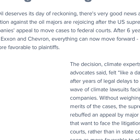
Oil deserves its day of reckoning, there's very good news a
ation against the oil majors are rejoicing after the US sup
anies' appeal to move cases to federal courts. After 6 yea
of Exxon and Chevron, everything can now move forward - i
e favorable to plaintiffs.
The decision, climate expert
advocates said, felt “like a 
after years of legal delays t
wave of climate lawsuits faci
companies. Without weighing
merits of the cases, the sup
rebuffed an appeal by major
that want to face the litigatio
courts, rather than in state c