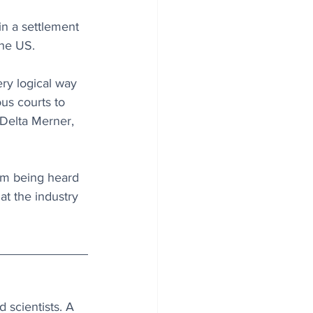
n a settlement 
the US.
ery logical way 
us courts to 
 Delta Merner, 
om being heard 
at the industry 
 scientists. A 