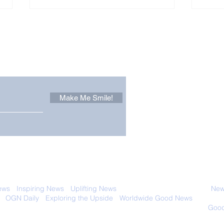
Other Stuff to Make You
 email. Sign up now:
Make Me Smile!
Forest Ghost: Oldest-
Con
Known Sunda Clouded
Amer
Leopard Caught on
Spe
Camera Trap
 with anyone else. Ever! And you can
ews
-
Inspiring News
-
Uplifting News
-
News Good for Wellbeing
-
News
-
OGN Daily
-
Exploring the Upside
-
Worldwide Good News
- Fun Idea
ology - Renewables &
Sustainability - Applauding Good Deeds -
Good