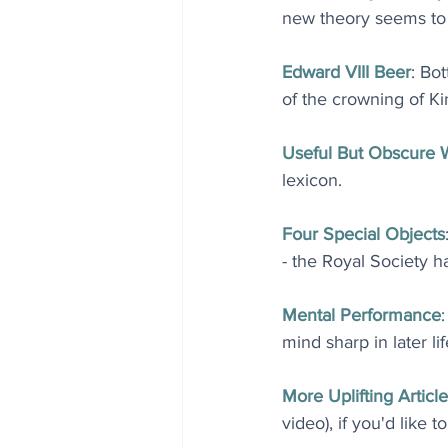
new theory seems to 
Edward VIII Beer
: Bo
of the crowning of Kin
Useful But Obscure 
lexicon.
Four Special Objects
- the Royal Society h
Mental Performance
mind sharp in later lif
More Uplifting Article
video), if you'd like t