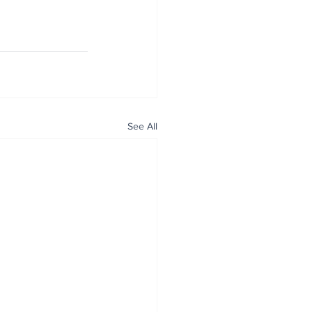
See All