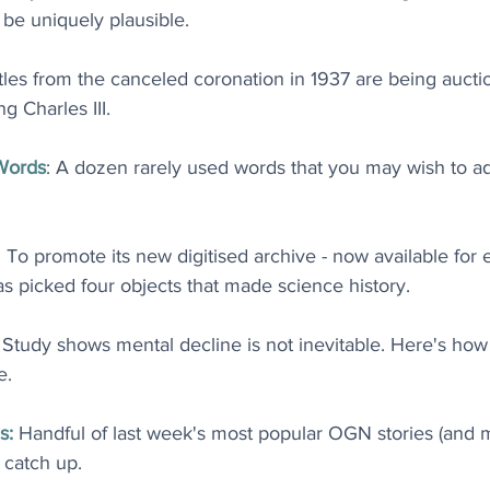
be uniquely plausible
.
ttles from the canceled coronation in 1937 are being aucti
g Charles III
.
Words
: A dozen rarely used words that you may wish to ad
: To promote its new digitised archive - now available for
as picked four objects that made science history
.
: Study shows mental decline is not inevitable. Here's how
e
.
s:
 Handful of last week's most popular OGN stories (and
o catch up
.