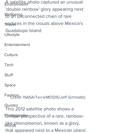
A satellite photo captured an unusual 
Environment
'double rainbow' glory appearing next 
Wellbeing
to an unconnected chain of rare 
vortices in the clouds above Mexico's 
Travel
Guadalupe Island.
Lifestyle
Entertainment
Culture
Tech
Stuff
Space
Fashion
Credit: NASA/Terra/MODIS/Jeff Schmaltz)
Quotes
This 2012 satellite photo shows a 
Photography
unique perspective of a rare, rainbow-
like phenomenon, known as a glory, 
Words
that appeared next to a Mexican island 