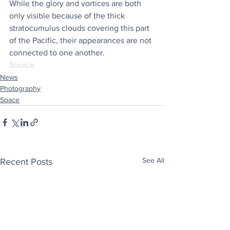
While the glory and vortices are both 
only visible because of the thick 
stratocumulus clouds covering this part 
of the Pacific, their appearances are not 
connected to one another.
Source
News
Photography
Space
See All
Recent Posts