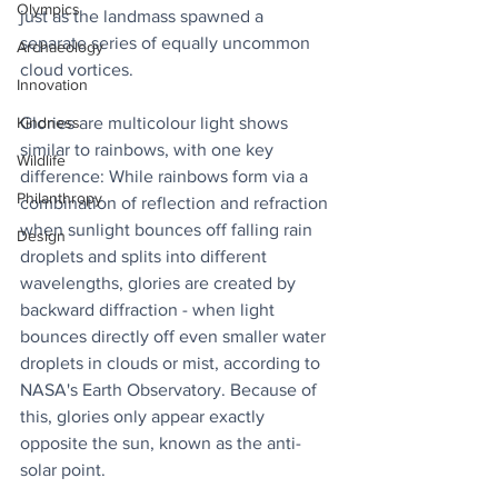
Olympics
just as the landmass spawned a 
separate series of equally uncommon 
Archaeology
cloud vortices.
Innovation
Glories are multicolour light shows 
Kindness
similar to rainbows, with one key 
Wildlife
difference: While rainbows form via a 
Philanthropy
combination of reflection and refraction 
when sunlight bounces off falling rain 
Design
droplets and splits into different 
wavelengths, glories are created by 
backward diffraction - when light 
bounces directly off even smaller water 
droplets in clouds or mist, according to 
NASA's Earth Observatory. Because of 
this, glories only appear exactly 
opposite the sun, known as the anti-
solar point.