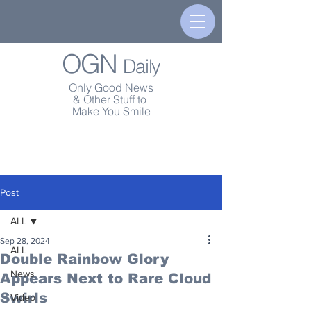
OGN
Daily
Only Good News
& Other Stuff to
Make You Smile
Post
ALL
Sep 28, 2024
ALL
Double Rainbow Glory
News
Appears Next to Rare Cloud
Swirls
Video