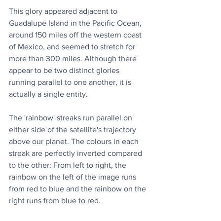
This glory appeared adjacent to 
Guadalupe Island in the Pacific Ocean, 
around 150 miles off the western coast 
of Mexico, and seemed to stretch for 
more than 300 miles. Although there 
appear to be two distinct glories 
running parallel to one another, it is 
actually a single entity.
The 'rainbow' streaks run parallel on 
either side of the satellite's trajectory 
above our planet. The colours in each 
streak are perfectly inverted compared 
to the other: From left to right, the 
rainbow on the left of the image runs 
from red to blue and the rainbow on the 
right runs from blue to red.