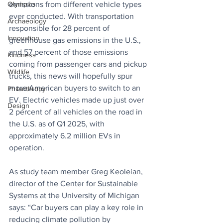
emissions from different vehicle types 
Olympics
ever conducted. With transportation 
Archaeology
responsible for 28 percent of 
Innovation
greenhouse gas emissions in the U.S., 
and 57 percent of those emissions 
Kindness
coming from passenger cars and pickup 
Wildlife
trucks, this news will hopefully spur 
more American buyers to switch to an 
Philanthropy
EV. Electric vehicles made up just over 
Design
2 percent of all vehicles on the road in 
the U.S. as of Q1 2025, with 
approximately 6.2 million EVs in 
operation. 
As study team member Greg Keoleian, 
director of the Center for Sustainable 
Systems at the University of Michigan 
says: “Car buyers can play a key role in 
reducing climate pollution by 