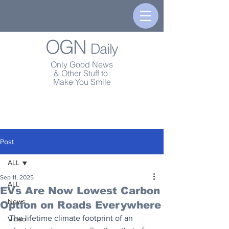
OGN
Daily
Only Good News
& Other Stuff to
Make You Smile
Post
ALL
Sep 11, 2025
ALL
EVs Are Now Lowest Carbon
News
Option on Roads Everywhere
The lifetime climate footprint of an 
Video