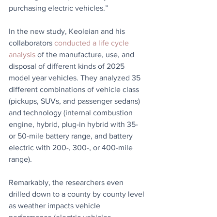
purchasing electric vehicles.” 
In the new study, Keoleian and his 
collaborators 
conducted a life cycle 
analysis
 of the manufacture, use, and 
disposal of different kinds of 2025 
model year vehicles. They analyzed 35 
different combinations of vehicle class 
(pickups, SUVs, and passenger sedans) 
and technology (internal combustion 
engine, hybrid, plug-in hybrid with 35- 
or 50-mile battery range, and battery 
electric with 200-, 300-, or 400-mile 
range).
Remarkably, the researchers even 
drilled down to a county by county level 
as weather impacts vehicle 