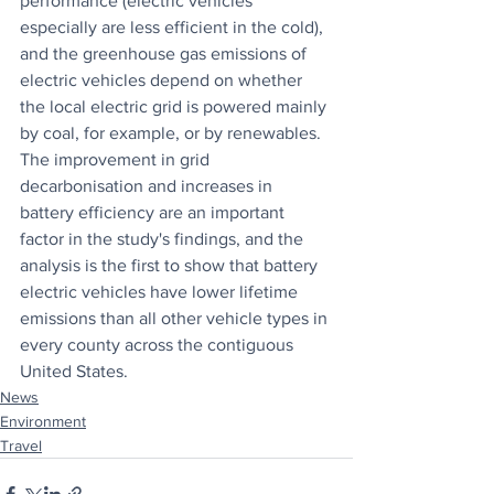
performance (electric vehicles 
especially are less efficient in the cold), 
and the greenhouse gas emissions of 
electric vehicles depend on whether 
the local electric grid is powered mainly 
by coal, for example, or by renewables. 
The improvement in grid 
decarbonisation and increases in 
battery efficiency are an important 
factor in the study's findings, and the 
analysis is the first to show that battery 
electric vehicles have lower lifetime 
emissions than all other vehicle types in 
every county across the contiguous 
United States.
News
Environment
Travel