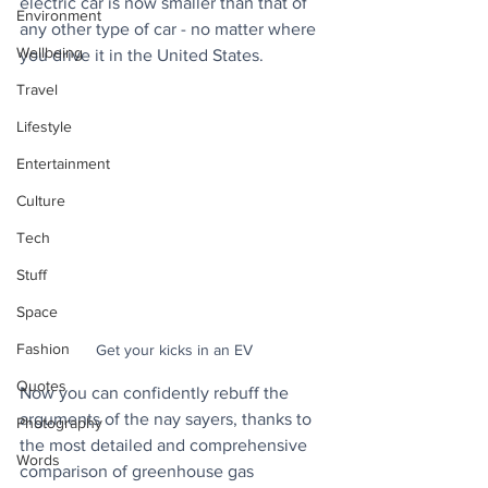
electric car is now smaller than that of 
Environment
any other type of car - no matter where 
Wellbeing
you drive it in the United States. 
Travel
Lifestyle
Entertainment
Culture
Tech
Stuff
Space
Fashion
Get your kicks in an EV
Quotes
Now you can confidently rebuff the 
arguments of the nay sayers, thanks to 
Photography
the most detailed and comprehensive 
Words
comparison of greenhouse gas 