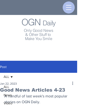
OGN
Daily
Only Good News
& Other Stuff to
Make You Smile
Post
ALL
Jan 22, 2023
ALL
Good News Articles 4-23
News
A handful of last week's most popular 
stories on OGN Daily.
Video