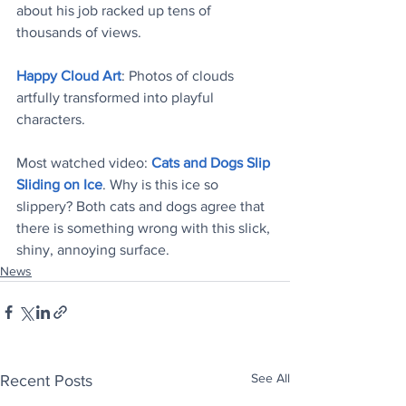
about his job racked up tens of 
thousands of views.
Happy Cloud Art
: Photos of clouds 
artfully transformed into playful 
characters. 
Most watched video: 
Cats and Dogs Slip 
Sliding on Ice
. Why is this ice so 
slippery? Both cats and dogs agree that 
there is something wrong with this slick, 
shiny, annoying surface.
News
See All
Recent Posts