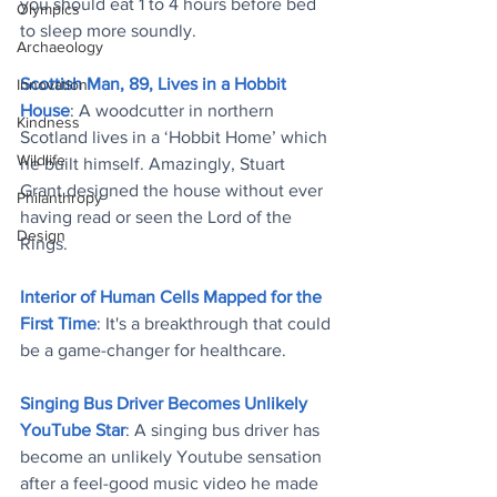
you should eat 1 to 4 hours before bed 
Olympics
to sleep more soundly.
Archaeology
Scottish Man, 89, Lives in a Hobbit 
Innovation
House
: 
A woodcutter in northern 
Kindness
Scotland lives in a ‘Hobbit Home’ which 
Wildlife
he built himself. Amazingly, Stuart 
Grant designed the house without ever 
Philanthropy
having read or seen the Lord of the 
Design
Rings.
Interior of Human Cells Mapped for the 
First Time
: It's a breakthrough that could 
be a game-changer for healthcare.
Singing Bus Driver Becomes Unlikely 
YouTube Star
: A singing bus driver has 
become an unlikely Youtube sensation 
after a feel-good music video he made 