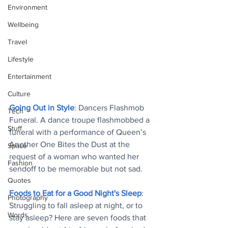
Environment
Wellbeing
Travel
Lifestyle
Entertainment
Culture
Going Out in Style
: Dancers Flashmob 
Tech
Funeral. A dance troupe flashmobbed a 
Stuff
funeral with a performance of Queen’s 
Another One Bites the Dust at the 
Space
request of a woman who wanted her 
Fashion
sendoff to be memorable but not sad.
Quotes
Foods to Eat for a Good Night's Sleep
: 
Photography
Struggling to fall asleep at night, or to 
Words
stay asleep? Here are seven foods that 