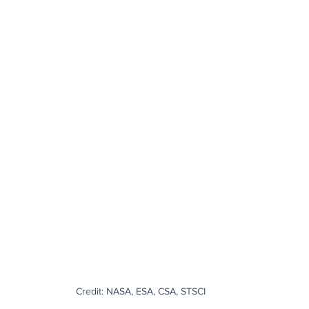
Credit: NASA, ESA, CSA, STSCI