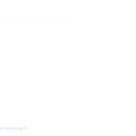
ALL NEWS
ABOUT
SIGN UP
CONTACT
 Only Whale Species
t Rests in The
ical Position
 Beneficial to
s - Positivity -