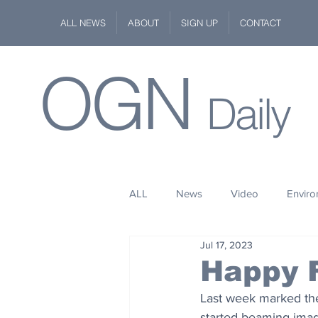
ALL NEWS
ABOUT
SIGN UP
CONTACT
OGN
Daily
ALL
News
Video
Envir
Jul 17, 2023
Stuff
Space
Fashion
Happy F
Last week marked the
Kindness
Wildlife
Philan
started beaming imag