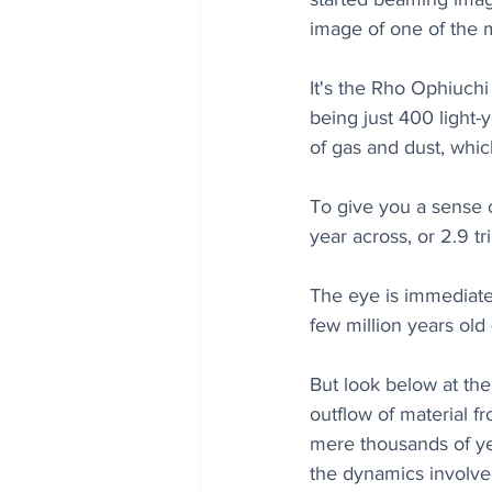
image of one of the 
It's the Rho Ophiuchi
being just 400 light-
of gas and dust, whic
To give you a sense o
year across, or 2.9 tril
The eye is immediatel
few million years old 
But look below at the 
outflow of material f
mere thousands of yea
the dynamics involved