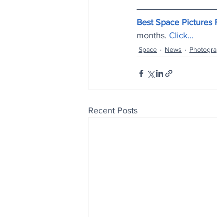
Best Space Pictures
months.
Click..
.
Space
News
Photogr
Recent Posts