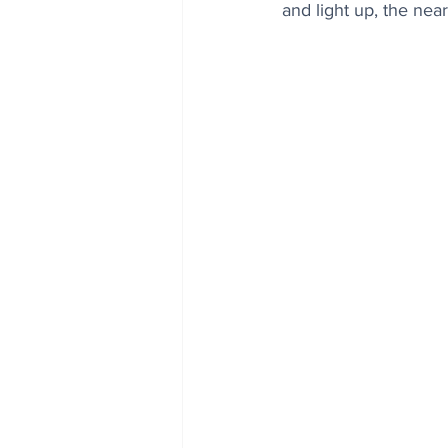
and light up, the ne