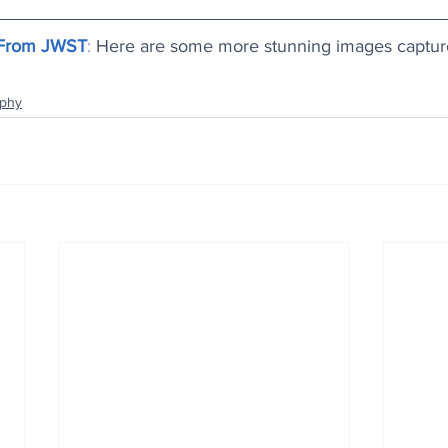
 From JWST
: 
Here are some more stunning images capture
aphy