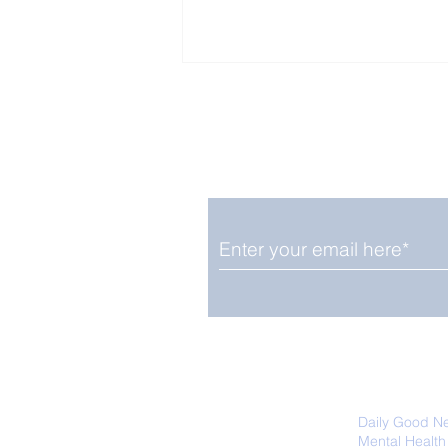
Enjoy free Good News & 
Smile delivered daily by
Upbeat News Thursday
We promise not to share your details
easily unsubscribe at any time.
Daily Good N
Mental Health