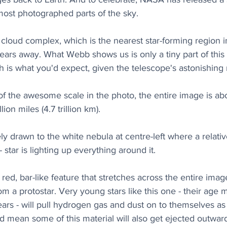
most photographed parts of the sky.
 cloud complex, which is the nearest star-forming region i
years away. What Webb shows us is only a tiny part of this
h is what you'd expect, given the telescope's astonishing 
f the awesome scale in the photo, the entire image is abou
lion miles (4.7 trillion km).
y drawn to the white nebula at centre-left where a relativ
- star is lighting up everything around it. 
red, bar-like feature that stretches across the entire image
rom a protostar. Very young stars like this one - their age 
rs - will pull hydrogen gas and dust on to themselves as
 mean some of this material will also get ejected outwards