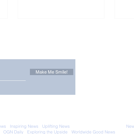
Other Stuff to Make You
 email. Sign up now:
Make Me Smile!
Zoox Robotaxis Get
The
Official Nod in The USA
Tha
Vert
 with anyone else. Ever! And you can
ews
-
Inspiring News
-
Uplifting News
-
News Good for Wellbeing
-
News
-
OGN Daily
-
Exploring the Upside
-
Worldwide Good News
- Fun Idea