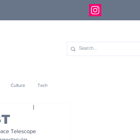
Culture
Tech
eology
Innovation
ST
pace Telescope 
spectacular 