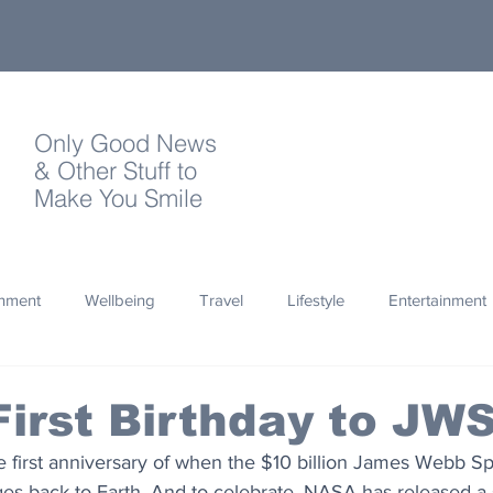
Only Good News
& Other Stuff to
Make You Smile
onment
Wellbeing
Travel
Lifestyle
Entertainment
Quotes
Photography
Words
Olympics
Archa
irst Birthday to JW
 first anniversary of when the $10 billion James Webb S
thropy
Design
es back to Earth. And to celebrate, NASA has released a 