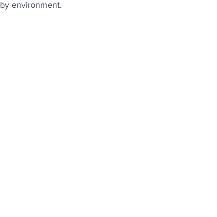
arby environment.