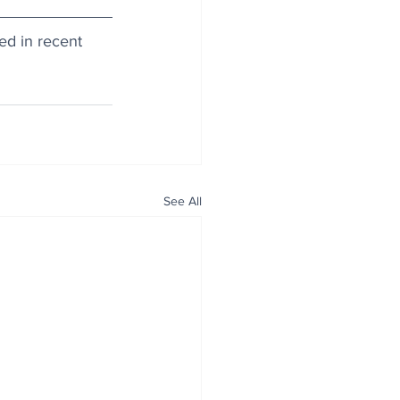
d in recent 
See All