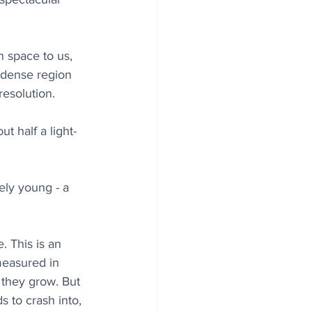
n space to us, 
 dense region 
resolution.
t half a light-
ely young - a 
. This is an 
measured in 
 they grow. But 
 to crash into, 