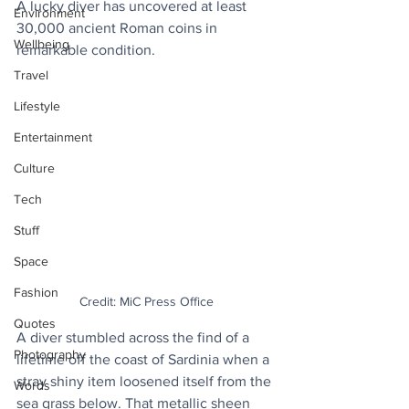
A lucky diver has uncovered at least 
Environment
30,000 ancient Roman coins in 
Wellbeing
remarkable condition.
Travel
Lifestyle
Entertainment
Culture
Tech
Stuff
Space
Fashion
Credit: MiC Press Office
Quotes
A diver stumbled across the find of a 
Photography
lifetime off the coast of Sardinia when a 
stray shiny item loosened itself from the 
Words
sea grass below. That metallic sheen 