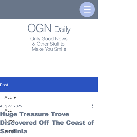
OGN
Daily
Only Good News
& Other Stuff to
Make You Smile
Post
ALL
Aug 27, 2025
ALL
Huge Treasure Trove
News
Discovered Off The Coast of
Sardinia
Video