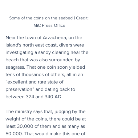
Some of the coins on the seabed | Credit: 
MiC Press Office
Near the town of Arzachena, on the 
island's north east coast, divers were 
investigating a sandy clearing near the 
beach that was also surrounded by 
seagrass. That one coin soon yielded 
tens of thousands of others, all in an 
“excellent and rare state of 
preservation” and dating back to 
between 324 and 340 AD. 
The ministry says that, judging by the 
weight of the coins, there could be at 
least 30,000 of them and as many as 
50,000. That would make this one of 