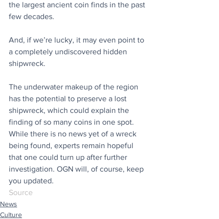
the largest ancient coin finds in the past 
few decades.
And, if we’re lucky, it may even point to 
a completely undiscovered hidden 
shipwreck.
The underwater makeup of the region 
has the potential to preserve a lost 
shipwreck, which could explain the 
finding of so many coins in one spot. 
While there is no news yet of a wreck 
being found, experts remain hopeful 
that one could turn up after further 
investigation. OGN will, of course, keep 
you updated.
Source
News
Culture