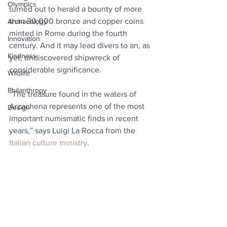
Olympics
turned out to herald a bounty of more 
than 30,000 bronze and copper coins 
Archaeology
minted in Rome during the fourth 
Innovation
century. And it may lead divers to an, as 
Kindness
yet, undiscovered shipwreck of 
considerable significance.
Wildlife
Philanthropy
“The treasure found in the waters of 
Arzachena represents one of the most 
Design
important numismatic finds in recent 
years,” says Luigi La Rocca from the 
Italian culture ministry
.