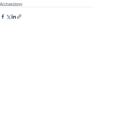
Archaeology
See All
Recent Posts