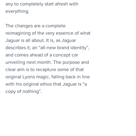
any to completely start afresh with 
everything.
The changes are a complete 
reimagining of the very essence of what 
Jaguar is all about. It is, as Jaguar 
describes it, an “all-new brand identity”, 
and comes ahead of a concept car 
unveiling next month. The purpose and 
clear aim is to recapture some of that 
original Lyons magic, falling back in line 
with his original ethos that Jaguar is “a 
copy of nothing”.