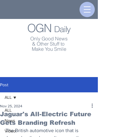
OGN
Daily
Only Good News
& Other Stuff to
Make You Smile
Post
ALL
Nov 25, 2024
ALL
Jaguar's All-Electric Future
News
Gets Branding Refresh
The British automotive icon that is 
Video