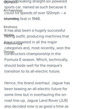
groundbreaking straight-six powered 
Olympics
sports car, named as such because it 
Archaeology
could hit speeds of over 120mph – a 
stunning feat in 1948.
Innovation
Kindness
It has also been a hugely successful 
Wildlife
racing outfit, producing machines that 
have competed in all the major 
Philanthropy
categories and, most recently, won the 
Design
constructors championship in the 
Formula E season. Which, technically, 
should bode well for the marque's 
transition to its all-electric future.
Hence, the brand overhaul. Jaguar has 
been teasing an all-electric future for 
some time but in overhauling the on-
road line-up, Jaguar Land Rover (JLR) 
also decided now is as good a time as 