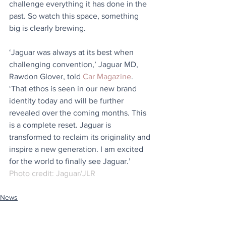
challenge everything it has done in the 
past. So watch this space, something 
big is clearly brewing.
‘Jaguar was always at its best when 
challenging convention,’ Jaguar MD, 
Rawdon Glover, told 
Car Magazine
. 
‘That ethos is seen in our new brand 
identity today and will be further 
revealed over the coming months. This 
is a complete reset. Jaguar is 
transformed to reclaim its originality and 
inspire a new generation. I am excited 
for the world to finally see Jaguar.’
Photo credit: Jaguar/JLR
News
Stuff