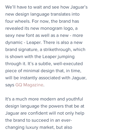
We’ll have to wait and see how Jaguar’s 
new design language translates into 
four wheels. For now, the brand has 
revealed its new monogram logo, a 
sexy new font as well as a new - more 
dynamic - Leaper. There is also a new 
brand signature, a strikethrough, which 
is shown with the Leaper jumping 
through it. It’s a subtle, well-executed 
piece of minimal design that, in time, 
will be instantly associated with Jaguar, 
says 
GQ Magazine
.
It's a much more modern and youthful 
design language the powers that be at 
Jaguar are confident will not only help 
the brand to succeed in an ever-
changing luxury market, but also 