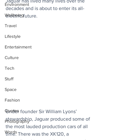
Jaguar has lived many lives over the 
Environment
decades and is about to enter its all-
Wellbeing
electric future.
Travel
Lifestyle
Entertainment
Culture
Tech
Stuff
Space
Fashion
Quotes
Under founder Sir William Lyons’ 
stewardship, Jaguar produced some of 
Photography
the most lauded production cars of all 
Words
time. There was the XK120, a 