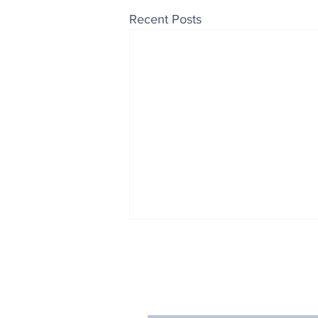
Recent Posts
Enjoy free Good News & 
Smile delivered daily by