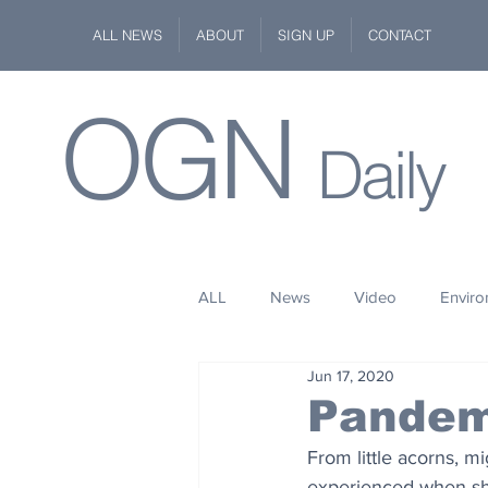
ALL NEWS
ABOUT
SIGN UP
CONTACT
OGN
Daily
ALL
News
Video
Envir
Jun 17, 2020
Stuff
Space
Fashion
Pandem
From little acorns, m
Kindness
Wildlife
Philan
experienced when she