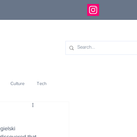
Culture
Tech
eology
Innovation
gielski 
discovered that 