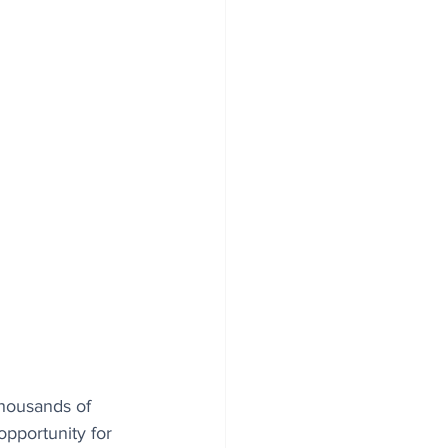
thousands of 
opportunity for 