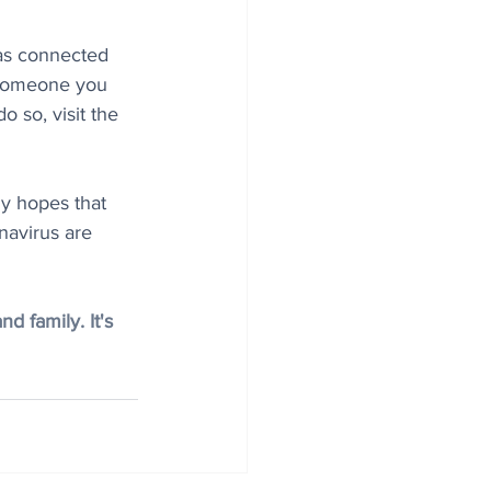
has connected 
 someone you 
o so, visit the 
ly hopes that 
navirus are 
 family. It's 