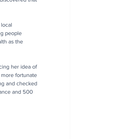
local 
ng people 
lth as the 
ing her idea of 
 more fortunate 
ing and checked 
stance and 500 