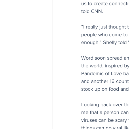
us to create connect
told CNN.
“I really just though
people who come to o
enough,” Shelly tol
Word soon spread and
the world, inspired b
Pandemic of Love bann
and another 16 countri
stock up on food and 
Looking back over the
me that a person can
viruses can be scary t
things can go viral l