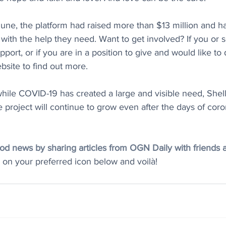
June, the platform had raised more than $13 million and 
with the help they need. Want to get involved? If you or
port, or if you are in a position to give and would like to d
bsite to find out more. 
while COVID-19 has created a large and visible need, Shel
project will continue to grow even after the days of coro
d news by sharing articles from OGN Daily with friends and
k on your preferred icon below and voilà! 