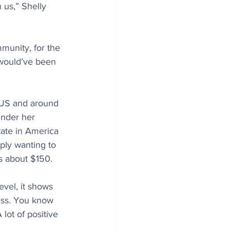
us,” Shelly 
munity, for the 
 would’ve been 
 US and around 
under her 
tate in America 
ply wanting to 
s about $150. 
evel, it shows 
ess. You know 
lot of positive 