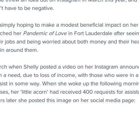
n't have to be negative.
 simply hoping to make a modest beneficial impact on her 
ched her 
Pandemic of Love
 in Fort Lauderdale after seei
ir jobs and being worried about both money and their hea
in around them.  
March when Shelly posted a video on her Instagram announc
h a need, due to loss of income, with those who were in a
ssist in some way. When she woke up the following morn
es, her 'little acorn' had received 400 requests for assi
urs later she posted this image on her social media page: