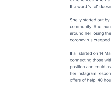
the word 'viral' does
Shelly started out by
community. She 
laun
around her losing the
coronavirus creeped 
It all started on 14 
connecting those wit
position and could a
her Instagram respons
offers of help. 48 ho