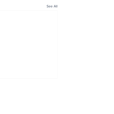
See All
ALL NEWS
ABOUT