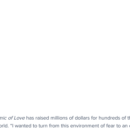
ic of Love
 has raised millions of dollars for hundreds of 
ld. “I wanted to turn from this environment of fear to an 