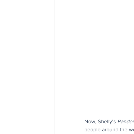
Now, Shelly's 
Pandem
people around the wor