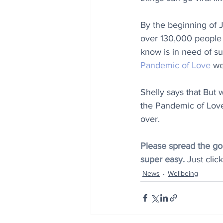
By the beginning of 
over 130,000 people 
know is in need of sup
Pandemic of Love
 we
Shelly says that But 
the Pandemic of Love 
over.
Please spread the goo
super easy. 
Just clic
News
Wellbeing