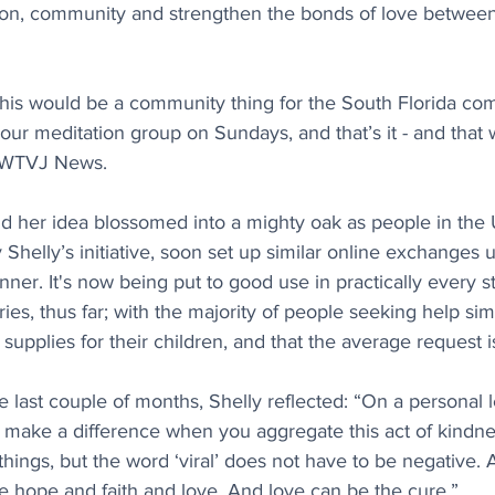
ion, community and strengthen the bonds of love between 
t this would be a community thing for the South Florida com
ur meditation group on Sundays, and that’s it - and that
d WTVJ News.
 her idea blossomed into a mighty oak as people in the
y Shelly’s initiative, soon set up similar online exchanges 
er. It's now being put to good use in practically every s
es, thus far; with 
the majority of people seeking help sim
supplies for their children, and that the average request i
 last couple of months, Shelly reflected: “On a personal l
 make a difference when you aggregate this act of kindn
hings, but the word ‘viral’ does not have to be negative. A 
ike hope and faith and love. And love can be the cure.”