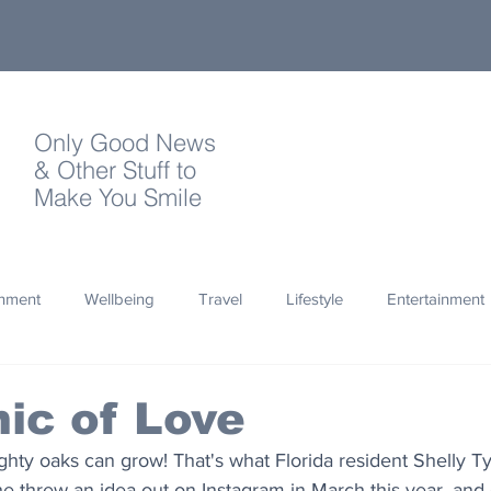
Only Good News
& Other Stuff to
Make You Smile
onment
Wellbeing
Travel
Lifestyle
Entertainment
Quotes
Photography
Words
Olympics
Archa
ic of Love
ighty oaks can grow! That's what Florida resident Shelly Ty
thropy
Design
 threw an idea out on Instagram in March this year, and 