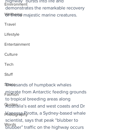
highway” bursts into life and 
Environment
demonstrates the remarkable recovery 
Wellbeing
of these majestic marine creatures.
Travel
Lifestyle
Entertainment
Culture
Tech
Stuff
Space
Thousands of humpback whales 
migrate from Antarctic feeding grounds 
Fashion
to tropical breeding areas along 
Quotes
Australia’s east and west coasts and Dr 
Vanessa Pirotta, a Sydney-based whale 
Photography
scientist, says that peak “blubber to 
Words
blubber” traffic on the highway occurs 