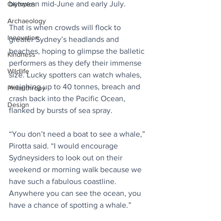
between mid-June and early July.
Olympics
Archaeology
That is when crowds will flock to 
Innovation
greater Sydney’s headlands and 
beaches, hoping to glimpse the balletic 
Kindness
performers as they defy their immense 
Wildlife
size. Lucky spotters can watch whales, 
weighing up to 40 tonnes, breach and 
Philanthropy
crash back into the Pacific Ocean, 
Design
flanked by bursts of sea spray.
“You don’t need a boat to see a whale,” 
Pirotta said. “I would encourage 
Sydneysiders to look out on their 
weekend or morning walk because we 
have such a fabulous coastline. 
Anywhere you can see the ocean, you 
have a chance of spotting a whale.”