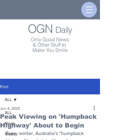
OGN
Daily
Only Good News
& Other Stuff to
Make You Smile
Post
ALL
Jun 4, 2025
ALL
Peak Viewing on 'Humpback
News
Highway' About to Begin
Every winter, Australia’s “humpback 
Video