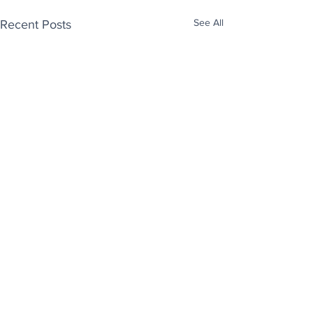
See All
Recent Posts
Enjoy free Good News & Other Stuff to
Make You Smile delivered daily by email.
Sign up now:
We promise not to share your details with anyone
else. Ever! And you can easily unsubscribe at any