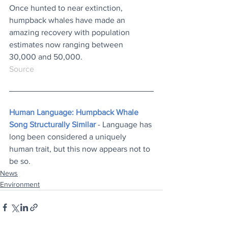
Once hunted to near extinction, 
humpback whales have made an 
amazing recovery with population 
estimates now ranging between 
30,000 and 50,000.
Source
Human Language: Humpback Whale 
Song Structurally Similar
 - Language has 
long been considered a uniquely 
human trait, but this now appears not to 
be so.
News
Environment