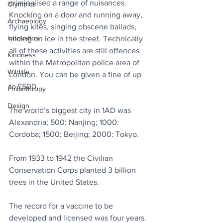
criminalised a range of nuisances. 
Olympics
Knocking on a door and running away, 
Archaeology
flying kites, singing obscene ballads, 
Innovation
sliding on ice in the street. Technically 
all of these activities are still offences 
Kindness
within the Metropolitan police area of 
Wildlife
London. You can be given a fine of up 
to £500.
Philanthropy
Design
The world’s biggest city in 1AD was 
Alexandria; 500: Nanjing; 1000: 
Cordoba; 1500: Beijing; 2000: Tokyo.
From 1933 to 1942 the Civilian 
Conservation Corps planted 3 billion 
trees in the United States. 
The record for a vaccine to be 
developed and licensed was four years. 