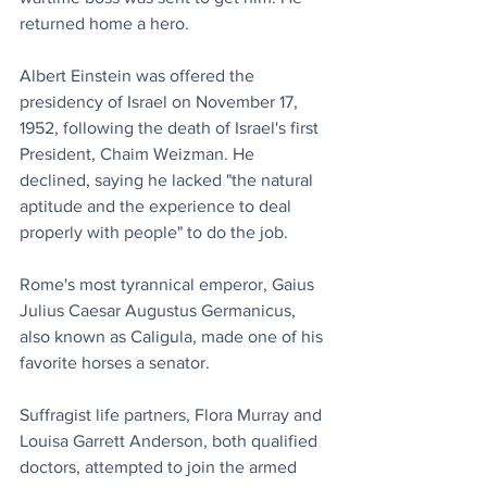
returned home a hero.
Albert Einstein was offered the 
presidency of Israel on November 17, 
1952, following the death of Israel's first 
President, Chaim Weizman. He 
declined, saying he lacked "the natural 
aptitude and the experience to deal 
properly with people" to do the job.
Rome's most tyrannical emperor, Gaius 
Julius Caesar Augustus Germanicus, 
also known as Caligula, made one of his 
favorite horses a senator.
Suffragist life partners, Flora Murray and 
Louisa Garrett Anderson, both qualified 
doctors, attempted to join the armed 