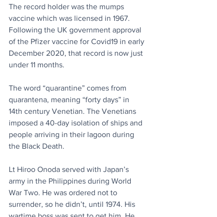
The record holder was the mumps 
vaccine which was licensed in 1967. 
Following the UK government approval 
of the Pfizer vaccine for Covid19 in early 
December 2020, that record is now just 
under 11 months.
The word “quarantine” comes from 
quarantena, meaning “forty days” in 
14th century Venetian. The Venetians 
imposed a 40-day isolation of ships and 
people arriving in their lagoon during 
the Black Death.
Lt Hiroo Onoda served with Japan’s 
army in the Philippines during World 
War Two. He was ordered not to 
surrender, so he didn’t, until 1974. His 
wartime boss was sent to get him. He 