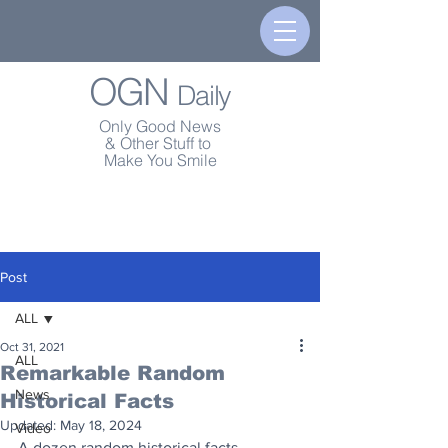
OGN
Daily
Only Good News
& Other Stuff to
Make You Smile
Post
ALL
Oct 31, 2021
ALL
Remarkable Random
News
Historical Facts
Updated:
May 18, 2024
Video
A dozen random historical facts...