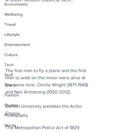
Environment
Wellbeing
Travel
Lifestyle
Entertainment
Culture
Tech
The first man to fly a plane and the first 
Stuff
man to walk on the moon were alive at 
the same time. Orville Wright (1871-1948) 
Space
and Neil Armstrong (1930-2012).
Fashion
Quotes
Oxford University predates the Aztec 
Empire.
Photography
Words
The Metropolitan Police Act of 1839 