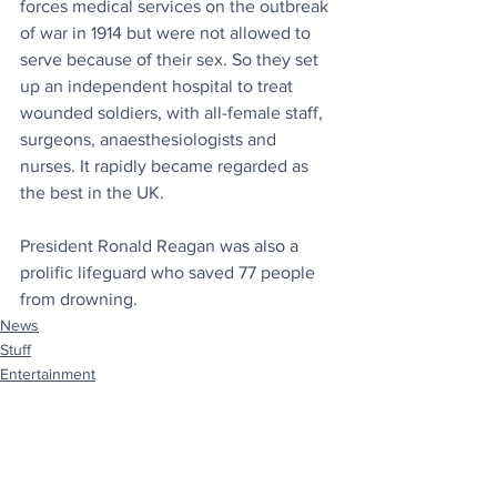
forces medical services on the outbreak 
of war in 1914 but were not allowed to 
serve because of their sex. So they set 
up an independent hospital to treat 
wounded soldiers, with all-female staff, 
surgeons, anaesthesiologists and 
nurses. It rapidly became regarded as 
the best in the UK.
President Ronald Reagan was also a 
prolific lifeguard who saved 77 people 
from drowning.
News
Stuff
Entertainment