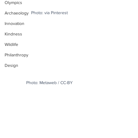
Olympics
Photo: via Pinterest
Archaeology
Innovation
Kindness
Wildlife
Philanthropy
Design
Photo: Metaweb / CC-BY