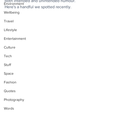
both intended and unintended humour. 
Environment
Here's a handful we spotted recently.
Wellbeing
Travel
Lifestyle
Entertainment
Culture
Tech
Stuff
Space
Fashion
Quotes
Photography
Words