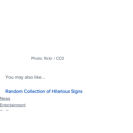
Photo: flickr / CC0
You may also like...
Random Collection of Hilarious Signs
News
Entertainment
Stuff