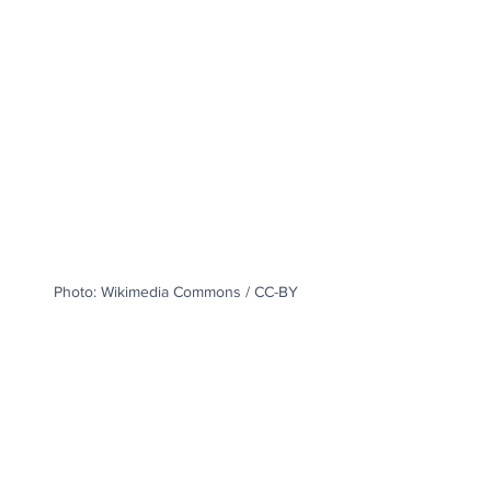
Photo: Wikimedia Commons / CC-BY