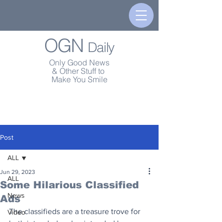
OGN
Daily
Only Good News
& Other Stuff to
Make You Smile
Post
ALL
Jun 29, 2023
ALL
Some Hilarious Classified
News
Ads
The classifieds are a treasure trove for 
Video