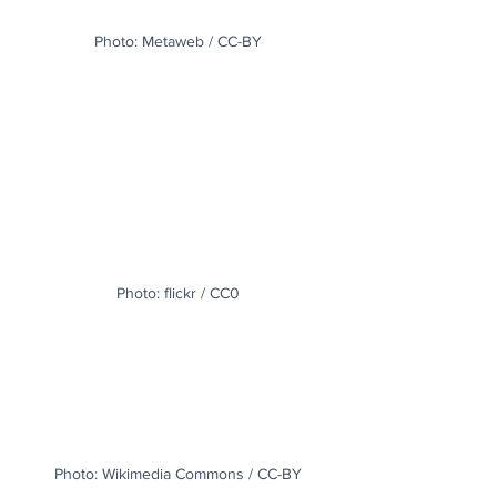
Photo: Metaweb / CC-BY
Photo: flickr / CC0
Photo: Wikimedia Commons / CC-BY