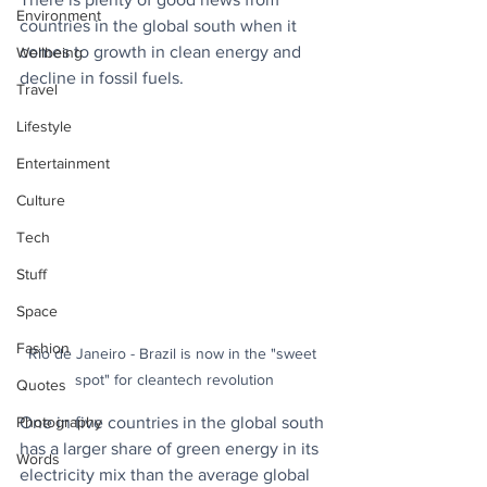
Environment
countries in the global south when it 
comes to growth in clean energy and 
Wellbeing
decline in fossil fuels.
Travel
Lifestyle
Entertainment
Culture
Tech
Stuff
Space
Fashion
Rio de Janeiro - Brazil is now in the "sweet 
spot" for cleantech revolution
Quotes
Photography
One in five countries in the global south 
has a larger share of green energy in its 
Words
electricity mix than the average global 