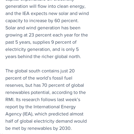
generation will flow into clean energy, 
and the IEA expects new solar and wind 
capacity to increase by 60 percent. 
Solar and wind generation has been 
growing at 23 percent each year for the 
past 5 years, supplies 9 percent of 
electricity generation, and is only 5 
years behind the richer global north. 
The global south contains just 20 
percent of the world’s fossil fuel 
reserves, but has 70 percent of global 
renewables potential, according to the 
RMI. Its research follows last week’s 
report by the International Energy 
Agency (IEA), which predicted almost 
half of global electricity demand would 
be met by renewables by 2030.