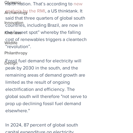
Olympics
north nation. That’s according to 
new 
analysis by the RMI
, a US thinktank. It 
Archaeology
said that three quarters of global south 
Innovation
countries, including Brazil, are now in 
the “sweet spot” whereby the falling 
Kindness
cost of renewables triggers a cleantech 
Wildlife
“revolution”.  
Philanthropy
Fossil fuel demand for electricity will 
Design
peak by 2030 in the south, and the 
remaining areas of demand growth are 
limited as the result of ongoing 
electrification and efficiency. The 
global south will therefore "not serve to 
prop up declining fossil fuel demand 
elsewhere."
In 2024, 87 percent of global south 
capital expenditure on electricity 