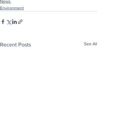
News
Environment
See All
Recent Posts