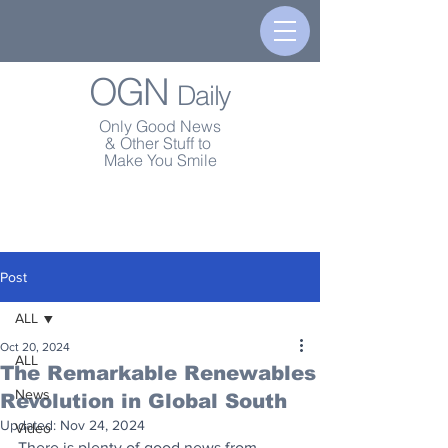
OGN
Daily
Only Good News
& Other Stuff to
Make You Smile
Post
ALL
Oct 20, 2024
ALL
The Remarkable Renewables
News
Revolution in Global South
Updated:
Nov 24, 2024
Video
There is plenty of good news from 