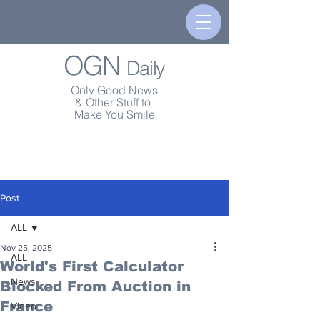
OGN
Daily
Only Good News
& Other Stuff to
Make You Smile
Post
ALL
Nov 25, 2025
ALL
World's First Calculator
News
Blocked From Auction in
France
Video