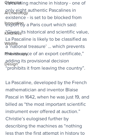
Olympics
calculating machine in history - one of 
only eight authentic Pascalines in 
Archaeology
existence - is set to be blocked from 
Innovation
export by a Paris court which said: 
“Given its historical and scientific value, 
Kindness
La Pascaline is likely to be classified as 
Wildlife
a ‘national treasure’ … which prevents 
the issuance of an export certificate,” 
Philanthropy
adding its provisional decision 
Design
“prohibits it from leaving the country”.
La Pascaline, developed by the French 
mathematician and inventor Blaise 
Pascal in 1642, when he was just 19, and 
billed as “the most important scientific 
instrument ever offered at auction.” 
Christie’s eulogised further by 
describing the machines as “nothing 
less than the first attempt in history to 