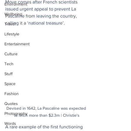
Move comes after French scientists 
Environment
issued urgent appeal to prevent La 
Wellbeing
Pascaline from leaving the country, 
calling it a ‘national treasure’.
Travel
Lifestyle
Entertainment
Culture
Tech
Stuff
Space
Fashion
Quotes
Devised in 1642, La Pascaline was expected 
Photography
to fetch more than $2.3m | Christie's
Words
A rare example of the first functioning 