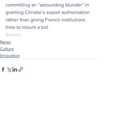
committing an “astounding blunder” in 
granting Christie’s export authorisation 
rather than giving French institutions 
time to mount a bid.
Source
News
Culture
Innovation
See All
Recent Posts