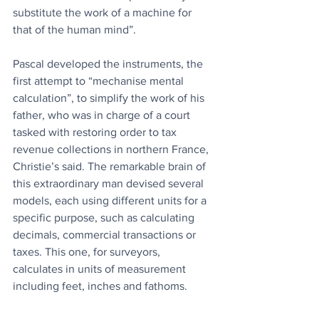
substitute the work of a machine for 
that of the human mind”.
Pascal developed the instruments, the 
first attempt to “mechanise mental 
calculation”, to simplify the work of his 
father, who was in charge of a court 
tasked with restoring order to tax 
revenue collections in northern France, 
Christie’s said. The remarkable brain of 
this extraordinary man devised several 
models, each using different units for a 
specific purpose, such as calculating 
decimals, commercial transactions or 
taxes. This one, for surveyors, 
calculates in units of measurement 
including feet, inches and fathoms.