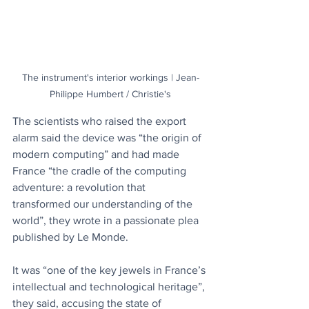
The instrument's interior workings | Jean-
Philippe Humbert / Christie's
The scientists who raised the export 
alarm said the device was “the origin of 
modern computing” and had made 
France “the cradle of the computing 
adventure: a revolution that 
transformed our understanding of the 
world”, they wrote in a passionate plea 
published by Le Monde.
It was “one of the key jewels in France’s 
intellectual and technological heritage”, 
they said, accusing the state of 